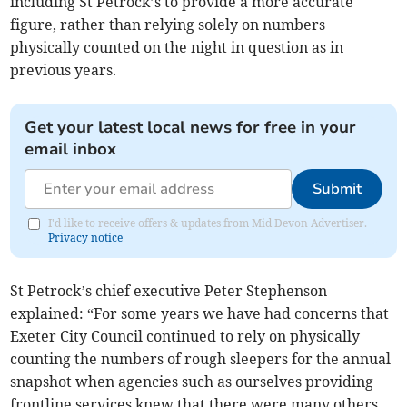
including St Petrock’s to provide a more accurate
figure, rather than relying solely on numbers
physically counted on the night in question as in
previous years.
Get your latest local news for free in your
email inbox
Submit
I'd like to receive offers & updates from Mid Devon Advertiser.
Privacy notice
St Petrock’s chief executive Peter Stephenson
explained: “For some years we have had concerns that
Exeter City Council continued to rely on physically
counting the numbers of rough sleepers for the annual
snapshot when agencies such as ourselves providing
frontline services knew that there were many others