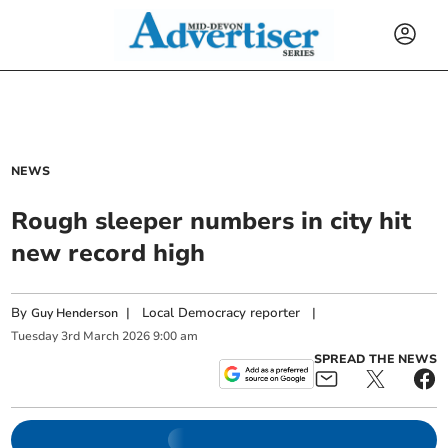
NEWS
Rough sleeper numbers in city hit
new record high
By
|
Local Democracy reporter
|
Guy Henderson
Tuesday
3
rd
March
2026
9:00 am
SPREAD THE NEWS