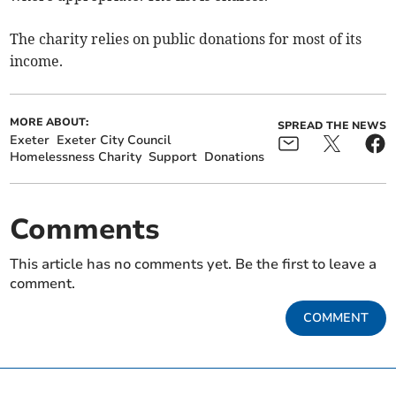
The charity relies on public donations for most of its
income.
MORE ABOUT:
SPREAD THE NEWS
Exeter
Exeter City Council
Homelessness Charity
Support
Donations
Comments
This article has no comments yet. Be the first to leave a
comment.
COMMENT