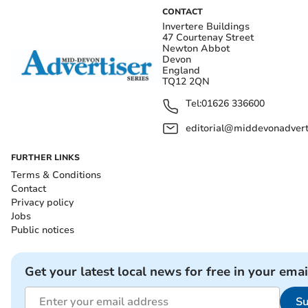
CONTACT
Invertere Buildings
47 Courtenay Street
Newton Abbot
Devon
England
TQ12 2QN
Tel:
01626 336600
editorial@middevonadverti
FURTHER LINKS
Terms & Conditions
Contact
Privacy policy
Jobs
Public notices
Get your latest local news for free in your emai
Su