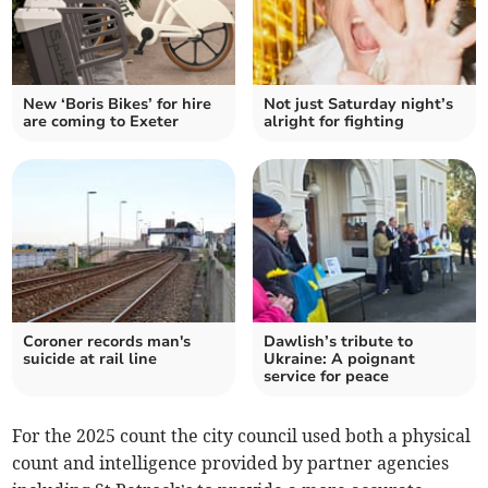
New ‘Boris Bikes’ for hire
Not just Saturday night’s
are coming to Exeter
alright for fighting
Coroner records man's
Dawlish’s tribute to
suicide at rail line
Ukraine: A poignant
service for peace
For the 2025 count the city council used both a physical
count and intelligence provided by partner agencies