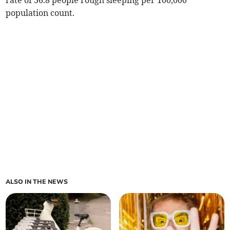
rate of 36.8 people rough sleeping per 100,000
population count.
ALSO IN THE NEWS