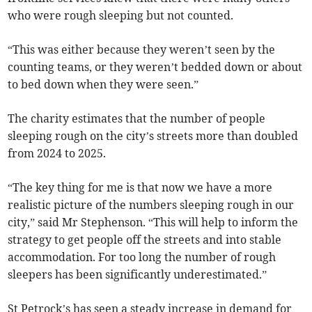
who were rough sleeping but not counted.
“This was either because they weren’t seen by the
counting teams, or they weren’t bedded down or about
to bed down when they were seen.”
The charity estimates that the number of people
sleeping rough on the city’s streets more than doubled
from 2024 to 2025.
“The key thing for me is that now we have a more
realistic picture of the numbers sleeping rough in our
city,” said Mr Stephenson. “This will help to inform the
strategy to get people off the streets and into stable
accommodation. For too long the number of rough
sleepers has been significantly underestimated.”
St Petrock’s has seen a steady increase in demand for