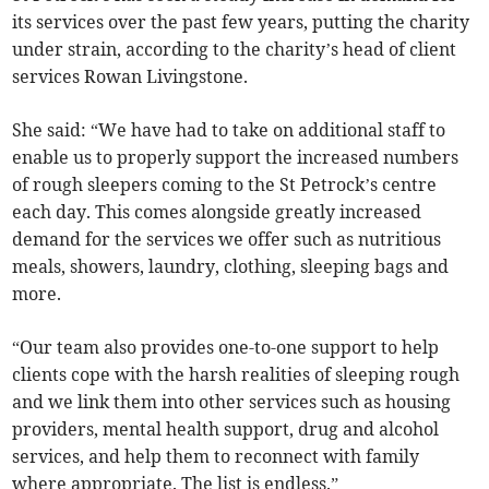
its services over the past few years, putting the charity
under strain, according to the charity’s head of client
services Rowan Livingstone.
She said: “We have had to take on additional staff to
enable us to properly support the increased numbers
of rough sleepers coming to the St Petrock’s centre
each day. This comes alongside greatly increased
demand for the services we offer such as nutritious
meals, showers, laundry, clothing, sleeping bags and
more.
“Our team also provides one-to-one support to help
clients cope with the harsh realities of sleeping rough
and we link them into other services such as housing
providers, mental health support, drug and alcohol
services, and help them to reconnect with family
where appropriate. The list is endless.”