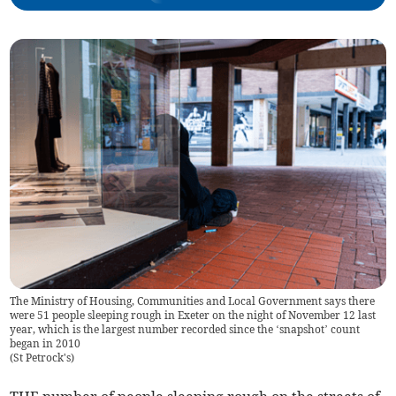
The Ministry of Housing, Communities and Local Government says there
were 51 people sleeping rough in Exeter on the night of November 12 last
year, which is the largest number recorded since the ‘snapshot’ count
began in 2010
(
St Petrock's
)