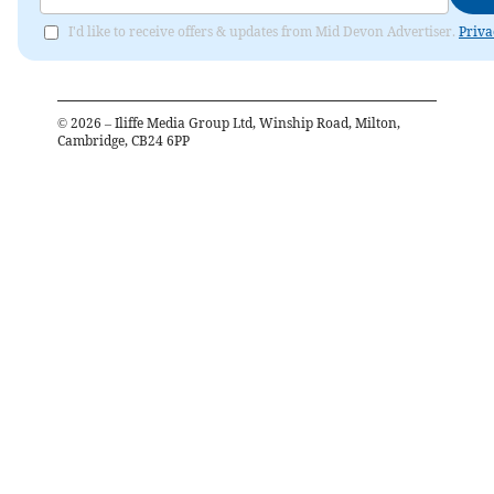
I'd like to receive offers & updates from Mid Devon Advertiser.
Priva
©
2026
– Iliffe Media Group Ltd, Winship Road, Milton,
Cambridge, CB24 6PP