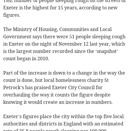
THE number of people sleeping rough on the streets of
Exeter is the highest for 15 years, according to new
figures.
The Ministry of Housing, Communities and Local
Government says there were 51 people sleeping rough
in Exeter on the night of November 12 last year, which
is the largest number recorded since the ‘snapshot’
count began in 2010.
Part of the increase is down to a change in the way the
count is done, but local homelessness charity St
Petrock’s has praised Exeter City Council for
overhauling the way it counts the figure despite
knowing it would create an increase in numbers.
Exeter’s figures place the city within the top five local
authorities and districts in England with an estimated