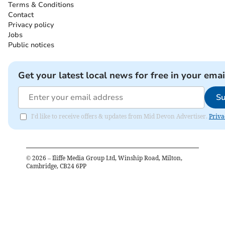
Terms & Conditions
Contact
Privacy policy
Jobs
Public notices
Get your latest local news for free in your emai
Su
I'd like to receive offers & updates from Mid Devon Advertiser.
Priva
©
2026
– Iliffe Media Group Ltd, Winship Road, Milton,
Cambridge, CB24 6PP