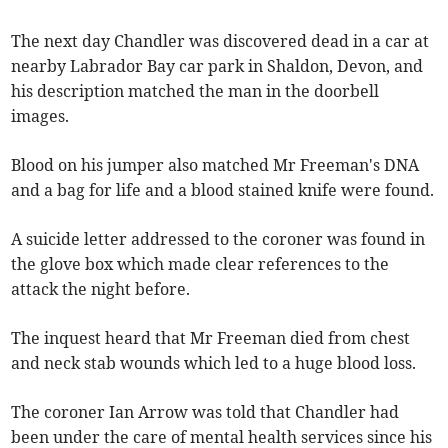
The next day Chandler was discovered dead in a car at
nearby Labrador Bay car park in Shaldon, Devon, and
his description matched the man in the doorbell
images.
Blood on his jumper also matched Mr Freeman's DNA
and a bag for life and a blood stained knife were found.
A suicide letter addressed to the coroner was found in
the glove box which made clear references to the
attack the night before.
The inquest heard that Mr Freeman died from chest
and neck stab wounds which led to a huge blood loss.
The coroner Ian Arrow was told that Chandler had
been under the care of mental health services since his