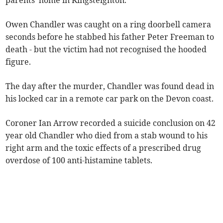
parents' home in Kingsteignton.
Owen Chandler was caught on a ring doorbell camera
seconds before he stabbed his father Peter Freeman to
death - but the victim had not recognised the hooded
figure.
The day after the murder, Chandler was found dead in
his locked car in a remote car park on the Devon coast.
Coroner Ian Arrow recorded a suicide conclusion on 42
year old Chandler who died from a stab wound to his
right arm and the toxic effects of a prescribed drug
overdose of 100 anti-histamine tablets.