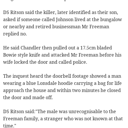
DS Ritson said the killer, later identified as their son,
asked if someone called Johnson lived at the bungalow
or nearby and retired businessman Mr Freeman
replied no.
He said Chandler then pulled out a 17.5cm bladed
Bowie style knife and attacked Mr Freeman before his
wife locked the door and called police.
The inquest heard the doorbell footage showed a man
wearing a blue Lonsdale hoodie carrying a bag for life
approach the house and within two minutes he closed
the door and made off.
DS Ritson said:"The male was unrecognisable to the
Freeman family, a stranger who was not known at that
time."