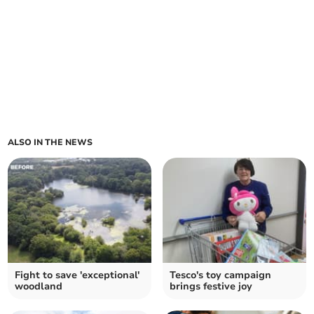
ALSO IN THE NEWS
Fight to save 'exceptional'
Tesco's toy campaign
woodland
brings festive joy