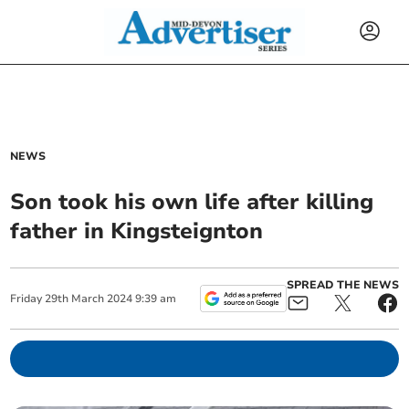
NEWS
Son took his own life after killing
father in Kingsteignton
SPREAD THE NEWS
Friday
29
th
March
2024
9:39 am