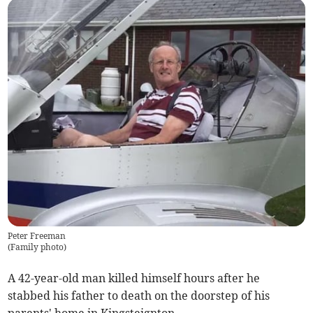
Peter Freeman
(
Family photo
)
A 42-year-old man killed himself hours after he
stabbed his father to death on the doorstep of his