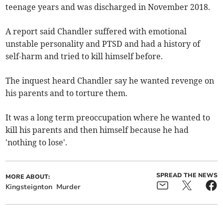
teenage years and was discharged in November 2018.
A report said Chandler suffered with emotional
unstable personality and PTSD and had a history of
self-harm and tried to kill himself before.
The inquest heard Chandler say he wanted revenge on
his parents and to torture them.
It was a long term preoccupation where he wanted to
kill his parents and then himself because he had
'nothing to lose'.
SPREAD THE NEWS
MORE ABOUT:
Kingsteignton
Murder