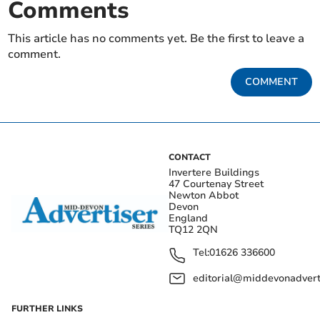
Comments
This article has no comments yet. Be the first to leave a
comment.
COMMENT
CONTACT
Invertere Buildings
47 Courtenay Street
Newton Abbot
Devon
England
TQ12 2QN
Tel:
01626 336600
editorial@middevonadverti
FURTHER LINKS