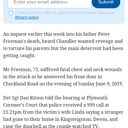
Submit
I'd like to receive offers & updates from Mid Devon Advertiser.
Privacy notice
An inquest earlier this week into his father Peter
Freeman's death, heard Chandler wanted revenge and
to torture his parents but the main deterrent had been
getting caught.
Mr Freeman, 73, suffered fatal chest and neck wounds
in the attack as he answered his front door in
Chockland Road on the evening of Sunday June 9, 2019.
Det Sgt Dan Ritson told the hearing at Plymouth
Coroner's Court that police received a 999 call at
21.21pm from the victim's wife Linda saying a stranger
had gone to their home in Kingsteignton, Devon, and
rang the doorbell as the couple watched TV.