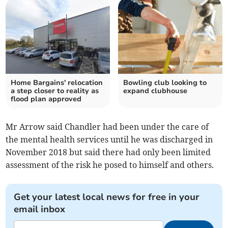
Home Bargains' relocation
Bowling club looking to
a step closer to reality as
expand clubhouse
flood plan approved
Mr Arrow said Chandler had been under the care of
the mental health services until he was discharged in
November 2018 but said there had only been limited
assessment of the risk he posed to himself and others.
Get your latest local news for free in your
email inbox