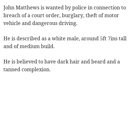
John Matthews is wanted by police in connection to
breach of a court order, burglary, theft of motor
vehicle and dangerous driving.
He is described as a white male, around 5ft 7ins tall
and of medium build.
He is believed to have dark hair and beard and a
tanned complexion.