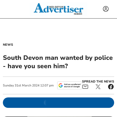
NEWS
South Devon man wanted by police
- have you seen him?
SPREAD THE NEWS
Sunday
31
st
March
2024
12:07 pm