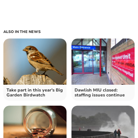
ALSO IN THE NEWS
Take part in this year's Big
Dawlish MIU closed:
Garden Birdwatch
staffing issues continue