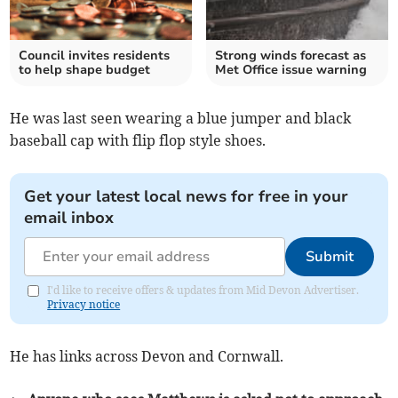
Council invites residents
Strong winds forecast as
to help shape budget
Met Office issue warning
He was last seen wearing a blue jumper and black
baseball cap with flip flop style shoes.
Get your latest local news for free in your
email inbox
Submit
I'd like to receive offers & updates from Mid Devon Advertiser.
Privacy notice
He has links across Devon and Cornwall.