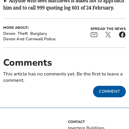
► Anyone who sees Matthews is asked not to approach
him and to call 999 quoting log 601 of 24 February.
MORE ABOUT:
SPREAD THE NEWS
Devon
Theft
Burglary
Devon And Cornwall Police
Comments
This article has no comments yet. Be the first to leave a
comment.
COMMENT
CONTACT
Invertere Buildings