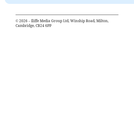
©
2026
– Iliffe Media Group Ltd, Winship Road, Milton,
Cambridge, CB24 6PP