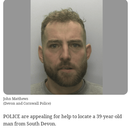
John Matthews
(
Devon and Cornwall Police
)
POLICE are appealing for help to locate a 39-year-old
man from South Devon.