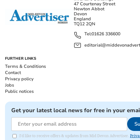
47 Courtenay Street
Newton Abbot
Devon
England
TQ12 2QN
Tel:
01626 336600
editorial@middevonadverti
FURTHER LINKS
Terms & Conditions
Contact
Privacy policy
Jobs
Public notices
Get your latest local news for free in your emai
Su
I'd like to receive offers & updates from Mid Devon Advertiser.
Priva