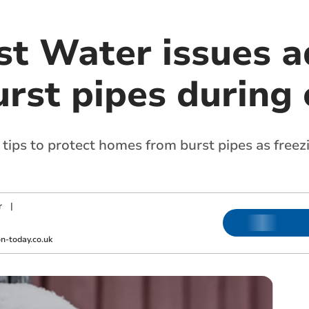
t Water issues ad
rst pipes during 
ips to protect homes from burst pipes as free
r
|
-today.co.uk