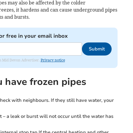
es may also be affected by the colder
eezes, it hardens and can cause underground pipes
s and bursts.
or free in your email inbox
Submit
rom Mid Devon Advertiser.
Privacy notice
u have frozen pipes
heck with neighbours. If they still have water, your
t – a leak or burst will not occur until the water has
internal stop tap.If the central heating and other