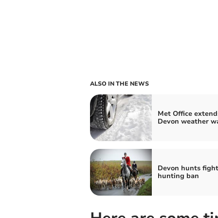
ALSO IN THE NEWS
Met Office extend
Devon weather w
Devon hunts fight 
hunting ban