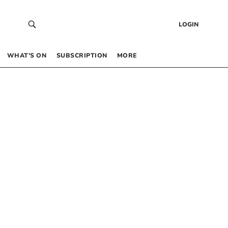
LOGIN
WHAT’S ON
SUBSCRIPTION
MORE