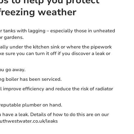
ps to help you protect
freezing weather
 tanks with lagging – especially those in unheated
or gardens.
ually under the kitchen sink or where the pipework
 sure you can turn it off if you discover a leak or
ou go away.
ng boiler has been serviced.
ll improve efficiency and reduce the risk of radiator
 reputable plumber on hand.
 have a leak. Details of how to do this are on our
outhwestwater.co.uk/leaks