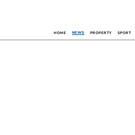
NEWS
HOME
PROPERTY
SPORT