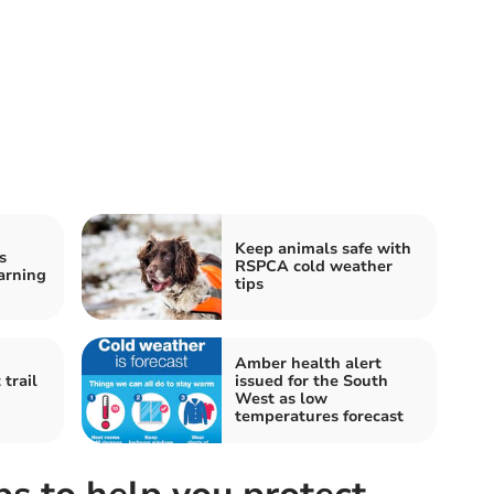
Keep animals safe with
s
RSPCA cold weather
arning
tips
Amber health alert
trail
issued for the South
West as low
temperatures forecast