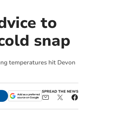
vice to
cold snap
zing temperatures hit Devon
SPREAD THE NEWS