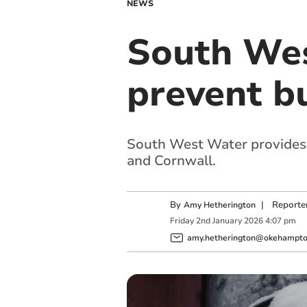
NEWS
South Wes
prevent bu
South West Water provides t
and Cornwall.
By
|
Reporte
Amy Hetherington
Friday
2
nd
January
2026
4:07 pm
amy.hetherington@okehampton