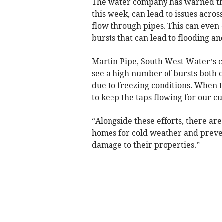
The water company has warned tha
this week, can lead to issues acro
flow through pipes. This can even c
bursts that can lead to flooding 
Martin Pipe, South West Water’s 
see a high number of bursts both 
due to freezing conditions. When 
to keep the taps flowing for our c
“Alongside these efforts, there are
homes for cold weather and preven
damage to their properties.”