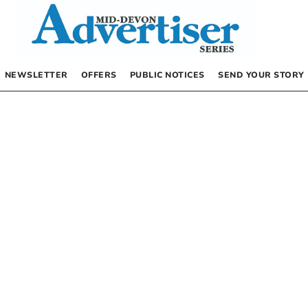
NEWSLETTER
OFFERS
PUBLIC NOTICES
SEND YOUR STORY