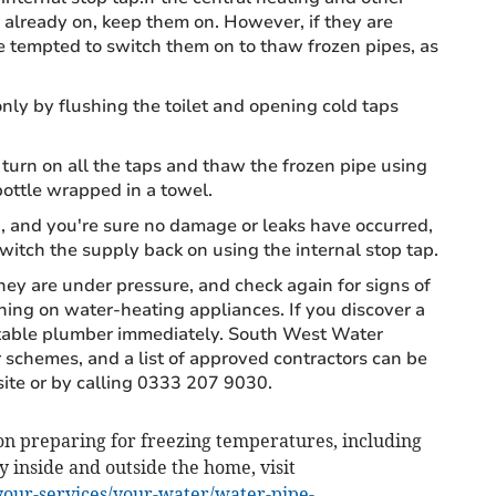
already on, keep them on. However, if they are
be tempted to switch them on to thaw frozen pipes, as
nly by flushing the toilet and opening cold taps
 turn on all the taps and thaw the frozen pipe using
ottle wrapped in a towel.
and you're sure no damage or leaks have occurred,
switch the supply back on using the internal stop tap.
ey are under pressure, and check again for signs of
ing on water-heating appliances. If you discover a
putable plumber immediately. South West Water
 schemes, and a list of approved contractors can be
te or by calling 0333 207 9030.
n preparing for freezing temperatures, including
y inside and outside the home, visit
our-services/your-water/water-pipe-