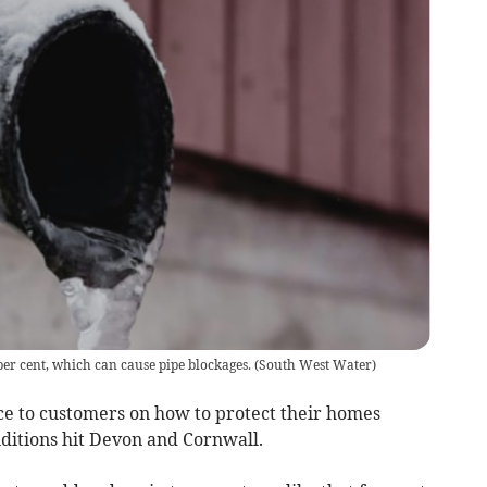
per cent, which can cause pipe blockages.
(
South West Water
)
e to customers on how to protect their homes
nditions hit Devon and Cornwall.