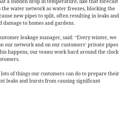
t a sudden drop in temperature, like that forecast
ss the water network as water freezes, blocking the
ause new pipes to split, often resulting in leaks and
and damage to homes and gardens.
customer leakage manager, said: “Every winter, we
on our network and on our customers’ private pipes
this happens, our teams work hard around the clock
ustomers.
 lots of things our customers can do to prepare their
t leaks and bursts from causing significant