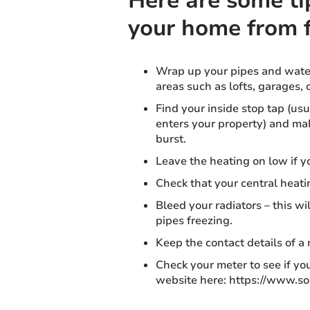
Here are some ti
your home from 
Wrap up your pipes and water
areas such as lofts, garages, 
Find your inside stop tap (us
enters your property) and make
burst.
Leave the heating on low if y
Check that your central heati
Bleed your radiators – this wi
pipes freezing.
Keep the contact details of a
Check your meter to see if you
website here: https://www.s