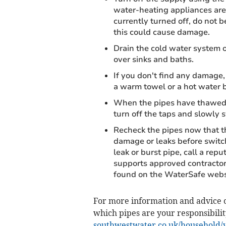
water-heating appliances are 
currently turned off, do not 
this could cause damage.
Drain the cold water system o
over sinks and baths.
If you don't find any damage,
a warm towel or a hot water b
When the pipes have thawed, 
turn off the taps and slowly 
Recheck the pipes now that th
damage or leaks before switch
leak or burst pipe, call a re
supports approved contractor
found on the WaterSafe websi
For more information and advice o
which pipes are your responsibilit
southwestwater.co.uk/household/y