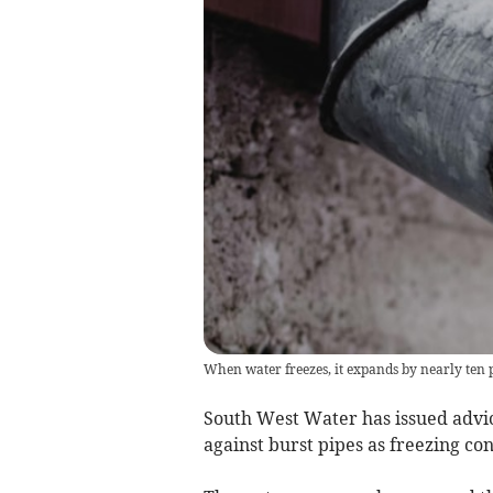
When water freezes, it expands by nearly ten 
South West Water has issued advic
against burst pipes as freezing co