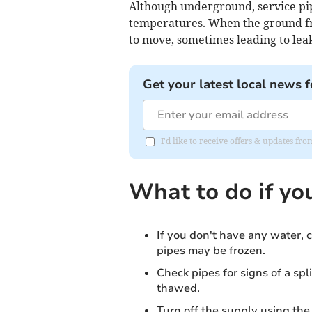
Although underground, service pip
temperatures. When the ground fr
to move, sometimes leading to leak
Get your latest local news f
I'd like to receive offers & updates f
What to do if yo
If you don't have any water, c
pipes may be frozen.
Check pipes for signs of a spli
thawed.
Turn off the supply using the 