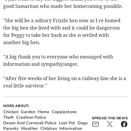
good Samaritan who made her homecoming possible.
"She will be a solitary Frizzle hen now as I re-homed
the big hen she lived with and it could be dangerous
for Peggy to take her back as she is settled with
another big hen.
"A big thank you to everyone who messaged with
information and sympathy/anger.
"After five weeks of her living on a railway line she is a
real little survivor."
MORE ABOUT:
Chicken
Garden
Home
Copplestone
Theft
Crediton Police
SPREAD THE NEWS
Devon And Cornwall Police
Lost Pet
Dogs
Parents
Weather
Children
Information