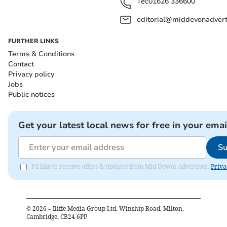
Tel:
01626 336600
editorial@middevonadverti
FURTHER LINKS
Terms & Conditions
Contact
Privacy policy
Jobs
Public notices
Get your latest local news for free in your emai
Su
I'd like to receive offers & updates from Mid Devon Advertiser.
Priva
©
2026
– Iliffe Media Group Ltd, Winship Road, Milton,
Cambridge, CB24 6PP