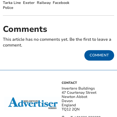
Tarka Line
Exeter
Railway
Facebook
Police
Comments
This article has no comments yet. Be the first to leave a
comment.
COMMENT
CONTACT
Invertere Buildings
47 Courtenay Street
Newton Abbot
Devon
England
TQ12 2QN