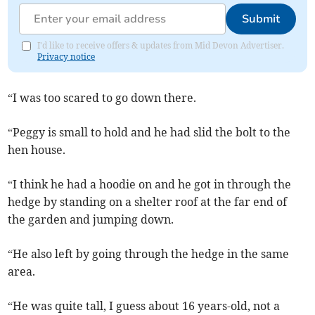
Submit
I'd like to receive offers & updates from Mid Devon Advertiser.
Privacy notice
“I was too scared to go down there.
“Peggy is small to hold and he had slid the bolt to the
hen house.
“I think he had a hoodie on and he got in through the
hedge by standing on a shelter roof at the far end of
the garden and jumping down.
“He also left by going through the hedge in the same
area.
“He was quite tall, I guess about 16 years-old, not a