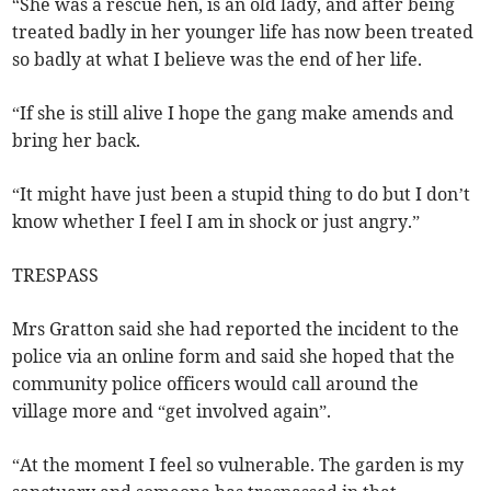
“She was a rescue hen, is an old lady, and after being
treated badly in her younger life has now been treated
so badly at what I believe was the end of her life.
“If she is still alive I hope the gang make amends and
bring her back.
“It might have just been a stupid thing to do but I don’t
know whether I feel I am in shock or just angry.”
TRESPASS
Mrs Gratton said she had reported the incident to the
police via an online form and said she hoped that the
community police officers would call around the
village more and “get involved again”.
“At the moment I feel so vulnerable. The garden is my