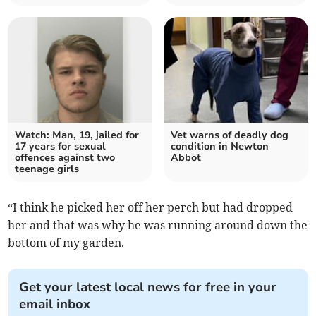
Watch: Man, 19, jailed for
Vet warns of deadly dog
17 years for sexual
condition in Newton
offences against two
Abbot
teenage girls
“I think he picked her off her perch but had dropped
her and that was why he was running around down the
bottom of my garden.
Get your latest local news for free in your
email inbox