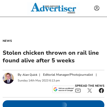
NEWS
Stolen chicken thrown on rail line
found alive after 5 weeks
By
|
Editorial Manager/Photojournalist
|
Alan Quick
Sunday
14
th
May
2023
6:13 pm
SPREAD THE NEWS