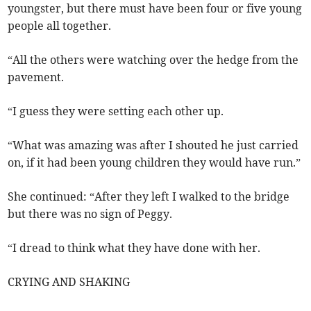
youngster, but there must have been four or five young
people all together.
“All the others were watching over the hedge from the
pavement.
“I guess they were setting each other up.
“What was amazing was after I shouted he just carried
on, if it had been young children they would have run.”
She continued: “After they left I walked to the bridge
but there was no sign of Peggy.
“I dread to think what they have done with her.
CRYING AND SHAKING