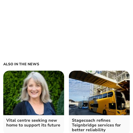
ALSO IN THE NEWS
Vital centre seeking new
Stagecoach refines
home to support its future
Teignbridge services for
better reliability