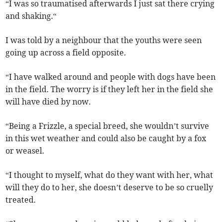
“I was so traumatised afterwards I just sat there crying
and shaking.“
I was told by a neighbour that the youths were seen
going up across a field opposite.
“I have walked around and people with dogs have been
in the field. The worry is if they left her in the field she
will have died by now.
“Being a Frizzle, a special breed, she wouldn’t survive
in this wet weather and could also be caught by a fox
or weasel.
“I thought to myself, what do they want with her, what
will they do to her, she doesn’t deserve to be so cruelly
treated.