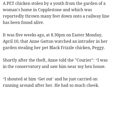
A PET chicken stolen by a youth from the garden of a
woman's home in Copplestone and which was
reportedly thrown many feet down onto a railway line
has been found alive.
It was five weeks ago, at 8.30pm on Easter Monday,
April 10, that Anne Gatton watched an intruder in her
garden stealing her pet Black Frizzle chicken, Peggy.
Shortly after the theft, Anne told the "Courier": “I was
in the conservatory and saw him near my hen house.
“I shouted at him ‘Get out’ and he just carried on
running around after her. He had so much cheek.