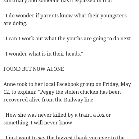
sanctuary and someone has trespassed in that.
“I do wonder if parents know what their youngsters
are doing.
“I can’t work out what the youths are going to do next.
“I wonder what is in their heads.”
FOUND BUT NOW ALONE
Anne took to her local Facebook group on Friday, May
12, to explain: "Peggy the stolen chicken has been
recovered alive from the Railway line.
"How she was never killed by a train, a fox or
something, I will never know.
"I just want to say the biggest thank you ever to the