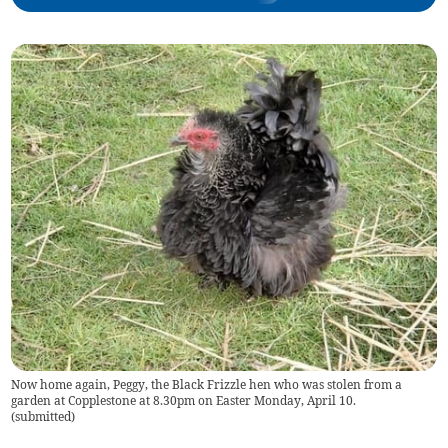
Now home again, Peggy, the Black Frizzle hen who was stolen from a
garden at Copplestone at 8.30pm on Easter Monday, April 10.
(
submitted
)