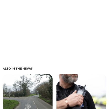
ALSO IN THE NEWS