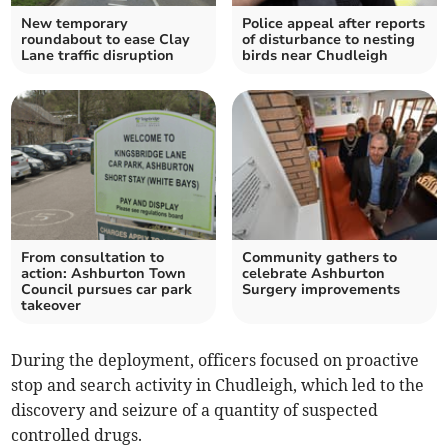
New temporary
Police appeal after reports
roundabout to ease Clay
of disturbance to nesting
Lane traffic disruption
birds near Chudleigh
From consultation to
Community gathers to
action: Ashburton Town
celebrate Ashburton
Council pursues car park
Surgery improvements
takeover
During the deployment, officers focused on proactive
stop and search activity in Chudleigh, which led to the
discovery and seizure of a quantity of suspected
controlled drugs.