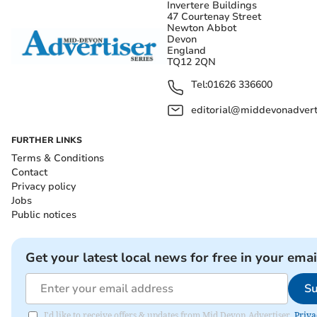
Invertere Buildings
47 Courtenay Street
Newton Abbot
Devon
England
TQ12 2QN
Tel:
01626 336600
editorial@middevonadverti
FURTHER LINKS
Terms & Conditions
Contact
Privacy policy
Jobs
Public notices
Get your latest local news for free in your emai
Su
I'd like to receive offers & updates from Mid Devon Advertiser.
Priva