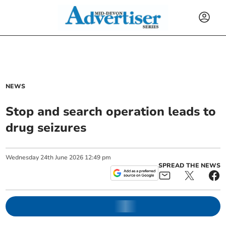
NEWS
Stop and search operation leads to
drug seizures
Wednesday
24
th
June
2026
12:49 pm
SPREAD THE NEWS