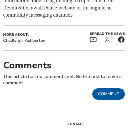
information about drug dealing to report it via the
Devon & Cornwall Police website or through local
community messaging channels.
SPREAD THE NEWS
MORE ABOUT:
Chudleigh
Ashburton
Comments
This article has no comments yet. Be the first to leave a
comment.
COMMENT
CONTACT