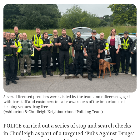
Several licensed premises were visited by the team and officers engaged
with bar staff and customers to raise awareness of the importance of
keeping venues drug free
(
Ashburton & Chudleigh Neighbourhood Policing Team
)
POLICE carried out a series of stop and search checks
in Chudleigh as part of a targeted ‘Pubs Against Drugs’