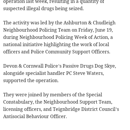
operation last week, resulting in a quantity of
suspected illegal drugs being seized.
The activity was led by the Ashburton & Chudleigh
Neighbourhood Policing Team on Friday, June 19,
during Neighbourhood Policing Week of Action, a
national initiative highlighting the work of local
officers and Police Community Support Officers.
Devon & Cornwall Police’s Passive Drugs Dog Skye,
alongside specialist handler PC Steve Waters,
supported the operation.
They were joined by members of the Special
Constabulary, the Neighbourhood Support Team,
licensing officers, and Teignbridge District Council’s
Antisocial Behaviour Officer.