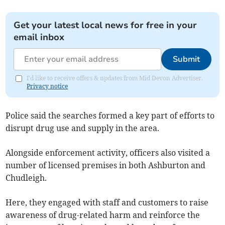
Get your latest local news for free in your
email inbox
Submit
I'd like to receive offers & updates from Mid Devon Advertiser.
Privacy notice
Police said the searches formed a key part of efforts to
disrupt drug use and supply in the area.
Alongside enforcement activity, officers also visited a
number of licensed premises in both Ashburton and
Chudleigh.
Here, they engaged with staff and customers to raise
awareness of drug-related harm and reinforce the