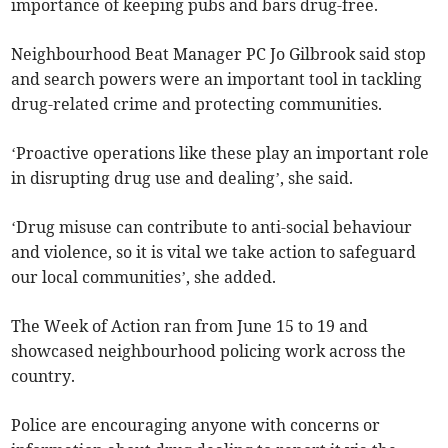
importance of keeping pubs and bars drug-free.
Neighbourhood Beat Manager PC Jo Gilbrook said stop
and search powers were an important tool in tackling
drug-related crime and protecting communities.
‘Proactive operations like these play an important role
in disrupting drug use and dealing’, she said.
‘Drug misuse can contribute to anti-social behaviour
and violence, so it is vital we take action to safeguard
our local communities’, she added.
The Week of Action ran from June 15 to 19 and
showcased neighbourhood policing work across the
country.
Police are encouraging anyone with concerns or