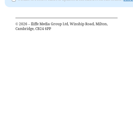
©
2026
– Iliffe Media Group Ltd, Winship Road, Milton,
Cambridge, CB24 6PP