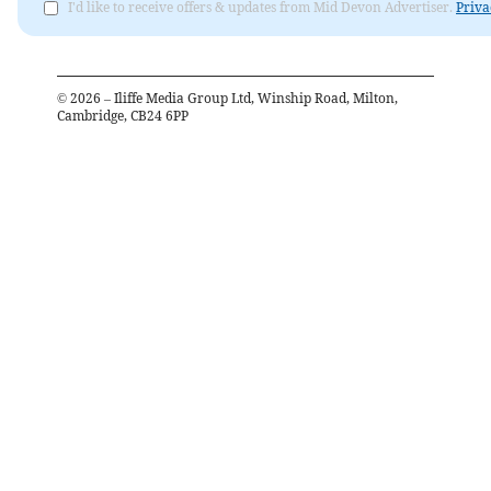
I'd like to receive offers & updates from Mid Devon Advertiser.
Priva
©
2026
– Iliffe Media Group Ltd, Winship Road, Milton,
Cambridge, CB24 6PP