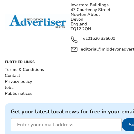
Invertere Buildings
47 Courtenay Street
Newton Abbot
Devon
England
TQ12 2QN
Tel:
01626 336600
editorial@middevonadverti
FURTHER LINKS
Terms & Conditions
Contact
Privacy policy
Jobs
Public notices
Get your latest local news for free in your emai
Su