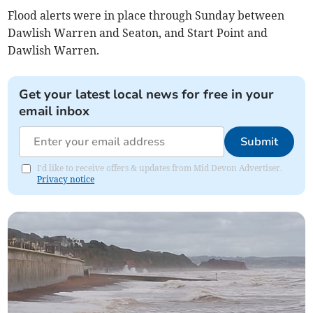
Flood alerts were in place through Sunday between
Dawlish Warren and Seaton, and Start Point and
Dawlish Warren.
Get your latest local news for free in your
email inbox
Submit
I'd like to receive offers & updates from Mid Devon Advertiser.
Privacy notice