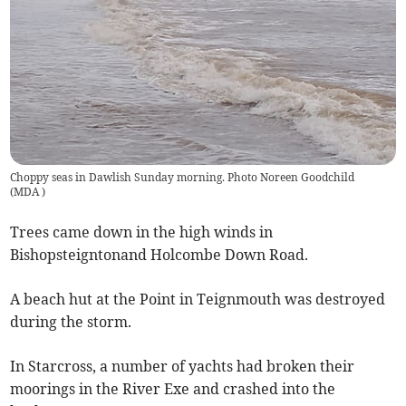
Choppy seas in Dawlish Sunday morning. Photo Noreen Goodchild
(
MDA
)
Trees came down in the high winds in
Bishopsteigntonand Holcombe Down Road.
A beach hut at the Point in Teignmouth was destroyed
during the storm.
In Starcross, a number of yachts had broken their
moorings in the River Exe and crashed into the