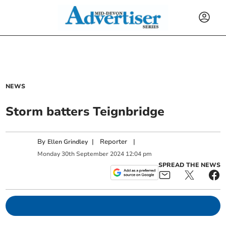
NEWS
Storm batters Teignbridge
By
|
Reporter
|
Ellen Grindley
Monday
30
th
September
2024
12:04 pm
SPREAD THE NEWS