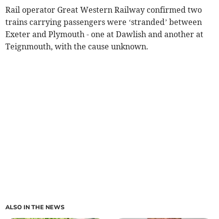
Rail operator Great Western Railway confirmed two
trains carrying passengers were ‘stranded’ between
Exeter and Plymouth - one at Dawlish and another at
Teignmouth, with the cause unknown.
ALSO IN THE NEWS