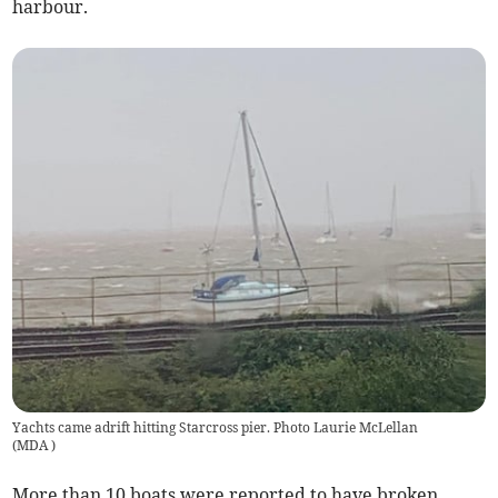
harbour.
Yachts came adrift hitting Starcross pier. Photo Laurie McLellan
(
MDA
)
More than 10 boats were reported to have broken