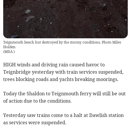
Teignmouth beach hut destroyed by the stormy conditions. Photo Miles
Holden
(
MDA
)
HIGH winds and driving rain caused havoc to
Teignbridge yesterday with train services suspended,
trees blocking roads and yachts breaking moorings.
Today the Shaldon to Teignmouth ferry will still be out
of action due to the conditions.
Yesterday saw trains come to a halt at Dawlish station
as services were suspended.