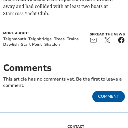
away and had collided with at least two boats at
Starcross Yacht Club.
MORE ABOUT:
SPREAD THE NEWS
Teignmouth
Teignbridge
Trees
Trains
Dawlish
Start Point
Shaldon
Comments
This article has no comments yet. Be the first to leave a
comment.
COMMENT
CONTACT