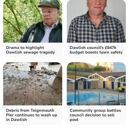
Drama to highlight
Dawlish council's £847k
Dawlish sewage tragedy
budget boosts town safety
Debris from Teignmouth
Community group battles
Pier continues to wash up
council decision to sell
in Dawlish
pool