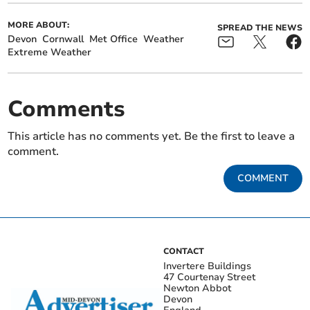
MORE ABOUT:
SPREAD THE NEWS
Devon
Cornwall
Met Office
Weather
Extreme Weather
Comments
This article has no comments yet. Be the first to leave a
comment.
COMMENT
CONTACT
Invertere Buildings
47 Courtenay Street
Newton Abbot
Devon