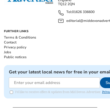
England
TQ12 2QN
Tel:
01626 336600
editorial@middevonadverti
FURTHER LINKS
Terms & Conditions
Contact
Privacy policy
Jobs
Public notices
Get your latest local news for free in your emai
Su
I'd like to receive offers & updates from Mid Devon Advertiser.
Priva