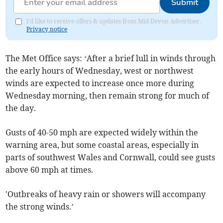
Submit
I'd like to receive offers & updates from Mid Devon Advertiser.
Privacy notice
The Met Office says: ‘After a brief lull in winds through
the early hours of Wednesday, west or northwest
winds are expected to increase once more during
Wednesday morning, then remain strong for much of
the day.
Gusts of 40-50 mph are expected widely within the
warning area, but some coastal areas, especially in
parts of southwest Wales and Cornwall, could see gusts
above 60 mph at times.
'Outbreaks of heavy rain or showers will accompany
the strong winds.’