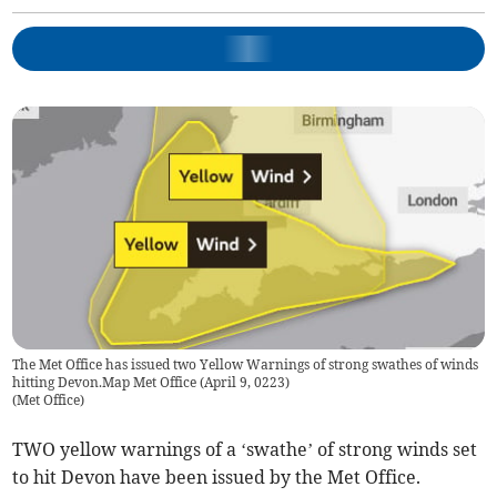
The Met Office has issued two Yellow Warnings of strong swathes of winds
hitting Devon.Map Met Office (April 9, 0223)
(
Met Office
)
TWO yellow warnings of a ‘swathe’ of strong winds set
to hit Devon have been issued by the Met Office.