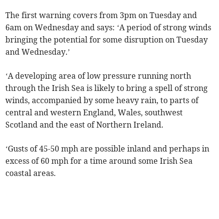
The first warning covers from 3pm on Tuesday and
6am on Wednesday and says: ‘A period of strong winds
bringing the potential for some disruption on Tuesday
and Wednesday.’
‘A developing area of low pressure running north
through the Irish Sea is likely to bring a spell of strong
winds, accompanied by some heavy rain, to parts of
central and western England, Wales, southwest
Scotland and the east of Northern Ireland.
‘Gusts of 45-50 mph are possible inland and perhaps in
excess of 60 mph for a time around some Irish Sea
coastal areas.