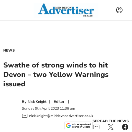
NEWS
Swathe of strong winds to hit
Devon – two Yellow Warnings
issued
By
|
Editor
|
Nick Knight
Sunday
9
th
April
2023
11:36 am
nick.knight@middevonadvertiser.co.uk
SPREAD THE NEWS