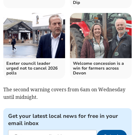
Dip
Exeter council leader
Welcome concession is a
urged not to cancel 2026
win for farmers across
polls
Devon
The second warning covers from 6am on Wednesday
until midnight.
Get your latest local news for free in your
email inbox