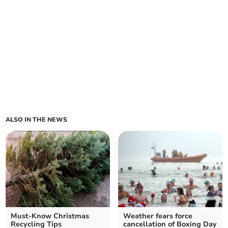
ALSO IN THE NEWS
Must-Know Christmas
Weather fears force
Recycling Tips
cancellation of Boxing Day