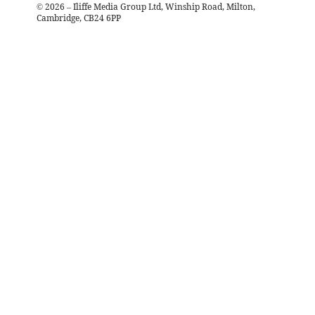
©
2026
– Iliffe Media Group Ltd, Winship Road, Milton,
Cambridge, CB24 6PP