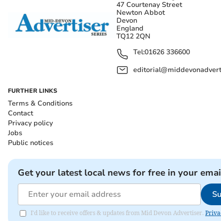
47 Courtenay Street
Newton Abbot
Devon
England
TQ12 2QN
Tel:
01626 336600
editorial@middevonadverti
FURTHER LINKS
Terms & Conditions
Contact
Privacy policy
Jobs
Public notices
Get your latest local news for free in your emai
Su
I'd like to receive offers & updates from Mid Devon Advertiser.
Priva