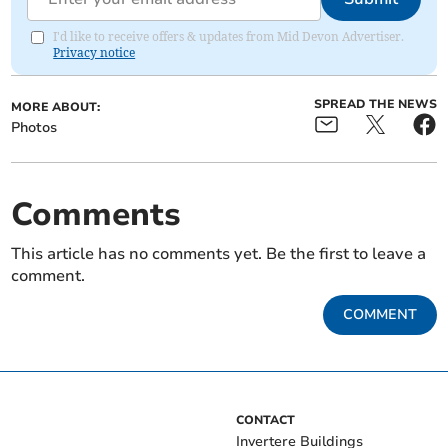
I'd like to receive offers & updates from Mid Devon Advertiser.
Privacy notice
SPREAD THE NEWS
MORE ABOUT:
Photos
Comments
This article has no comments yet. Be the first to leave a
comment.
COMMENT
CONTACT
Invertere Buildings