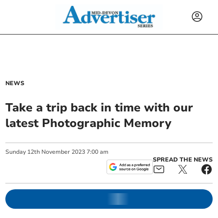
NEWS
Take a trip back in time with our
latest Photographic Memory
Sunday
12
th
November
2023
7:00 am
SPREAD THE NEWS