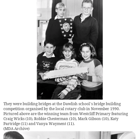
They were building bridges at the Dawlish school’s bridge building
competition organised by the local rotary club in November 1990.
Pictured above are the winning team from Westcliff Primary featuring
Craig Wicks (10), Robbie Chesterman (10), Mark Gibson (10), Katy
Partridge (11) and Vanya Wayment (11).
(
MDA Archive
)