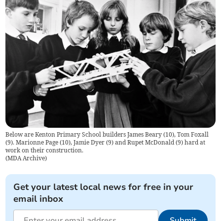
Below are Kenton Primary School builders James Beary (10), Tom Foxall
(9). Marionne Page (10), Jamie Dyer (9) and Rupet McDonald (9) hard at
work on their construction.
(
MDA Archive
)
Get your latest local news for free in your
email inbox
Submit