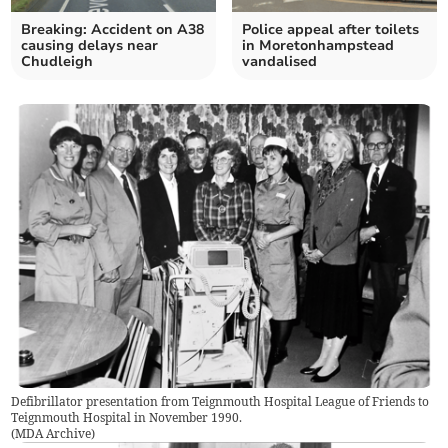
Breaking: Accident on A38
Police appeal after toilets
causing delays near
in Moretonhampstead
Chudleigh
vandalised
Defibrillator presentation from Teignmouth Hospital League of Friends to
Teignmouth Hospital in November 1990.
(
MDA Archive
)