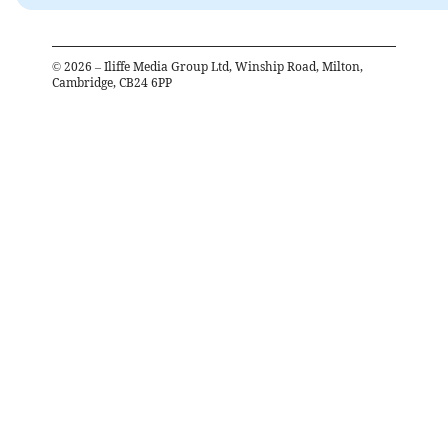
©
2026
– Iliffe Media Group Ltd, Winship Road, Milton,
Cambridge, CB24 6PP