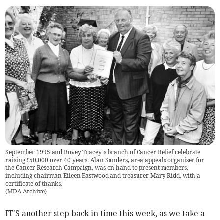
September 1995 and Bovey Tracey’s branch of Cancer Relief celebrate
raising £50,000 over 40 years. Alan Sanders, area appeals organiser for
the Cancer Research Campaign, was on hand to present members,
including chairman Eileen Eastwood and treasurer Mary Ridd, with a
certificate of thanks.
(
MDA Archive
)
IT'S another step back in time this week, as we take a