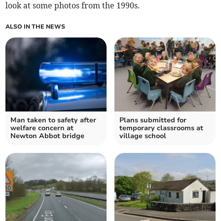
look at some photos from the 1990s.
ALSO IN THE NEWS
Man taken to safety after
Plans submitted for
welfare concern at
temporary classrooms at
Newton Abbot bridge
village school