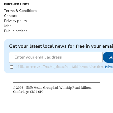
FURTHER LINKS
Terms & Conditions
Contact
Privacy policy
Jobs
Public notices
Get your latest local news for free in your emai
Su
I'd like to receive offers & updates from Mid Devon Advertiser.
Priva
©
2026
– Iliffe Media Group Ltd, Winship Road, Milton,
Cambridge, CB24 6PP