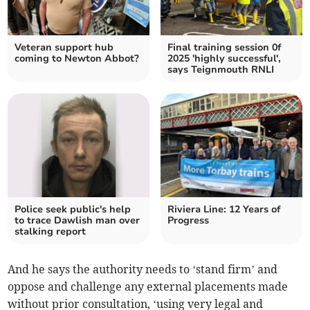
Veteran support hub
Final training session 0f
coming to Newton Abbot?
2025 'highly successful',
says Teignmouth RNLI
Police seek public's help
Riviera Line: 12 Years of
to trace Dawlish man over
Progress
stalking report
And he says the authority needs to ‘stand firm’ and
oppose and challenge any external placements made
without prior consultation, ‘using very legal and