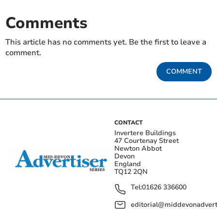
Comments
This article has no comments yet. Be the first to leave a
comment.
COMMENT
CONTACT
Invertere Buildings
47 Courtenay Street
Newton Abbot
Devon
England
TQ12 2QN
Tel:
01626 336600
editorial@middevonadverti