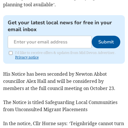
planning tool available’.
Get your latest local news for free in your
email inbox
Submit
I'd like to receive offers & updates from Mid Devon Advertiser.
Privacy notice
His Notice has been seconded by Newton Abbot
councillor Alex Hall and will be considered by
members at the full council meeting on October 23.
The Notice is titled Safeguarding Local Communities
from Unconsulted Migrant Placements
In the notice, Cllr Horne says: ‘Teignbridge cannot turn