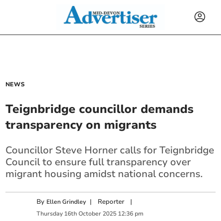
NEWS
Teignbridge councillor demands
transparency on migrants
Councillor Steve Horner calls for Teignbridge
Council to ensure full transparency over
migrant housing amidst national concerns.
By
|
Reporter
|
Ellen Grindley
Thursday
16
th
October
2025
12:36 pm