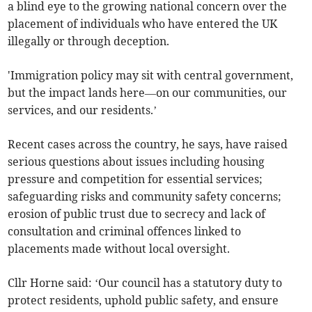
a blind eye to the growing national concern over the
placement of individuals who have entered the UK
illegally or through deception.
'Immigration policy may sit with central government,
but the impact lands here—on our communities, our
services, and our residents.’
Recent cases across the country, he says, have raised
serious questions about issues including housing
pressure and competition for essential services;
safeguarding risks and community safety concerns;
erosion of public trust due to secrecy and lack of
consultation and criminal offences linked to
placements made without local oversight.
Cllr Horne said: ‘Our council has a statutory duty to
protect residents, uphold public safety, and ensure