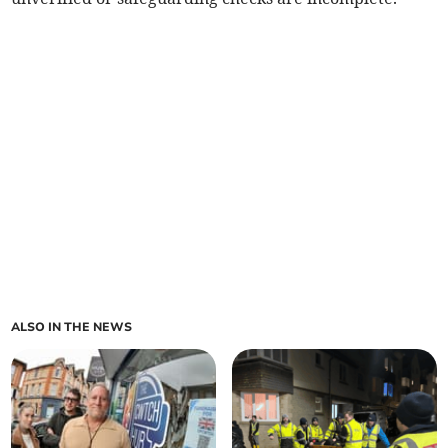
ALSO IN THE NEWS