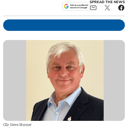
SPREAD THE NEWS
Cllr Steve Horner