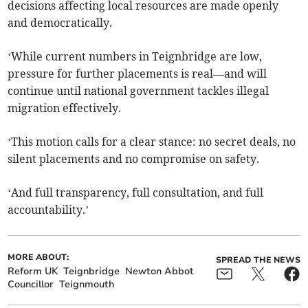
decisions affecting local resources are made openly
and democratically.
‘While current numbers in Teignbridge are low,
pressure for further placements is real—and will
continue until national government tackles illegal
migration effectively.
‘This motion calls for a clear stance: no secret deals, no
silent placements and no compromise on safety.
‘And full transparency, full consultation, and full
accountability.’
MORE ABOUT:
SPREAD THE NEWS
Reform UK
Teignbridge
Newton Abbot
Councillor
Teignmouth