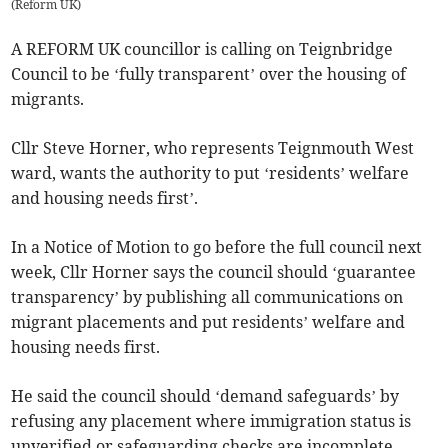
(
Reform UK
)
A REFORM UK councillor is calling on Teignbridge
Council to be ‘fully transparent’ over the housing of
migrants.
Cllr Steve Horner, who represents Teignmouth West
ward, wants the authority to put ‘residents’ welfare
and housing needs first’.
In a Notice of Motion to go before the full council next
week, Cllr Horner says the council should ‘guarantee
transparency’ by publishing all communications on
migrant placements and put residents’ welfare and
housing needs first.
He said the council should ‘demand safeguards’ by
refusing any placement where immigration status is
unverified or safeguarding checks are incomplete.