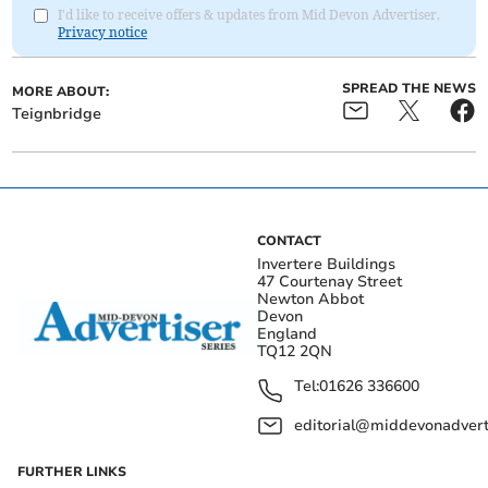
I'd like to receive offers & updates from Mid Devon Advertiser.
Privacy notice
SPREAD THE NEWS
MORE ABOUT:
Teignbridge
CONTACT
Invertere Buildings
47 Courtenay Street
Newton Abbot
Devon
England
TQ12 2QN
Tel:
01626 336600
editorial@middevonadverti
FURTHER LINKS