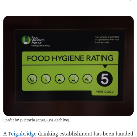
Credit by (
Victoria Jones
)
(
PA Archive
)
A
Teignbridge
drinking establishment has been handed