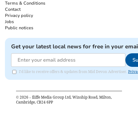
Terms & Conditions
Contact
Privacy policy
Jobs
Public notices
Get your latest local news for free in your emai
Su
I'd like to receive offers & updates from Mid Devon Advertiser.
Priva
©
2026
– Iliffe Media Group Ltd, Winship Road, Milton,
Cambridge, CB24 6PP