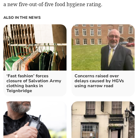
a new five-out-of-five food hygiene rating.
ALSO IN THE NEWS
‘Fast fashion’ forces
Concerns raised over
closure of Salvation Army
delays caused by HGVs
clothing banks in
using narrow road
Teignbridge