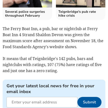
Several police surgeries
Teignbridge's pub rate
throughout February
hike crisis
The Ferry Boat Inn, a pub, bar or nightclub at Ferry
Boat Inn 4 Strand Shaldon Devon was given the
maximum score after assessment on November 18, the
Food Standards Agency's website shows.
It means that of Teignbridge's 142 pubs, bars and
nightclubs with ratings, 107 (75%) have ratings of five
and just one has a zero rating.
Get your latest local news for free in your
email inbox
Submit