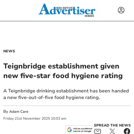
NEWS
Teignbridge establishment given
new five-star food hygiene rating
A Teignbridge drinking establishment has been handed
a new five-out-of-five food hygiene rating.
By
Adam Care
Friday
21
st
November
2025
10:03 am
SPREAD THE NEWS