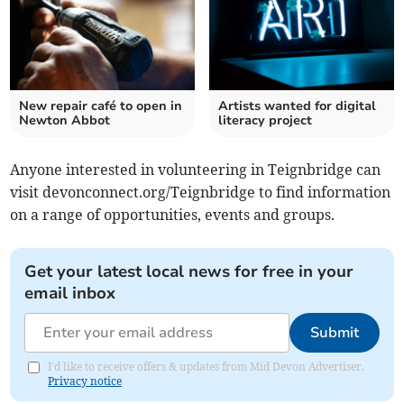
New repair café to open in
Artists wanted for digital
Newton Abbot
literacy project
Anyone interested in volunteering in Teignbridge can
visit devonconnect.org/Teignbridge to find information
on a range of opportunities, events and groups.
Get your latest local news for free in your
email inbox
Submit
I'd like to receive offers & updates from Mid Devon Advertiser.
Privacy notice