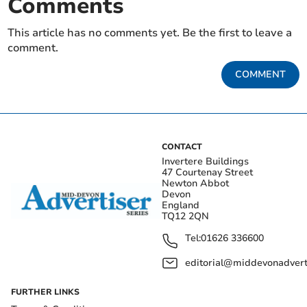
Comments
This article has no comments yet. Be the first to leave a
comment.
COMMENT
CONTACT
Invertere Buildings
47 Courtenay Street
Newton Abbot
Devon
England
TQ12 2QN
Tel:
01626 336600
editorial@middevonadverti
FURTHER LINKS