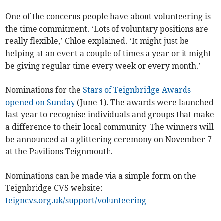
One of the concerns people have about volunteering is
the time commitment. ‘Lots of voluntary positions are
really flexible,’ Chloe explained. ‘It might just be
helping at an event a couple of times a year or it might
be giving regular time every week or every month.’
Nominations for the
Stars of Teignbridge Awards
opened on Sunday
(June 1). The awards were launched
last year to recognise individuals and groups that make
a difference to their local community. The winners will
be announced at a glittering ceremony on November 7
at the Pavilions Teignmouth.
Nominations can be made via a simple form on the
Teignbridge CVS website:
teigncvs.org.uk/support/volunteering