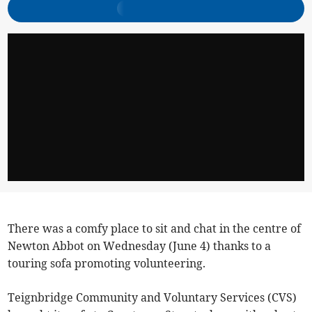
There was a comfy place to sit and chat in the centre of
Newton Abbot on Wednesday (June 4) thanks to a
touring sofa promoting volunteering.
Teignbridge Community and Voluntary Services (CVS)