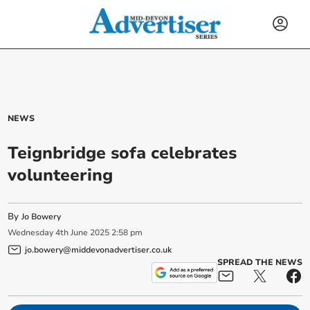
NEWS
Teignbridge sofa celebrates
volunteering
By
Jo Bowery
Wednesday
4
th
June
2025
2:58 pm
jo.bowery@middevonadvertiser.co.uk
SPREAD THE NEWS