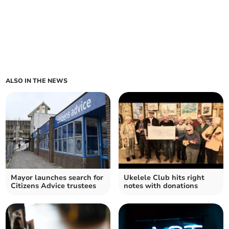
ALSO IN THE NEWS
Mayor launches search for
Ukelele Club hits right
Citizens Advice trustees
notes with donations