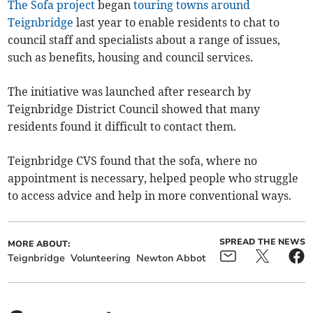
The Sofa project
began
touring towns around
Teignbridge
last year to enable residents to chat to
council staff and specialists about a range of issues,
such as benefits, housing and council services.
The initiative was launched after research by
Teignbridge District Council showed that many
residents found it difficult to contact them.
Teignbridge CVS found that the sofa, where no
appointment is necessary, helped people who struggle
to access advice and help in more conventional ways.
SPREAD THE NEWS
MORE ABOUT:
Teignbridge
Volunteering
Newton Abbot