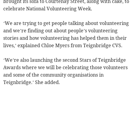
brought its sofa to Courtenay Street, along with cake, to
celebrate National Volunteering Week.
‘We are trying to get people talking about volunteering
and we’re finding out about people’s volunteering
stories and how volunteering has helped them in their
lives,’ explained Chloe Myers from Teignbridge CVS.
‘We’re also launching the second Stars of Teignbridge
Awards where we will be celebrating those volunteers
and some of the community organisations in
Teignbridge.’ She added.