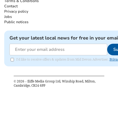
Terms & Conditions
Contact
Privacy policy
Jobs
Public notices
Get your latest local news for free in your emai
Su
I'd like to receive offers & updates from Mid Devon Advertiser.
Priva
©
2026
– Iliffe Media Group Ltd, Winship Road, Milton,
Cambridge, CB24 6PP