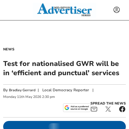
NEWS
Test for nationalised GWR will be
in ‘efficient and punctual’ services
By
|
Local Democracy Reporter
|
Bradley Gerrard
Monday
11
th
May
2026
2:30 pm
SPREAD THE NEWS