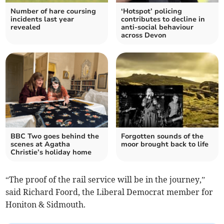
Number of hare coursing
‘Hotspot’ policing
incidents last year
contributes to decline in
revealed
anti-social behaviour
across Devon
BBC Two goes behind the
Forgotten sounds of the
scenes at Agatha
moor brought back to life
Christie’s holiday home
“The proof of the rail service will be in the journey,”
said Richard Foord, the Liberal Democrat member for
Honiton & Sidmouth.