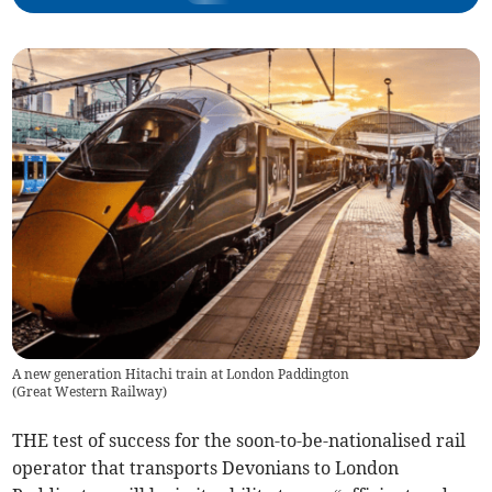
A new generation Hitachi train at London Paddington
(
Great Western Railway
)
THE test of success for the soon-to-be-nationalised rail
operator that transports Devonians to London