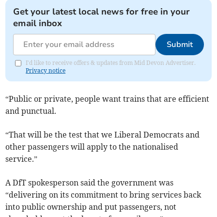
Get your latest local news for free in your
email inbox
Submit
I'd like to receive offers & updates from Mid Devon Advertiser.
Privacy notice
“Public or private, people want trains that are efficient
and punctual.
“That will be the test that we Liberal Democrats and
other passengers will apply to the nationalised
service.”
A DfT spokesperson said the government was
“delivering on its commitment to bring services back
into public ownership and put passengers, not