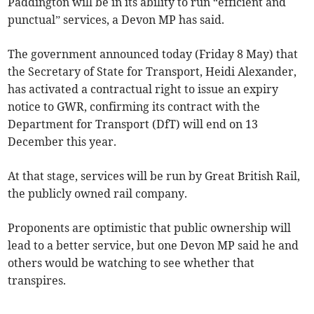
Paddington will be in its ability to run “efficient and
punctual” services, a Devon MP has said.
The government announced today (Friday 8 May) that
the Secretary of State for Transport, Heidi Alexander,
has activated a contractual right to issue an expiry
notice to GWR, confirming its contract with the
Department for Transport (DfT) will end on 13
December this year.
At that stage, services will be run by Great British Rail,
the publicly owned rail company.
Proponents are optimistic that public ownership will
lead to a better service, but one Devon MP said he and
others would be watching to see whether that
transpires.