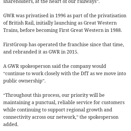
shareholders, at the heart of our railways”.
GWR was privatised in 1996 as part of the privatisation
of British Rail, initially launching as Great Western
Trains, before becoming First Great Western in 1988.
FirstGroup has operated the franchise since that time,
and rebranded it as GWR in 2015.
A GWR spokesperson said the company would
“continue to work closely with the DfT as we move into
public ownership”.
“Throughout this process, our priority will be
maintaining a punctual, reliable service for customers
while continuing to support regional growth and
connectivity across our network,” the spokesperson
added.