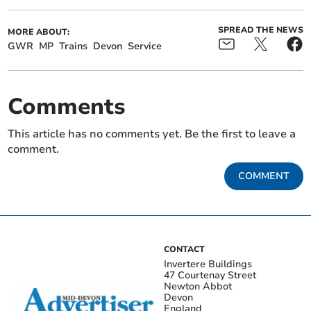
SPREAD THE NEWS
MORE ABOUT:
GWR
MP
Trains
Devon
Service
Comments
This article has no comments yet. Be the first to leave a
comment.
COMMENT
CONTACT
Invertere Buildings
47 Courtenay Street
Newton Abbot
Devon
England