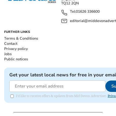
TQ12 2QN
Tel:
01626 336600
editorial@middevonadverti
FURTHER LINKS
Terms & Conditions
Contact
Privacy policy
Jobs
Public notices
Get your latest local news for free in your emai
Su
I'd like to receive offers & updates from Mid Devon Advertiser.
Priva