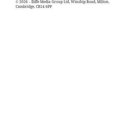
©
2026
– Iliffe Media Group Ltd, Winship Road, Milton,
Cambridge, CB24 6PP