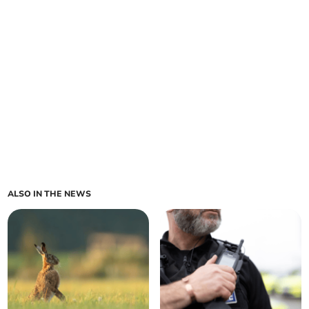
ALSO IN THE NEWS