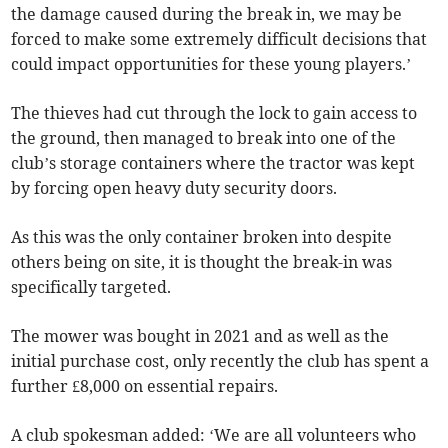
the damage caused during the break in, we may be
forced to make some extremely difficult decisions that
could impact opportunities for these young players.’
The thieves had cut through the lock to gain access to
the ground, then managed to break into one of the
club’s storage containers where the tractor was kept
by forcing open heavy duty security doors.
As this was the only container broken into despite
others being on site, it is thought the break-in was
specifically targeted.
The mower was bought in 2021 and as well as the
initial purchase cost, only recently the club has spent a
further £8,000 on essential repairs.
A club spokesman added: ‘We are all volunteers who