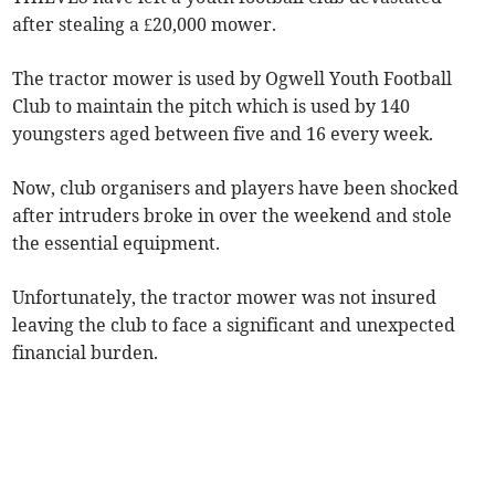
after stealing a £20,000 mower.
The tractor mower is used by Ogwell Youth Football
Club to maintain the pitch which is used by 140
youngsters aged between five and 16 every week.
Now, club organisers and players have been shocked
after intruders broke in over the weekend and stole
the essential equipment.
Unfortunately, the tractor mower was not insured
leaving the club to face a significant and unexpected
financial burden.