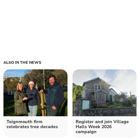
ALSO IN THE NEWS
Teignmouth firm
Register and join Village
celebrates tree decades
Halls Week 2026
campaign