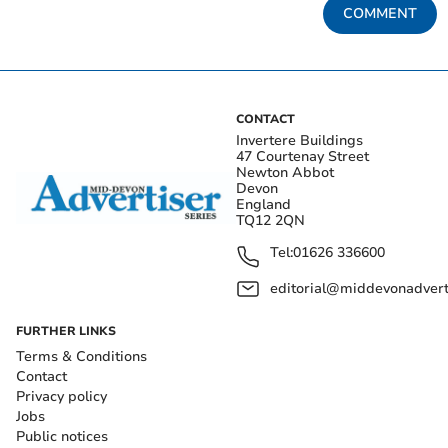
COMMENT
CONTACT
Invertere Buildings
47 Courtenay Street
Newton Abbot
Devon
England
TQ12 2QN
Tel:
01626 336600
editorial@middevonadverti
FURTHER LINKS
Terms & Conditions
Contact
Privacy policy
Jobs
Public notices