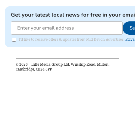
Get your latest local news for free in your emai
Su
I'd like to receive offers & updates from Mid Devon Advertiser.
Priva
©
2026
– Iliffe Media Group Ltd, Winship Road, Milton,
Cambridge, CB24 6PP