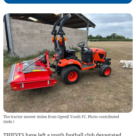
The tractor mower stolen from Ogwell Youth FC. Photo contributed
(
mda
)
THIEVES have left a youth football club devastated