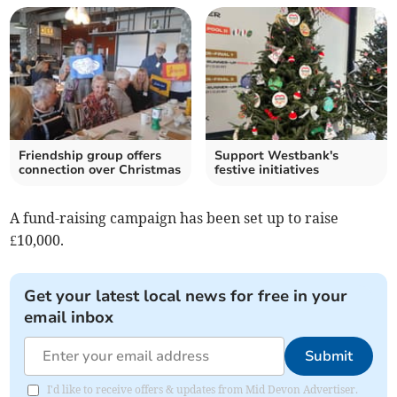
Friendship group offers
Support Westbank's
connection over Christmas
festive initiatives
A fund-raising campaign has been set up to raise
£10,000.
Get your latest local news for free in your
email inbox
Submit
I'd like to receive offers & updates from Mid Devon Advertiser.