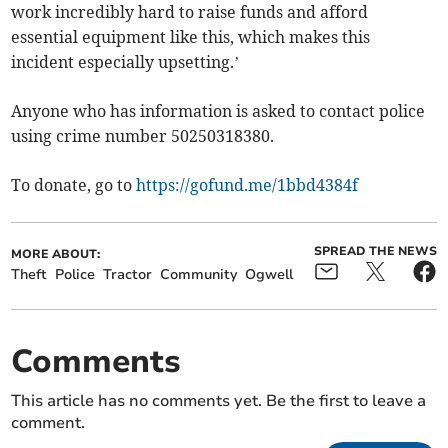
work incredibly hard to raise funds and afford
essential equipment like this, which makes this
incident especially upsetting.’
Anyone who has information is asked to contact police
using crime number 50250318380.
To donate, go to
https://gofund.me/1bbd4384f
SPREAD THE NEWS
MORE ABOUT:
Theft
Police
Tractor
Community
Ogwell
Comments
This article has no comments yet. Be the first to leave a
comment.