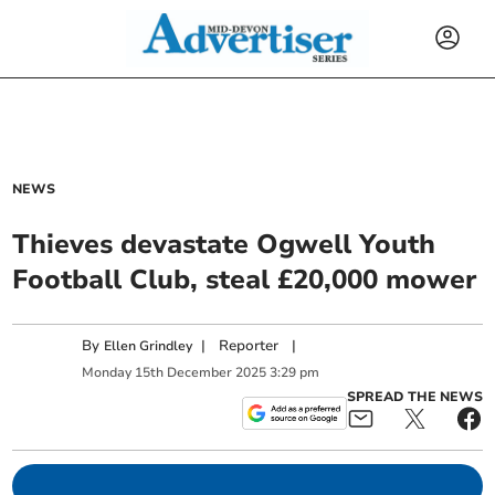
NEWS
Thieves devastate Ogwell Youth
Football Club, steal £20,000 mower
By
|
Reporter
|
Ellen Grindley
Monday
15
th
December
2025
3:29 pm
SPREAD THE NEWS