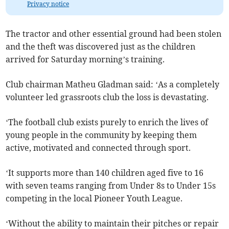
Privacy notice
The tractor and other essential ground had been stolen
and the theft was discovered just as the children
arrived for Saturday morning’s training.
Club chairman Matheu Gladman said: ‘As a completely
volunteer led grassroots club the loss is devastating.
‘The football club exists purely to enrich the lives of
young people in the community by keeping them
active, motivated and connected through sport.
‘It supports more than 140 children aged five to 16
with seven teams ranging from Under 8s to Under 15s
competing in the local Pioneer Youth League.
‘Without the ability to maintain their pitches or repair