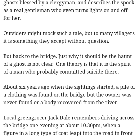
ghosts blessed by a clergyman, and describes the spook
as a real gentleman who even turns lights on and off
for her.
Outsiders might mock such a tale, but to many villagers
it is something they accept without question.
But back to the bridge. Just why it should be the haunt
of a ghost is not clear. One theory is that it is the spirit
of a man who probably committed suicide there.
About six years ago when the sightings started, a pile of
a clothing was found on the bridge but the owner was
never found or a body recovered from the river.
Local greengrocer Jack Dale remembers driving across
the bridge one evening at about 10.30pm, when a
figure in a long type of coat leapt into the road in front