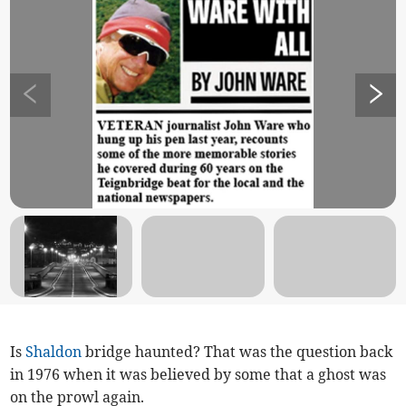
Is
Shaldon
bridge haunted? That was the question back
in 1976 when it was believed by some that a ghost was
on the prowl again.