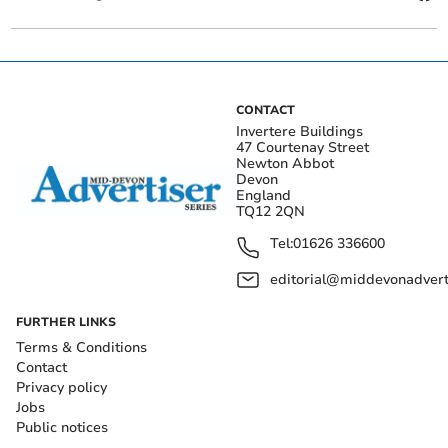
CONTACT
Invertere Buildings
47 Courtenay Street
Newton Abbot
Devon
England
TQ12 2QN
Tel:
01626 336600
editorial@middevonadverti
FURTHER LINKS
Terms & Conditions
Contact
Privacy policy
Jobs
Public notices