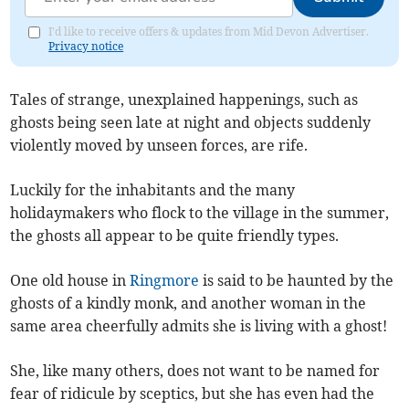
I'd like to receive offers & updates from Mid Devon Advertiser.
Privacy notice
Tales of strange, unexplained happenings, such as
ghosts being seen late at night and objects suddenly
violently moved by unseen forces, are rife.
Luckily for the inhabitants and the many
holidaymakers who flock to the village in the summer,
the ghosts all appear to be quite friendly types.
One old house in
Ringmore
is said to be haunted by the
ghosts of a kindly monk, and another woman in the
same area cheerfully admits she is living with a ghost!
She, like many others, does not want to be named for
fear of ridicule by sceptics, but she has even had the