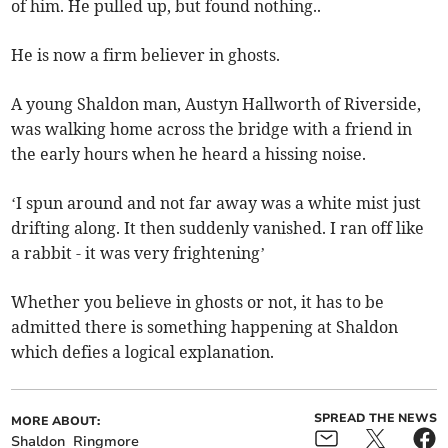
of him. He pulled up, but found nothing..
He is now a firm believer in ghosts.
A young Shaldon man, Austyn Hallworth of Riverside,
was walking home across the bridge with a friend in
the early hours when he heard a hissing noise.
‘I spun around and not far away was a white mist just
drifting along. It then suddenly vanished. I ran off like
a rabbit - it was very frightening’
Whether you believe in ghosts or not, it has to be
admitted there is something happening at Shaldon
which defies a logical explanation.
SPREAD THE NEWS
MORE ABOUT:
Shaldon
Ringmore