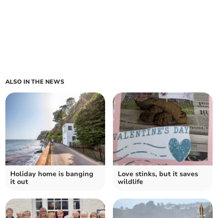
ALSO IN THE NEWS
Holiday home is banging
Love stinks, but it saves
it out
wildlife