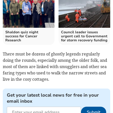
Shaldon quiz night
Council leader issues
success for Cancer
urgent call to Government
Research
for storm recovery funding
There must be dozens of ghostly legends regularly
doing the rounds, especially among the older folk, and
most of them are linked with smugglers and other sea
faring types who used to walk the narrow streets and
live in the cosy cottages.
Get your latest local news for free in your
email inbox
Submit