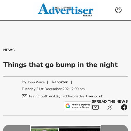
NEWS
Things that go bump in the night
By
|
Reporter
|
John Ware
Tuesday
21
st
December
2021
2:00 pm
teignmouth.editt@middevonadvertiser.co.uk
SPREAD THE NEWS