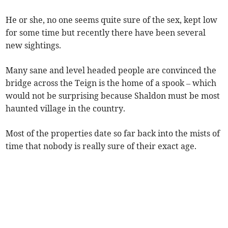
He or she, no one seems quite sure of the sex, kept low
for some time but recently there have been several
new sightings.
Many sane and level headed people are convinced the
bridge across the Teign is the home of a spook – which
would not be surprising because Shaldon must be most
haunted village in the country.
Most of the properties date so far back into the mists of
time that nobody is really sure of their exact age.