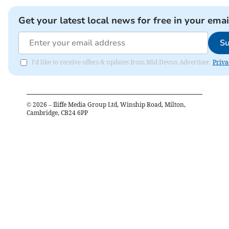
Get your latest local news for free in your emai
Su
I'd like to receive offers & updates from Mid Devon Advertiser.
Priva
©
2026
– Iliffe Media Group Ltd, Winship Road, Milton,
Cambridge, CB24 6PP