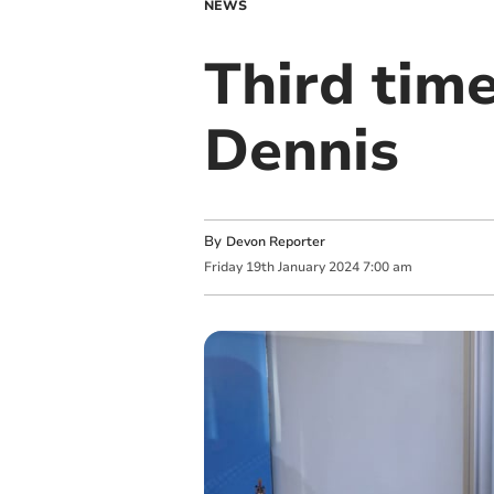
NEWS
Third time
Dennis
By
Devon Reporter
Friday
19
th
January
2024
7:00 am