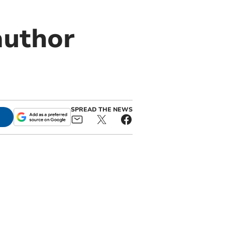
author
SPREAD THE NEWS