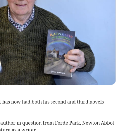
 has now had both his second and third novels
author in question from Forde Park, Newton Abbot
ture as a writer.