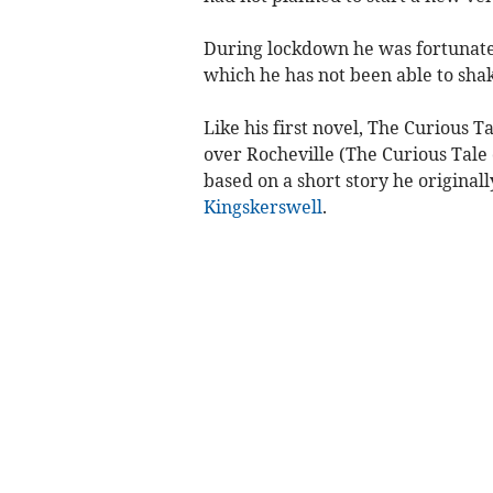
During lockdown he was fortunate 
which he has not been able to shak
Like his first novel, The Curious 
over Rocheville (The Curious Tale o
based on a short story he original
Kingskerswell
.