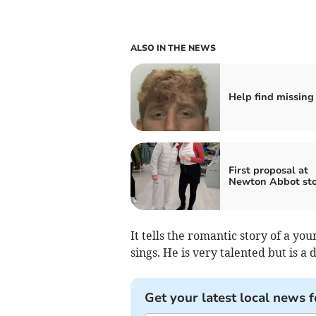
ALSO IN THE NEWS
Help find missing
First proposal at
Newton Abbot sto
It tells the romantic story of a y
sings. He is very talented but is 
Get your latest local news f