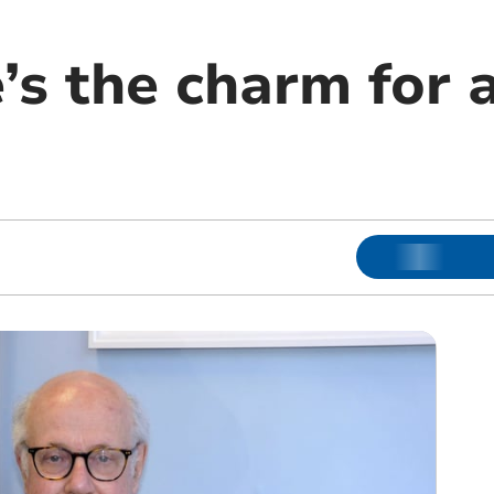
’s the charm for 