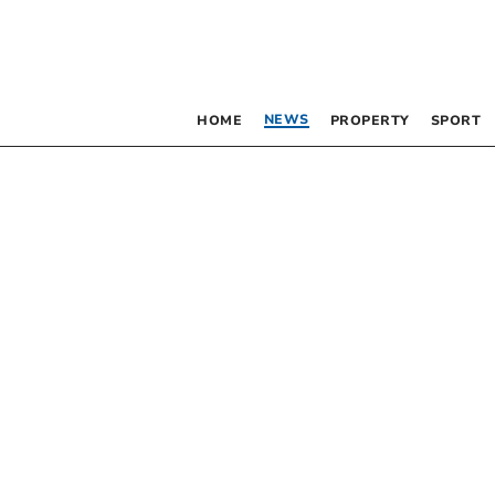
NEWS
HOME
PROPERTY
SPORT