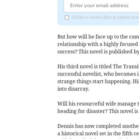
I'd like to receive offers & updates f
But how will he face up to the comp
relationship with a highly focused
success? This novel is published 
His third novel is titled The Transi
successful novelist, who becomes i
strange things start happening. Hi
into disarray.
Will his resourceful wife manage t
heading for disaster? This novel i
Dennis has now completed another n
a historical novel set in the fifth 