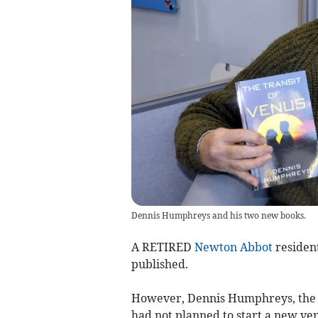
Dennis Humphreys and his two new books.
A RETIRED
Newton Abbot
resident
published.
However, Dennis Humphreys, the 
had not planned to start a new ven