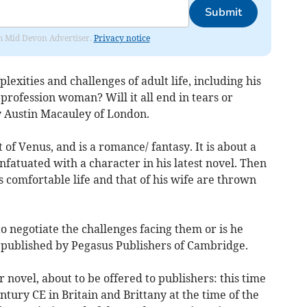
Submit
rom Mid Devon Advertiser.
Privacy notice
lexities and challenges of adult life, including his
 profession woman? Will it all end in tears or
by Austin Macauley of London.
t of Venus, and is a romance/ fantasy. It is about a
nfatuated with a character in his latest novel. Then
s comfortable life and that of his wife are thrown
o negotiate the challenges facing them or is he
s published by Pegasus Publishers of Cambridge.
ovel, about to be offered to publishers: this time
century CE in Britain and Brittany at the time of the