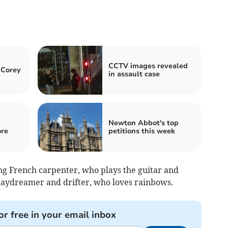
CCTV images revealed
 Corey
in assault case
Newton Abbot's top
re
petitions this week
oung French carpenter, who plays the guitar and
a daydreamer and drifter, who loves rainbows.
or free in your email inbox