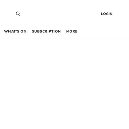
LOGIN
WHAT’S ON
SUBSCRIPTION
MORE