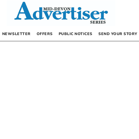
NEWSLETTER
OFFERS
PUBLIC NOTICES
SEND YOUR STORY