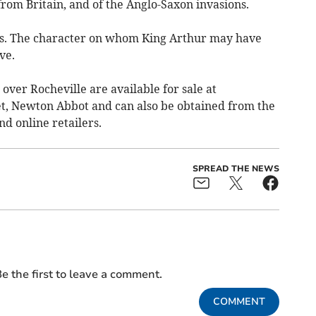
rom Britain, and of the Anglo-Saxon invasions.
ges. The character on whom King Arthur may have
ve.
ver Rocheville are available for sale at
t, Newton Abbot and can also be obtained from the
d online retailers.
SPREAD THE NEWS
e the first to leave a comment.
COMMENT