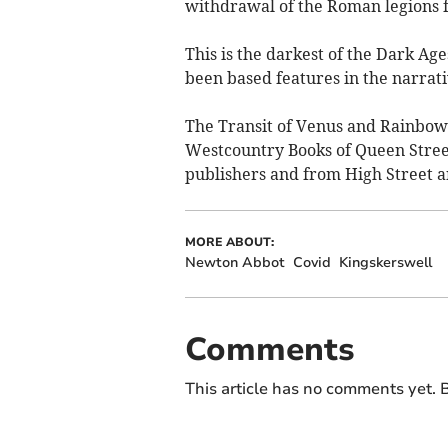
withdrawal of the Roman legions f
This is the darkest of the Dark A
been based features in the narrati
The Transit of Venus and Rainbow o
Westcountry Books of Queen Stree
publishers and from High Street an
MORE ABOUT:
Newton Abbot
Covid
Kingskerswell
Comments
This article has no comments yet. B