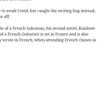
to avoid Covid, but caught the writing bug instead,
e off.
Tale of a French Salesman, his second novel, Rainbow
f a French Guitarist) is set in France and is also
ly wrote in French, when attending French classes in