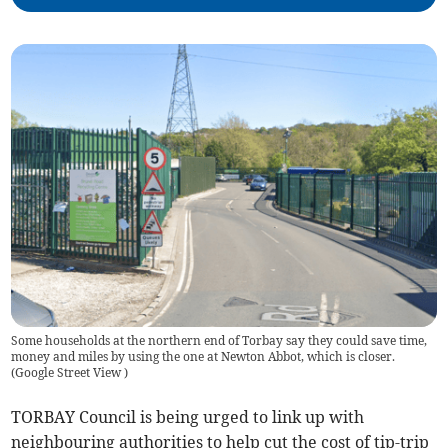
Some households at the northern end of Torbay say they could save time,
money and miles by using the one at Newton Abbot, which is closer.
(
Google Street View
)
TORBAY Council is being urged to link up with
neighbouring authorities to help cut the cost of tip-trip