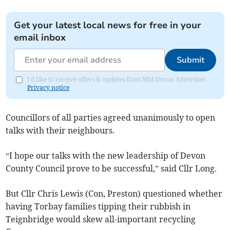
Get your latest local news for free in your
email inbox
Submit
I'd like to receive offers & updates from Mid Devon Advertiser.
Privacy notice
Councillors of all parties agreed unanimously to open
talks with their neighbours.
“I hope our talks with the new leadership of Devon
County Council prove to be successful,” said Cllr Long.
But Cllr Chris Lewis (Con, Preston) questioned whether
having Torbay families tipping their rubbish in
Teignbridge would skew all-important recycling