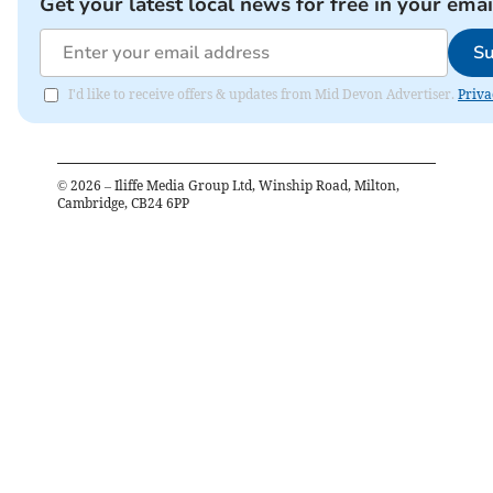
Get your latest local news for free in your emai
Su
I'd like to receive offers & updates from Mid Devon Advertiser.
Priva
©
2026
– Iliffe Media Group Ltd, Winship Road, Milton,
Cambridge, CB24 6PP