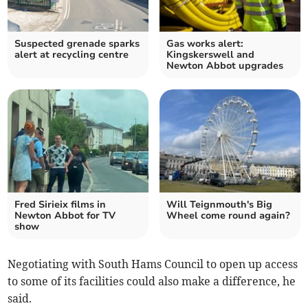
Suspected grenade sparks
Gas works alert:
alert at recycling centre
Kingskerswell and
Newton Abbot upgrades
Fred Sirieix films in
Will Teignmouth's Big
Newton Abbot for TV
Wheel come round again?
show
Negotiating with South Hams Council to open up access
to some of its facilities could also make a difference, he
said.