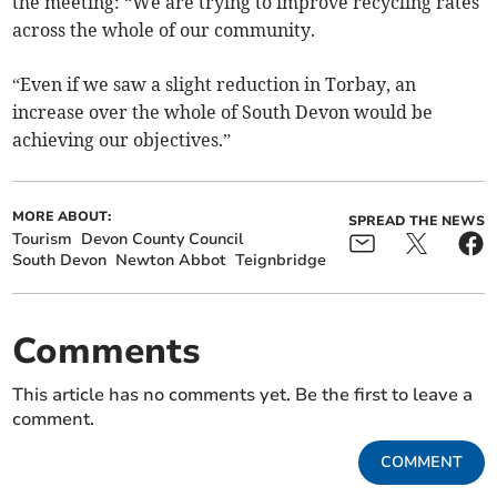
the meeting: “We are trying to improve recycling rates
across the whole of our community.
“Even if we saw a slight reduction in Torbay, an
increase over the whole of South Devon would be
achieving our objectives.”
MORE ABOUT:
SPREAD THE NEWS
Tourism
Devon County Council
South Devon
Newton Abbot
Teignbridge
Comments
This article has no comments yet. Be the first to leave a
comment.
COMMENT