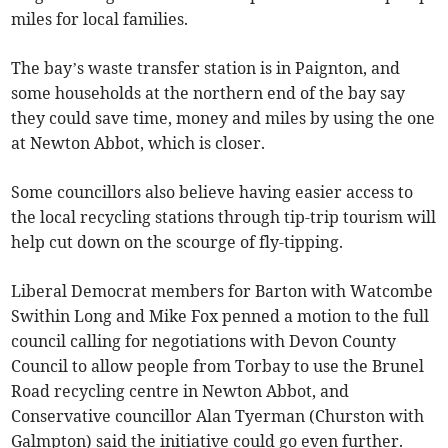
miles for local families.
The bay’s waste transfer station is in Paignton, and
some households at the northern end of the bay say
they could save time, money and miles by using the one
at Newton Abbot, which is closer.
Some councillors also believe having easier access to
the local recycling stations through tip-trip tourism will
help cut down on the scourge of fly-tipping.
Liberal Democrat members for Barton with Watcombe
Swithin Long and Mike Fox penned a motion to the full
council calling for negotiations with Devon County
Council to allow people from Torbay to use the Brunel
Road recycling centre in Newton Abbot, and
Conservative councillor Alan Tyerman (Churston with
Galmpton) said the initiative could go even further.