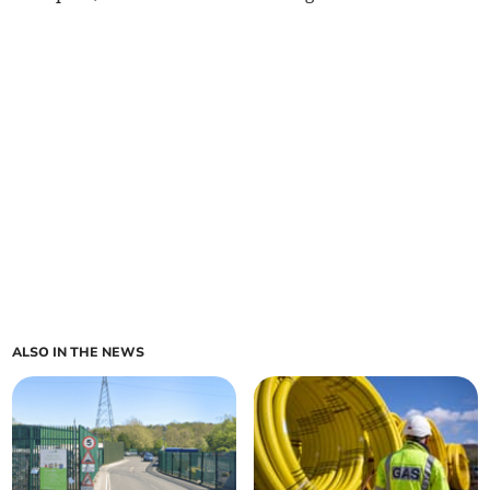
ALSO IN THE NEWS