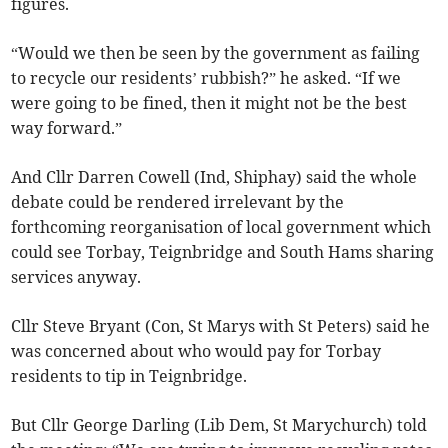
figures.
“Would we then be seen by the government as failing
to recycle our residents’ rubbish?” he asked. “If we
were going to be fined, then it might not be the best
way forward.”
And Cllr Darren Cowell (Ind, Shiphay) said the whole
debate could be rendered irrelevant by the
forthcoming reorganisation of local government which
could see Torbay, Teignbridge and South Hams sharing
services anyway.
Cllr Steve Bryant (Con, St Marys with St Peters) said he
was concerned about who would pay for Torbay
residents to tip in Teignbridge.
But Cllr George Darling (Lib Dem, St Marychurch) told