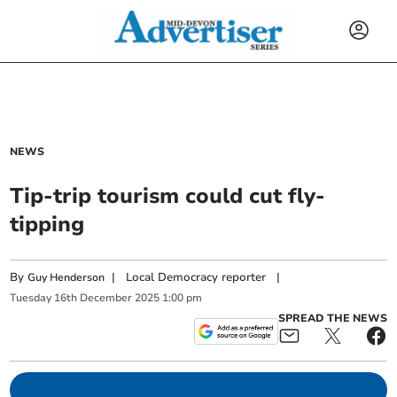
NEWS
Tip-trip tourism could cut fly-
tipping
By
|
Local Democracy reporter
|
Guy Henderson
Tuesday
16
th
December
2025
1:00 pm
SPREAD THE NEWS