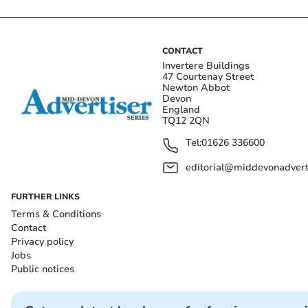
CONTACT
Invertere Buildings
47 Courtenay Street
Newton Abbot
Devon
England
TQ12 2QN
Tel:
01626 336600
editorial@middevonadverti
FURTHER LINKS
Terms & Conditions
Contact
Privacy policy
Jobs
Public notices