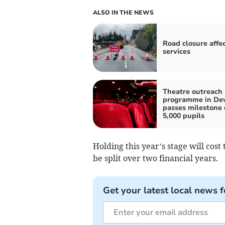
ALSO IN THE NEWS
Road closure affe
services
Theatre outreach
programme in De
passes milestone 
5,000 pupils
Holding this year’s stage will cost
be split over two financial years.
Get your latest local news f