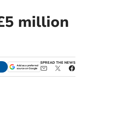
£5 million
SPREAD THE NEWS