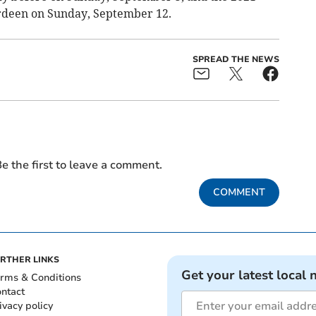
rdeen on Sunday, September 12.
SPREAD THE NEWS
e the first to leave a comment.
COMMENT
RTHER LINKS
Get your latest local 
rms & Conditions
ntact
ivacy policy