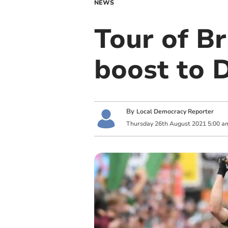
NEWS
Tour of Br
boost to 
By
Local Democracy Reporter
Thursday
26
th
August
2021
5:00 a