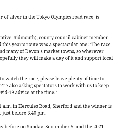
 of silver in the Tokyo Olympics road race, is
vative, Sidmouth), county council cabinet member
id this year’s route was a spectacular one: ‘The race
and many of Devon’s market towns, so wherever
opefully they will make a day of it and support local
to watch the race, please leave plenty of time to
e’re also asking spectators to work with us to keep
vid-19 advice at the time.’
11 a.m. in Hercules Road, Sherford and the winner is
r just before 3.40 pm.
ay before on Sunday, September 5, and the 2021