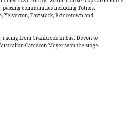
15 miles town-to-city. So the course loops around the
 passing communities including Totnes,
, Yelverton, Tavistock, Princetown and
8, racing from Cranbrook in East Devon to
Australian Cameron Meyer won the stage.