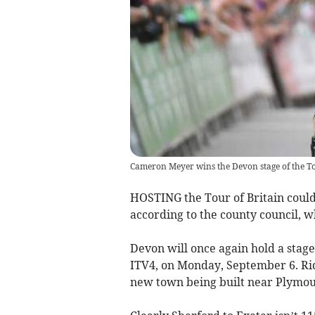
Cameron Meyer wins the Devon stage of the To
HOSTING the Tour of Britain could
according to the county council, wh
Devon will once again hold a stage 
ITV4, on Monday, September 6. Rid
new town being built near Plymou