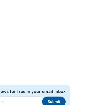
news for free in your email inbox
Submit