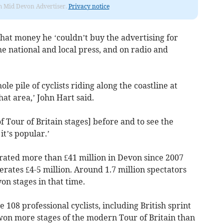
rom Mid Devon Advertiser.
Privacy notice
that money he ‘couldn’t buy the advertising for
he national and local press, and on radio and
le pile of cyclists riding along the coastline at
t area,’ John Hart said.
f Tour of Britain stages] before and to see the
it’s popular.’
erated more than £41 million in Devon since 2007
erates £4-5 million. Around 1.7 million spectators
on stages in that time.
e 108 professional cyclists, including British sprint
won more stages of the modern Tour of Britain than