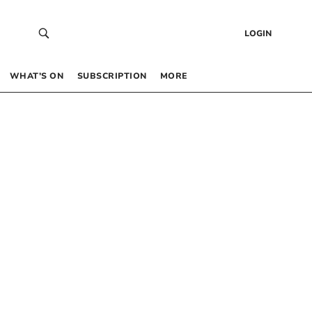
LOGIN
WHAT’S ON
SUBSCRIPTION
MORE