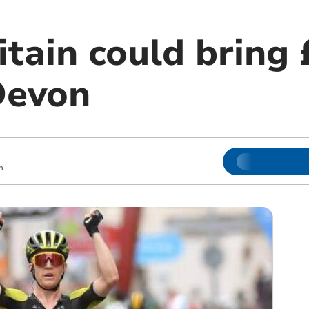
itain could bring 
Devon
m