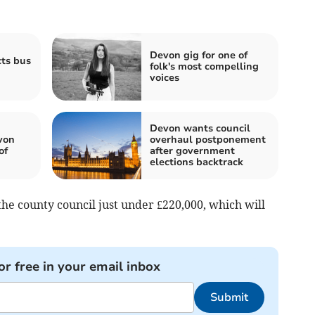
Devon gig for one of
cts bus
folk's most compelling
voices
Devon wants council
von
overhaul postponement
of
after government
elections backtrack
 the county council just under £220,000, which will
or free in your email inbox
Submit