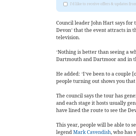
I'd like to receive offers & updates f
Council leader John Hart says for 
Devon’ that the event attracts in t
television.
‘Nothing is better than seeing a who
Dartmouth and Dartmoor and in tha
He added: ‘I’ve been to a couple [o
people turning out shows you that 
The council says the tour has gen
and each stage it hosts usually gen
have lined the route to see the Dev
This year, people will be able to se
legend
Mark Cavendish
, who has 