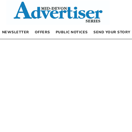
NEWSLETTER
OFFERS
PUBLIC NOTICES
SEND YOUR STORY