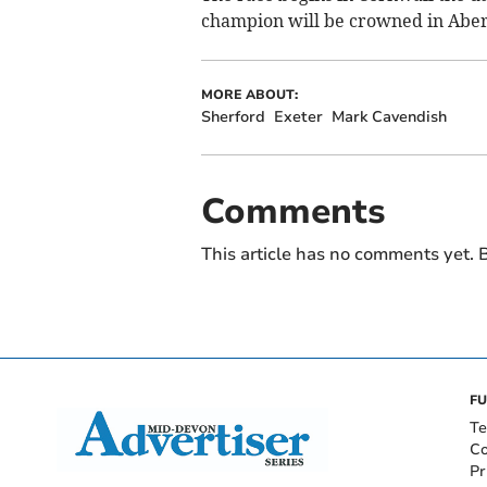
champion will be crowned in Abe
MORE ABOUT:
Sherford
Exeter
Mark Cavendish
Comments
This article has no comments yet. B
FU
Te
Co
Pr