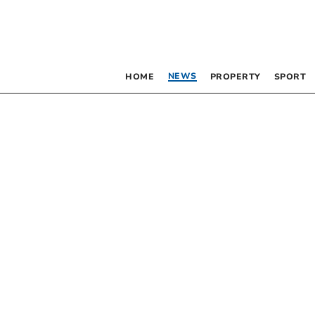
NEWS
HOME
PROPERTY
SPORT