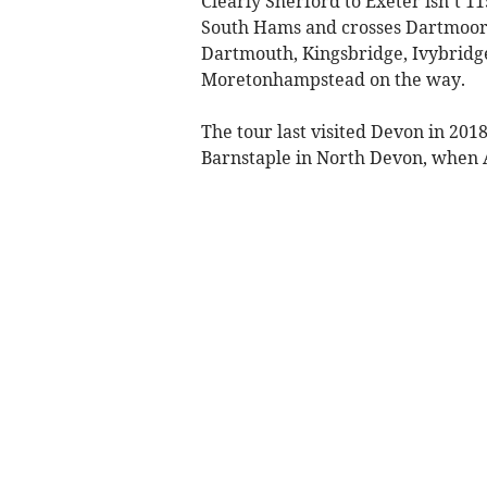
Clearly Sherford to Exeter isn’t 1
South Hams and crosses Dartmoor,
Dartmouth, Kingsbridge, Ivybridge
Moretonhampstead on the way.
The tour last visited Devon in 201
Barnstaple in North Devon, when 