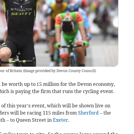
ur of Britain (Image provided by Devon County Council)
 be worth up to £5 million for the Devon economy,
ich is paying the firm that runs the cycling event.
of this year’s event, which will be shown live on
ers will be racing 115 miles from
Sherford
– the
th – to Queen Street in
Exeter
.