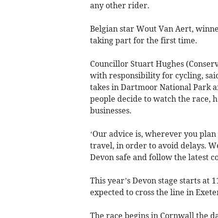
any other rider.
Belgian star Wout Van Aert, winner
taking part for the first time.
Councillor Stuart Hughes (Conser
with responsibility for cycling, sa
takes in Dartmoor National Park 
people decide to watch the race, h
businesses.
‘Our advice is, wherever you plan 
travel, in order to avoid delays. W
Devon safe and follow the latest co
This year’s Devon stage starts at 
expected to cross the line in Exete
The race begins in Cornwall the d