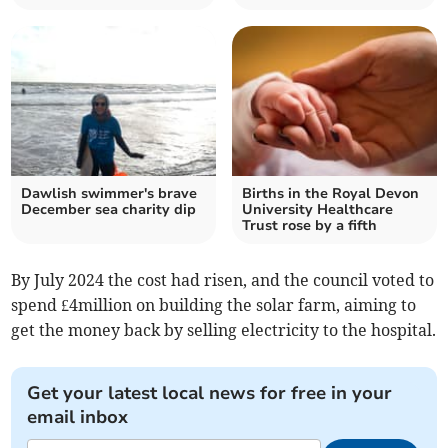
Dawlish swimmer's brave
Births in the Royal Devon
December sea charity dip
University Healthcare
Trust rose by a fifth
By July 2024 the cost had risen, and the council voted to
spend £4million on building the solar farm, aiming to
get the money back by selling electricity to the hospital.
Get your latest local news for free in your
email inbox