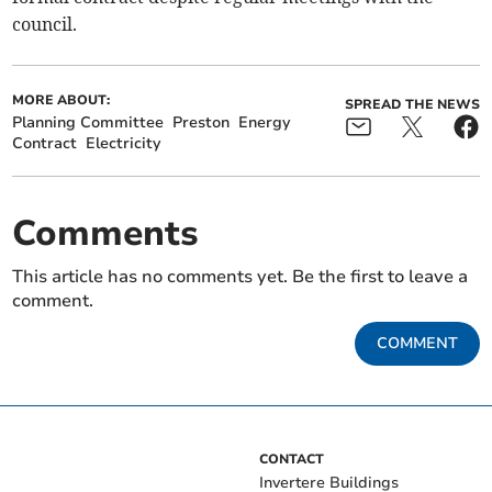
council.
MORE ABOUT:
SPREAD THE NEWS
Planning Committee
Preston
Energy
Contract
Electricity
Comments
This article has no comments yet. Be the first to leave a
comment.
COMMENT
CONTACT
Invertere Buildings