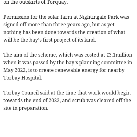
on the outskirts of Torquay.
Permission for the solar farm at Nightingale Park was
signed off more than three years ago, but as yet
nothing has been done towards the creation of what
will be the bay’s first project of its kind.
The aim of the scheme, which was costed at £3.1million
when it was passed by the bay’s planning committee in
May 2022, is to create renewable energy for nearby
Torbay Hospital.
Torbay Council said at the time that work would begin
towards the end of 2022, and scrub was cleared off the
site in preparation.