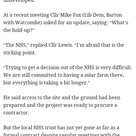
undeveloped.
At a recent meeting Cllr Mike Fox (Lib Dem, Barton
with Watcombe) asked for an update, saying: “What’s
the hold-up?”
“The NHS,” replied Cllr Lewis. “I’m afraid that is the
sticking point.
“Trying to get a decision out of the NHS is very difficult.
We are still committed to having a solar farm there,
but everything is taking a bit longer.”
He said access to the site and the ground had been
prepared and the project was ready to procure a
contractor.
But the local NHS trust has not yet gone as far as a
formal contract despite regular meetings with the