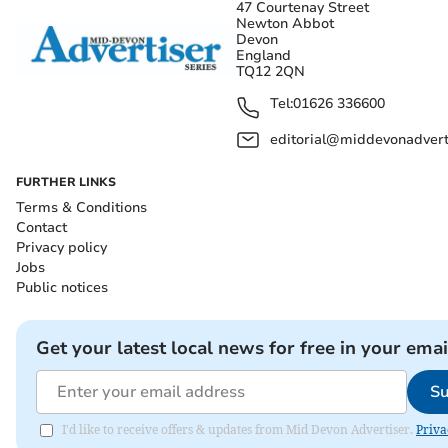
47 Courtenay Street
Newton Abbot
Devon
England
TQ12 2QN
Tel:
01626 336600
editorial@middevonadverti
FURTHER LINKS
Terms & Conditions
Contact
Privacy policy
Jobs
Public notices
Get your latest local news for free in your emai
Su
I'd like to receive offers & updates from Mid Devon Advertiser.
Priva