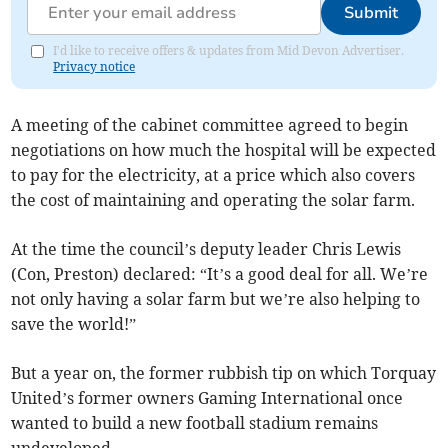
Submit
I'd like to receive offers & updates from Mid Devon Advertiser.
Privacy notice
A meeting of the cabinet committee agreed to begin
negotiations on how much the hospital will be expected
to pay for the electricity, at a price which also covers
the cost of maintaining and operating the solar farm.
At the time the council’s deputy leader Chris Lewis
(Con, Preston) declared: “It’s a good deal for all. We’re
not only having a solar farm but we’re also helping to
save the world!”
But a year on, the former rubbish tip on which Torquay
United’s former owners Gaming International once
wanted to build a new football stadium remains