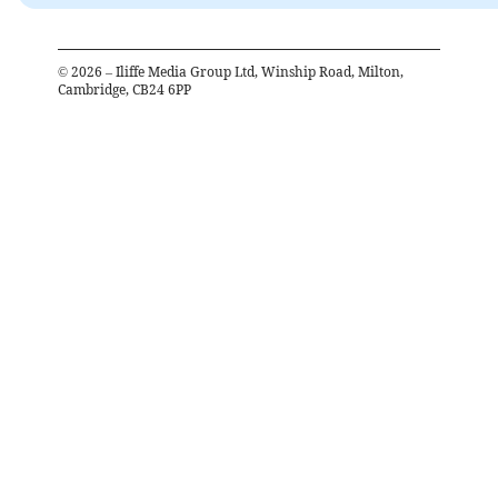
©
2026
– Iliffe Media Group Ltd, Winship Road, Milton,
Cambridge, CB24 6PP