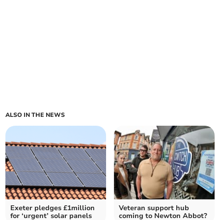
ALSO IN THE NEWS
Exeter pledges £1million
Veteran support hub
for ‘urgent’ solar panels
coming to Newton Abbot?