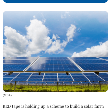
(
MDA
)
RED tape is holding up a scheme to build a solar farm