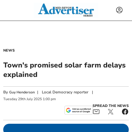
NEWS
Town's promised solar farm delays
explained
By
|
Local Democracy reporter
|
Guy Henderson
Tuesday
29
th
July
2025
1:00 pm
SPREAD THE NEWS