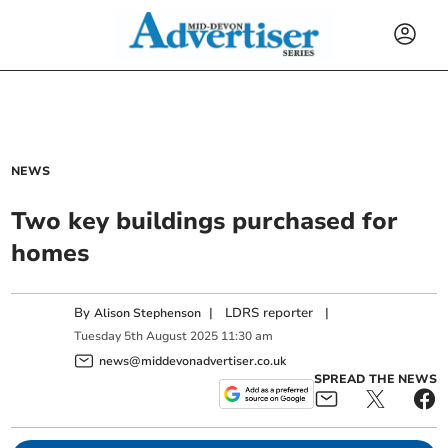
NEWS
Two key buildings purchased for
homes
By
|
LDRS reporter
|
Alison Stephenson
Tuesday
5
th
August
2025
11:30 am
news@middevonadvertiser.co.uk
SPREAD THE NEWS