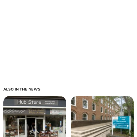
ALSO IN THE NEWS