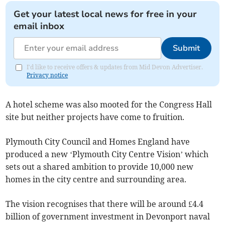
Get your latest local news for free in your
email inbox
Submit
I'd like to receive offers & updates from Mid Devon Advertiser.
Privacy notice
A hotel scheme was also mooted for the Congress Hall
site but neither projects have come to fruition.
Plymouth City Council and Homes England have
produced a new ‘Plymouth City Centre Vision’ which
sets out a shared ambition to provide 10,000 new
homes in the city centre and surrounding area.
The vision recognises that there will be around £4.4
billion of government investment in Devonport naval