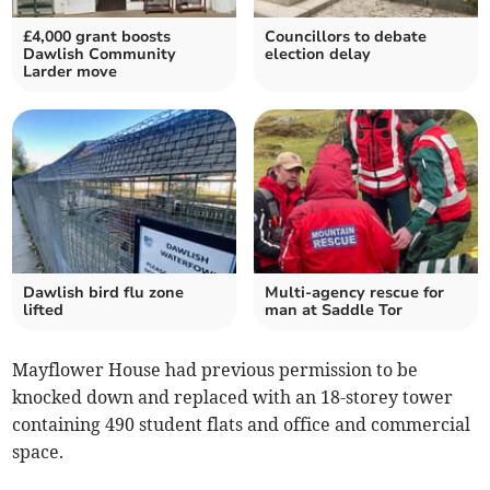
£4,000 grant boosts
Councillors to debate
Dawlish Community
election delay
Larder move
Dawlish bird flu zone
Multi-agency rescue for
lifted
man at Saddle Tor
Mayflower House had previous permission to be
knocked down and replaced with an 18-storey tower
containing 490 student flats and office and commercial
space.