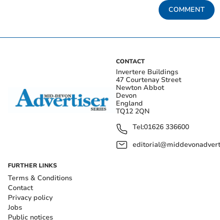
COMMENT
CONTACT
Invertere Buildings
47 Courtenay Street
Newton Abbot
Devon
England
TQ12 2QN
Tel:
01626 336600
editorial@middevonadverti
FURTHER LINKS
Terms & Conditions
Contact
Privacy policy
Jobs
Public notices