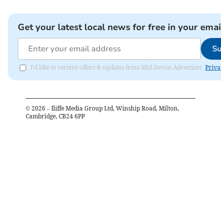
Get your latest local news for free in your emai
Su
I'd like to receive offers & updates from Mid Devon Advertiser.
Priva
©
2026
– Iliffe Media Group Ltd, Winship Road, Milton,
Cambridge, CB24 6PP