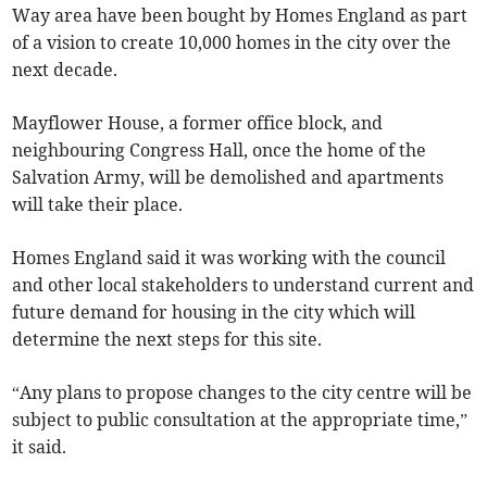
Way area have been bought by Homes England as part
of a vision to create 10,000 homes in the city over the
next decade.
Mayflower House, a former office block, and
neighbouring Congress Hall, once the home of the
Salvation Army, will be demolished and apartments
will take their place.
Homes England said it was working with the council
and other local stakeholders to understand current and
future demand for housing in the city which will
determine the next steps for this site.
“Any plans to propose changes to the city centre will be
subject to public consultation at the appropriate time,”
it said.