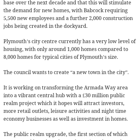
base over the next decade and that this will stimulate
the demand for new homes, with Babcock requiring
5,500 new employees and a further 2,000 construction
jobs being created in the dockyard.
Plymouth’s city centre currently has a very low level of
housing, with only around 1,000 homes compared to
8,000 homes for typical cities of Plymouth’s size.
The council wants to create “a new town in the city”.
It is working on transforming the Armada Way area
into a vibrant central hub with a £30 million public
realm project which it hopes will attract investors,
more retail outlets, leisure activities and night time
economy businesses as well as investment in homes.
The public realm upgrade, the first section of which