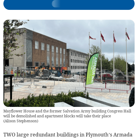
Mayflower House and the former Salvation Army building Congress Hall
will be demolished and apartment blocks will take their place
(
Alison Stephenson
)
TWO large redundant buildings in Plymouth’s Armada