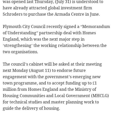
was opened last Thursday, (July 31) is understood to
have already attracted global investment firm
Schroders to purchase the Armada Centre in June.
Plymouth City Council recently signed a “Memorandum
of Understanding” partnership deal with Homes
England, which was the next major step in
‘strengthening’ the working relationship between the
two organisations.
The council’s cabinet will be asked at their meeting
next Monday (August 11) to endorse future
engagement with the government’s emerging new
town programme, and to accept funding up to £1
million from Homes England and the Ministry of
Housing Communities and Local Government (MHCLG)
for technical studies and master planning work to
guide the delivery of housing.