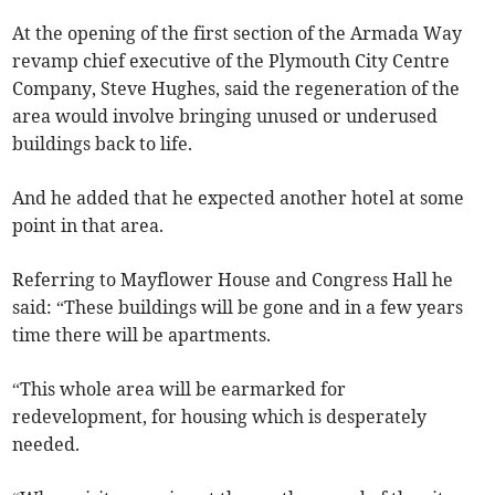
At the opening of the first section of the Armada Way
revamp chief executive of the Plymouth City Centre
Company, Steve Hughes, said the regeneration of the
area would involve bringing unused or underused
buildings back to life.
And he added that he expected another hotel at some
point in that area.
Referring to Mayflower House and Congress Hall he
said: “These buildings will be gone and in a few years
time there will be apartments.
“This whole area will be earmarked for
redevelopment, for housing which is desperately
needed.