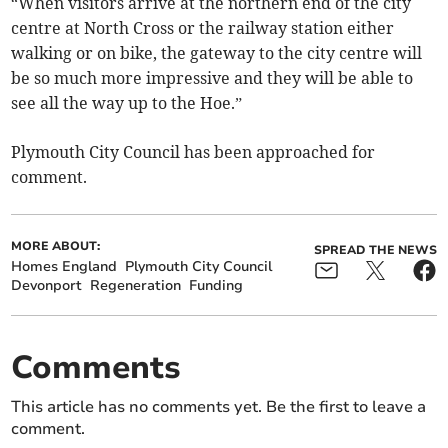
“When visitors arrive at the northern end of the city
centre at North Cross or the railway station either
walking or on bike, the gateway to the city centre will
be so much more impressive and they will be able to
see all the way up to the Hoe.”
Plymouth City Council has been approached for
comment.
MORE ABOUT:
SPREAD THE NEWS
Homes England
Plymouth City Council
Devonport
Regeneration
Funding
Comments
This article has no comments yet. Be the first to leave a
comment.