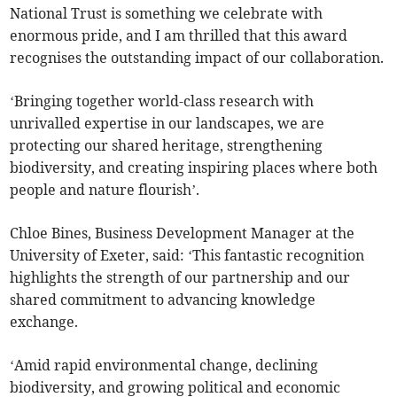
National Trust is something we celebrate with
enormous pride, and I am thrilled that this award
recognises the outstanding impact of our collaboration.
‘Bringing together world-class research with
unrivalled expertise in our landscapes, we are
protecting our shared heritage, strengthening
biodiversity, and creating inspiring places where both
people and nature flourish’.
Chloe Bines, Business Development Manager​
​ at the
University of Exeter, said: ‘This fantastic recognition
highlights the strength of our partnership and our
shared commitment to advancing knowledge
exchange.
‘Amid rapid environmental change, declining
biodiversity, and growing political and economic