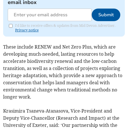
email inbox
Submit
I'd like to receive offers & updates from Mid Devon Advertiser.
Privacy notice
These include RENEW and Net Zero Plus, which are
developing much-needed, lasting resources to help
accelerate biodiversity renewal and the low-carbon
transition, as well as a collection of projects exploring
heritage adaptation, which provide a new approach to
conservation that helps land managers deal with
environmental change when traditional methods no
longer work.
Krasimira Tsaneva-Atanasova, Vice-President and
Deputy Vice-Chancellor (Research and Impact) at the
University of Exeter, said: ‘Our partnership with the