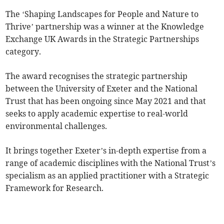
The ‘Shaping Landscapes for People and Nature to
Thrive’ partnership was a winner at the Knowledge
Exchange UK Awards in the Strategic Partnerships
category.
The award recognises the strategic partnership
between the University of Exeter and the National
Trust that has been ongoing since May 2021 and that
seeks to apply academic expertise to real-world
environmental challenges.
It brings together Exeter’s in-depth expertise from a
range of academic disciplines with the National Trust’s
specialism as an applied practitioner with a Strategic
Framework for Research.