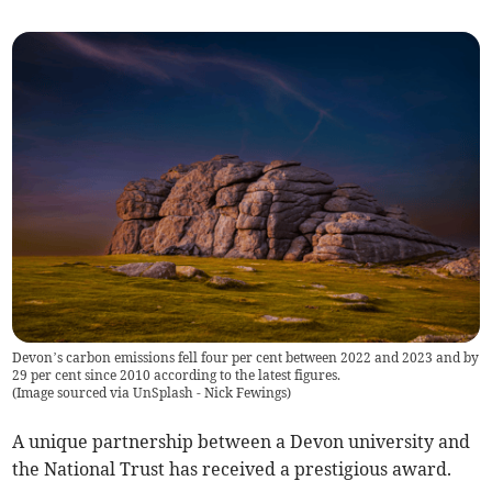
Devon’s carbon emissions fell four per cent between 2022 and 2023 and by
29 per cent since 2010 according to the latest figures.
(
Image sourced via UnSplash - Nick Fewings
)
A unique partnership between a Devon university and
the National Trust has received a prestigious award.