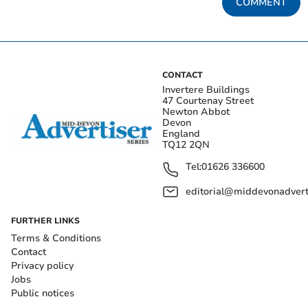
COMMENT
CONTACT
Invertere Buildings
47 Courtenay Street
Newton Abbot
Devon
England
TQ12 2QN
Tel:
01626 336600
editorial@middevonadverti
FURTHER LINKS
Terms & Conditions
Contact
Privacy policy
Jobs
Public notices