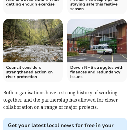
getting enough exercise
staying safe this festive
season
Council considers
Devon NHS struggles with
strengthened action on
finances and redundancy
river protection
issues
Both organisations have a strong history of working
together and the partnership has allowed for closer
collaboration on a range of major projects.
Get your latest local news for free in your