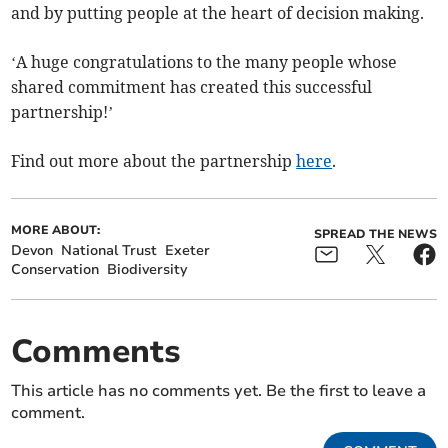
and by putting people at the heart of decision making.
‘A huge congratulations to the many people whose
shared commitment has created this successful
partnership!’
Find out more about the partnership
here
.
MORE ABOUT:
SPREAD THE NEWS
Devon
National Trust
Exeter
Conservation
Biodiversity
Comments
This article has no comments yet. Be the first to leave a
comment.