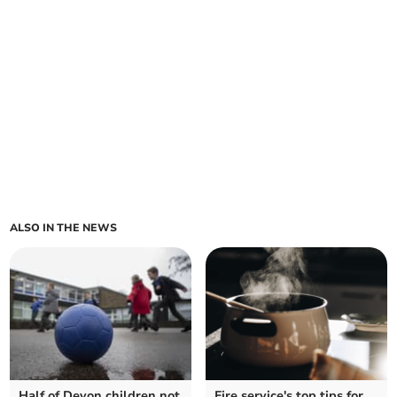
ALSO IN THE NEWS
Half of Devon children not
Fire service's top tips for