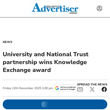
NEWS
University and National Trust
partnership wins Knowledge
Exchange award
SPREAD THE NEWS
Friday
12
th
December
2025
1:00 pm