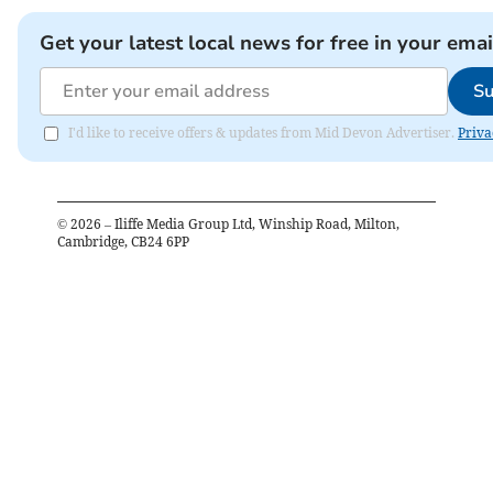
Get your latest local news for free in your emai
Su
I'd like to receive offers & updates from Mid Devon Advertiser.
Priva
©
2026
– Iliffe Media Group Ltd, Winship Road, Milton,
Cambridge, CB24 6PP