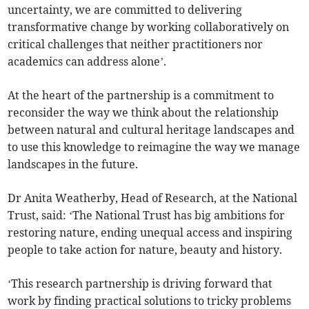
uncertainty, we are committed to delivering
transformative change by working collaboratively on
critical challenges that neither practitioners nor
academics can address alone’.
At the heart of the partnership is a commitment to
reconsider the way we think about the relationship
between natural and cultural heritage landscapes and
to use this knowledge to reimagine the way we manage
landscapes in the future.
Dr Anita Weatherby, Head of Research, at the National
Trust, said: ‘The National Trust has big ambitions for
restoring nature, ending unequal access and inspiring
people to take action for nature, beauty and history.
‘This research partnership is driving forward that
work by finding practical solutions to tricky problems