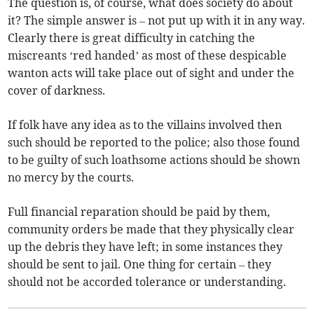
The question is, of course, what does society do about
it? The simple answer is – not put up with it in any way.
Clearly there is great difficulty in catching the
miscreants ‘red handed’ as most of these despicable
wanton acts will take place out of sight and under the
cover of darkness.
If folk have any idea as to the villains involved then
such should be reported to the police; also those found
to be guilty of such loathsome actions should be shown
no mercy by the courts.
Full financial reparation should be paid by them,
community orders be made that they physically clear
up the debris they have left; in some instances they
should be sent to jail. One thing for certain – they
should not be accorded tolerance or understanding.