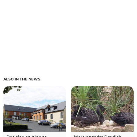
ALSO IN THE NEWS