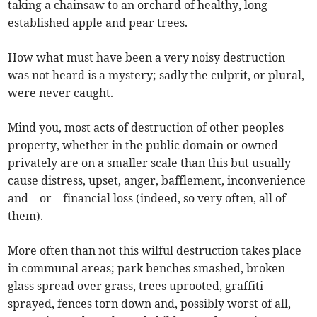
taking a chainsaw to an orchard of healthy, long
established apple and pear trees.
How what must have been a very noisy destruction
was not heard is a mystery; sadly the culprit, or plural,
were never caught.
Mind you, most acts of destruction of other peoples
property, whether in the public domain or owned
privately are on a smaller scale than this but usually
cause distress, upset, anger, bafflement, inconvenience
and – or – financial loss (indeed, so very often, all of
them).
More often than not this wilful destruction takes place
in communal areas; park benches smashed, broken
glass spread over grass, trees uprooted, graffiti
sprayed, fences torn down and, possibly worst of all,