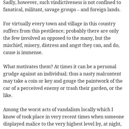
Sadly, however, such vindictiveness is not confined to
fanatical, militant, savage groups – and foreign lands.
For virtually every town and village in this country
suffers from this pestilence; probably there are only
the few involved as opposed to the many, but the
mischief, misery, distress and angst they can, and do,
cause is immense.
What motivates them? At times it can be a personal
grudge against an individual; thus a nasty malcontent
may take a coin or key and gouge the paintwork of the
car of a perceived enemy or trash their garden, or the
like.
Among the worst acts of vandalism locally which I
know of took place in very recent times when someone
displayed malice to the very highest level by, at night,