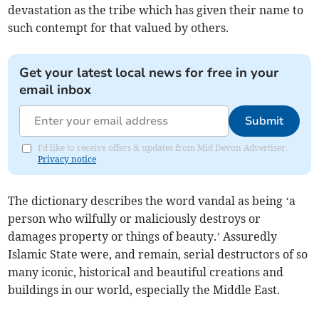
devastation as the tribe which has given their name to
such contempt for that valued by others.
Get your latest local news for free in your
email inbox
Submit
I'd like to receive offers & updates from Mid Devon Advertiser.
Privacy notice
The dictionary describes the word vandal as being ‘a
person who wilfully or maliciously destroys or
damages property or things of beauty.’ Assuredly
Islamic State were, and remain, serial destructors of so
many iconic, historical and beautiful creations and
buildings in our world, especially the Middle East.