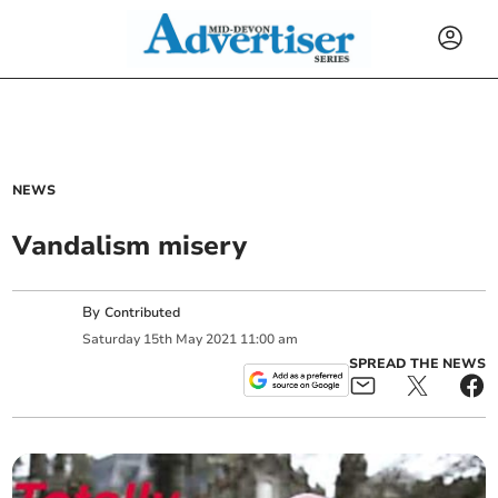
NEWS
Vandalism misery
By
Contributed
Saturday
15
th
May
2021
11:00 am
SPREAD THE NEWS