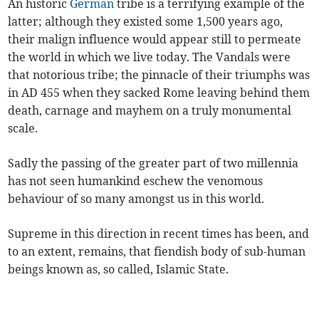
An historic
German
tribe is a terrifying example of the
latter; although they existed some 1,500 years ago,
their malign influence would appear still to permeate
the world in which we live today. The Vandals were
that notorious tribe; the pinnacle of their triumphs was
in AD 455 when they sacked Rome leaving behind them
death, carnage and mayhem on a truly monumental
scale.
Sadly the passing of the greater part of two millennia
has not seen humankind eschew the venomous
behaviour of so many amongst us in this world.
Supreme in this direction in recent times has been, and
to an extent, remains, that fiendish body of sub-human
beings known as, so called, Islamic State.