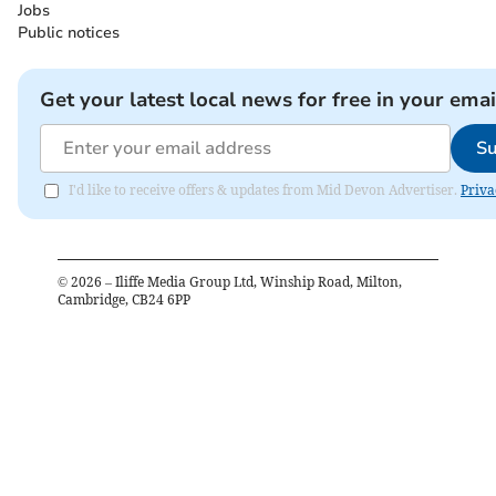
Jobs
Public notices
Get your latest local news for free in your emai
Su
I'd like to receive offers & updates from Mid Devon Advertiser.
Priva
©
2026
– Iliffe Media Group Ltd, Winship Road, Milton,
Cambridge, CB24 6PP