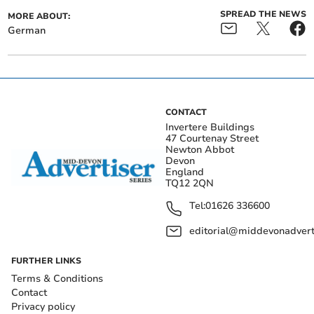
SPREAD THE NEWS
MORE ABOUT:
German
CONTACT
Invertere Buildings
47 Courtenay Street
Newton Abbot
Devon
England
TQ12 2QN
Tel:
01626 336600
editorial@middevonadverti
FURTHER LINKS
Terms & Conditions
Contact
Privacy policy