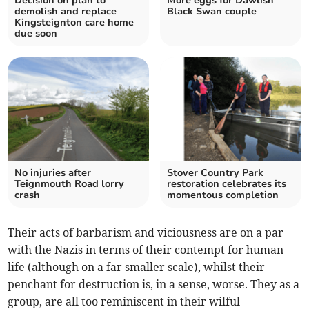
Decision on plan to
More eggs for Dawlish
demolish and replace
Black Swan couple
Kingsteignton care home
due soon
No injuries after
Stover Country Park
Teignmouth Road lorry
restoration celebrates its
crash
momentous completion
Their acts of barbarism and viciousness are on a par
with the Nazis in terms of their contempt for human
life (although on a far smaller scale), whilst their
penchant for destruction is, in a sense, worse. They as a
group, are all too reminiscent in their wilful