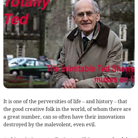
It is one of the perversities of life – and history – that
the good creative folk in the world, of whom there are
a great number, can so often have their innovations
destroyed by the malevolent, even evil.