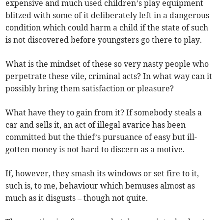
expensive and much used children’s play equipment
blitzed with some of it deliberately left in a dangerous
condition which could harm a child if the state of such
is not discovered before youngsters go there to play.
What is the mindset of these so very nasty people who
perpetrate these vile, criminal acts? In what way can it
possibly bring them satisfaction or pleasure?
What have they to gain from it? If somebody steals a
car and sells it, an act of illegal avarice has been
committed but the thief’s pursuance of easy but ill-
gotten money is not hard to discern as a motive.
If, however, they smash its windows or set fire to it,
such is, to me, behaviour which bemuses almost as
much as it disgusts – though not quite.