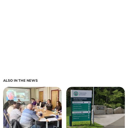
ALSO IN THE NEWS