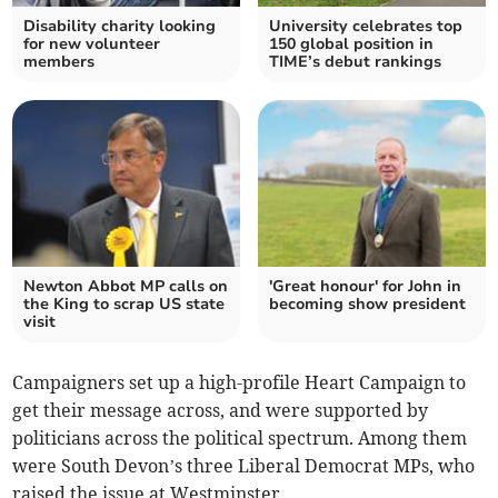
Disability charity looking
University celebrates top
for new volunteer
150 global position in
members
TIME’s debut rankings
Newton Abbot MP calls on
'Great honour' for John in
the King to scrap US state
becoming show president
visit
Campaigners set up a high-profile Heart Campaign to
get their message across, and were supported by
politicians across the political spectrum. Among them
were South Devon’s three Liberal Democrat MPs, who
raised the issue at Westminster.