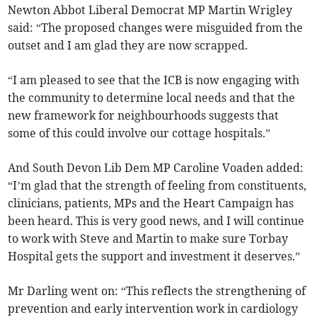
Newton Abbot Liberal Democrat MP Martin Wrigley
said: “The proposed changes were misguided from the
outset and I am glad they are now scrapped.
“I am pleased to see that the ICB is now engaging with
the community to determine local needs and that the
new framework for neighbourhoods suggests that
some of this could involve our cottage hospitals.”
And South Devon Lib Dem MP Caroline Voaden added:
“I’m glad that the strength of feeling from constituents,
clinicians, patients, MPs and the Heart Campaign has
been heard. This is very good news, and I will continue
to work with Steve and Martin to make sure Torbay
Hospital gets the support and investment it deserves.”
Mr Darling went on: “This reflects the strengthening of
prevention and early intervention work in cardiology