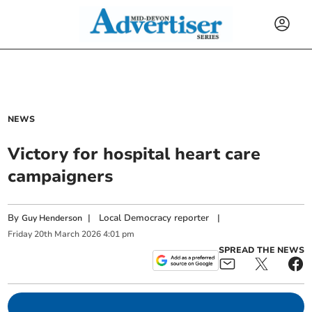
NEWS
Victory for hospital heart care
campaigners
By
|
Local Democracy reporter
|
Guy Henderson
Friday
20
th
March
2026
4:01 pm
SPREAD THE NEWS