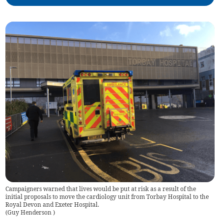
Campaigners warned that lives would be put at risk as a result of the
initial proposals to move the cardiology unit from Torbay Hospital to the
Royal Devon and Exeter Hospital.
(
Guy Henderson
)