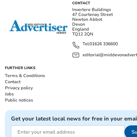
CONTACT
Invertere Buildings
47 Courtenay Street
Newton Abbot
Devon
England
TQ12 2QN
Tel:
01626 336600
editorial@middevonadverti
FURTHER LINKS
Terms & Conditions
Contact
Privacy policy
Jobs
Public notices
Get your latest local news for free in your emai
Su