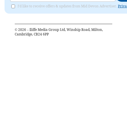
I'd like to receive offers & updates from Mid Devon Advertiser.
Priva
©
2026
– Iliffe Media Group Ltd, Winship Road, Milton,
Cambridge, CB24 6PP