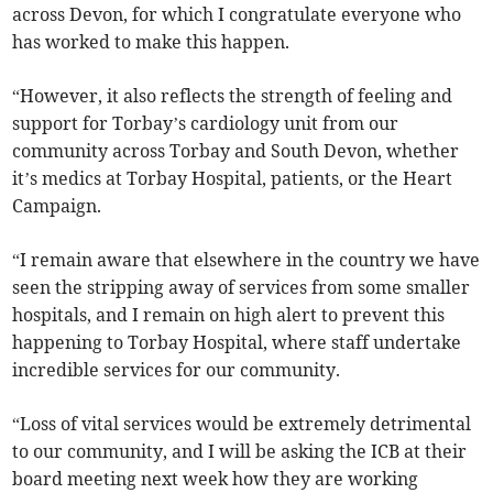
across Devon, for which I congratulate everyone who
has worked to make this happen.
“However, it also reflects the strength of feeling and
support for Torbay’s cardiology unit from our
community across Torbay and South Devon, whether
it’s medics at Torbay Hospital, patients, or the Heart
Campaign.
“I remain aware that elsewhere in the country we have
seen the stripping away of services from some smaller
hospitals, and I remain on high alert to prevent this
happening to Torbay Hospital, where staff undertake
incredible services for our community.
“Loss of vital services would be extremely detrimental
to our community, and I will be asking the ICB at their
board meeting next week how they are working