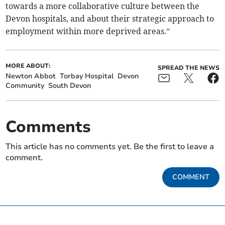
towards a more collaborative culture between the
Devon hospitals, and about their strategic approach to
employment within more deprived areas.”
MORE ABOUT:
SPREAD THE NEWS
Newton Abbot
Torbay Hospital
Devon
Community
South Devon
Comments
This article has no comments yet. Be the first to leave a
comment.
COMMENT