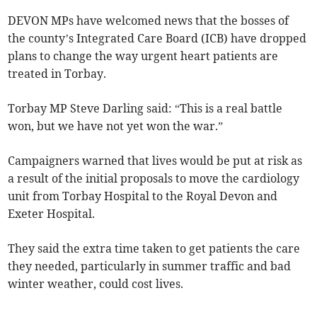
DEVON MPs have welcomed news that the bosses of
the county’s Integrated Care Board (ICB) have dropped
plans to change the way urgent heart patients are
treated in Torbay.
Torbay MP Steve Darling said: “This is a real battle
won, but we have not yet won the war.”
Campaigners warned that lives would be put at risk as
a result of the initial proposals to move the cardiology
unit from Torbay Hospital to the Royal Devon and
Exeter Hospital.
They said the extra time taken to get patients the care
they needed, particularly in summer traffic and bad
winter weather, could cost lives.