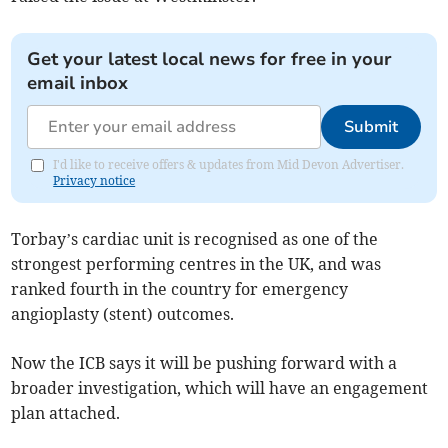
Get your latest local news for free in your
email inbox
Submit
I'd like to receive offers & updates from Mid Devon Advertiser.
Privacy notice
Torbay’s cardiac unit is recognised as one of the
strongest performing centres in the UK, and was
ranked fourth in the country for emergency
angioplasty (stent) outcomes.
Now the ICB says it will be pushing forward with a
broader investigation, which will have an engagement
plan attached.