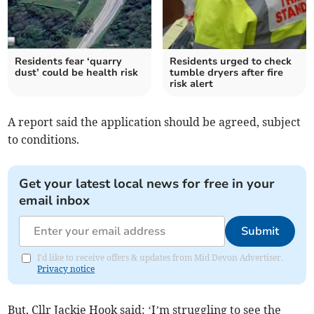
Residents fear ‘quarry
Residents urged to check
dust’ could be health risk
tumble dryers after fire
risk alert
A report said the application should be agreed, subject
to conditions.
Get your latest local news for free in your
email inbox
Submit
I'd like to receive offers & updates from Mid Devon Advertiser.
Privacy notice
But, Cllr Jackie Hook said: ‘I’m struggling to see the