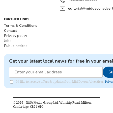
editorial@middevonadverti
FURTHER LINKS
Terms & Conditions
Contact
Privacy policy
Jobs
Public notices
Get your latest local news for free in your emai
Su
I'd like to receive offers & updates from Mid Devon Advertiser.
Priva
©
2026
– Iliffe Media Group Ltd, Winship Road, Milton,
Cambridge, CB24 6PP