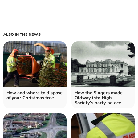
ALSO IN THE NEWS
How and where to dispose
How the Singers made
of your Christmas tree
Oldway into High
Society’s party palace