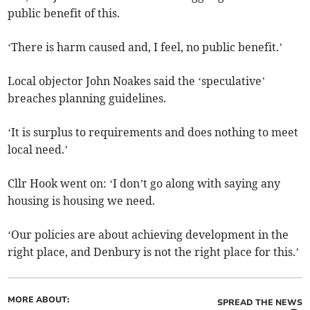
public benefit of this.
‘There is harm caused and, I feel, no public benefit.’
Local objector John Noakes said the ‘speculative’
breaches planning guidelines.
‘It is surplus to requirements and does nothing to meet
local need.’
Cllr Hook went on: ‘I don’t go along with saying any
housing is housing we need.
‘Our policies are about achieving development in the
right place, and Denbury is not the right place for this.’
MORE ABOUT:
SPREAD THE NEWS