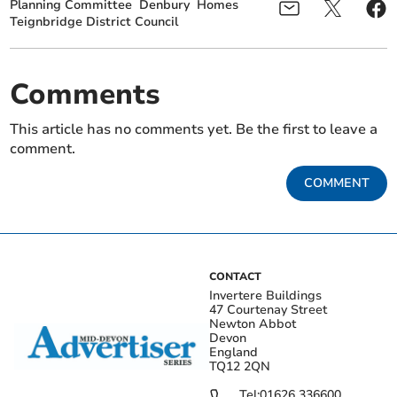
Planning Committee
Denbury
Homes
Teignbridge District Council
Comments
This article has no comments yet. Be the first to leave a
comment.
COMMENT
CONTACT
Invertere Buildings
47 Courtenay Street
Newton Abbot
Devon
England
TQ12 2QN
Tel:
01626 336600