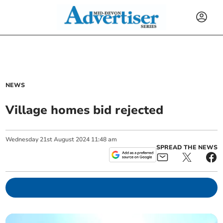
NEWS
Village homes bid rejected
Wednesday
21
st
August
2024
11:48 am
SPREAD THE NEWS