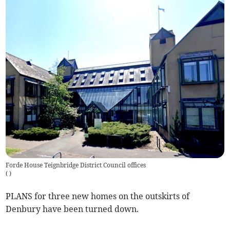
Forde House Teignbridge District Council offices
(
)
PLANS for three new homes on the outskirts of
Denbury have been turned down.