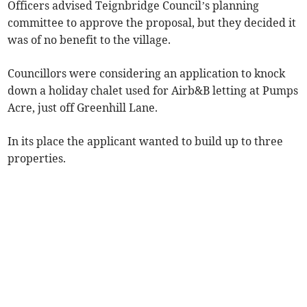
Officers advised Teignbridge Council’s planning
committee to approve the proposal, but they decided it
was of no benefit to the village.
Councillors were considering an application to knock
down a holiday chalet used for Airb&B letting at Pumps
Acre, just off Greenhill Lane.
In its place the applicant wanted to build up to three
properties.