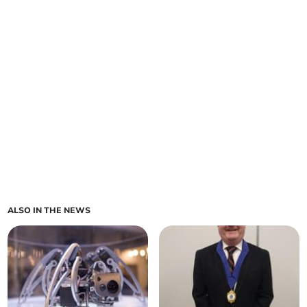
ALSO IN THE NEWS