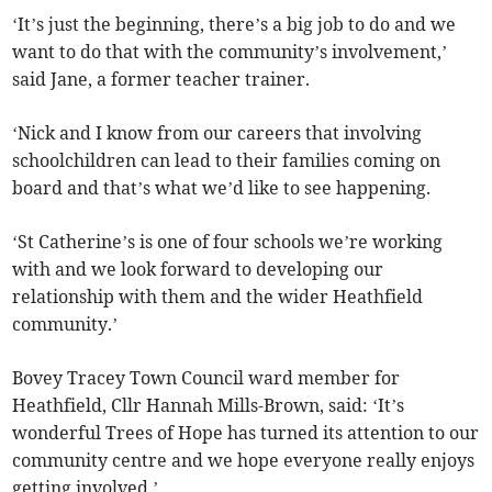
‘It’s just the beginning, there’s a big job to do and we
want to do that with the community’s involvement,’
said Jane, a former teacher trainer.
‘Nick and I know from our careers that involving
schoolchildren can lead to their families coming on
board and that’s what we’d like to see happening.
‘St Catherine’s is one of four schools we’re working
with and we look forward to developing our
relationship with them and the wider Heathfield
community.’
Bovey Tracey Town Council ward member for
Heathfield, Cllr Hannah Mills-Brown, said: ‘It’s
wonderful Trees of Hope has turned its attention to our
community centre and we hope everyone really enjoys
getting involved.’