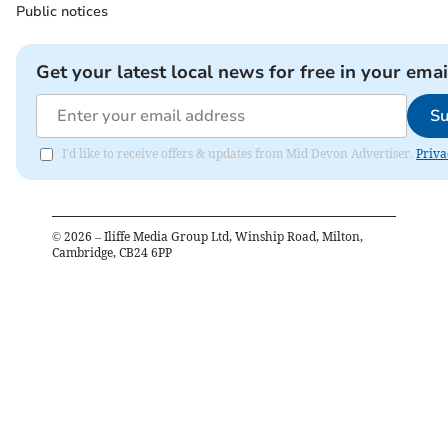
Public notices
Get your latest local news for free in your emai
Su
I'd like to receive offers & updates from Mid Devon Advertiser.
Priva
©
2026
– Iliffe Media Group Ltd, Winship Road, Milton,
Cambridge, CB24 6PP