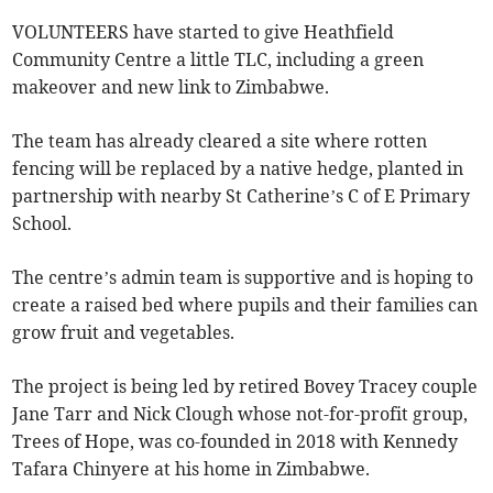
VOLUNTEERS have started to give Heathfield
Community Centre a little TLC, including a green
makeover and new link to Zimbabwe.
The team has already cleared a site where rotten
fencing will be replaced by a native hedge, planted in
partnership with nearby St Catherine’s C of E Primary
School.
The centre’s admin team is supportive and is hoping to
create a raised bed where pupils and their families can
grow fruit and vegetables.
The project is being led by retired Bovey Tracey couple
Jane Tarr and Nick Clough whose not-for-profit group,
Trees of Hope, was co-founded in 2018 with Kennedy
Tafara Chinyere at his home in Zimbabwe.