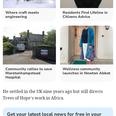
Where craft meets
Residents Find Lifeline in
engineering
Citizens Advice
Community rallies to save
Wellness community
Moretonhampstead
launches in Newton Abbot
Hospital
He settled in the UK nine years ago but still directs
Trees of Hope’s work in Africa.
Get your latest local news for free in your