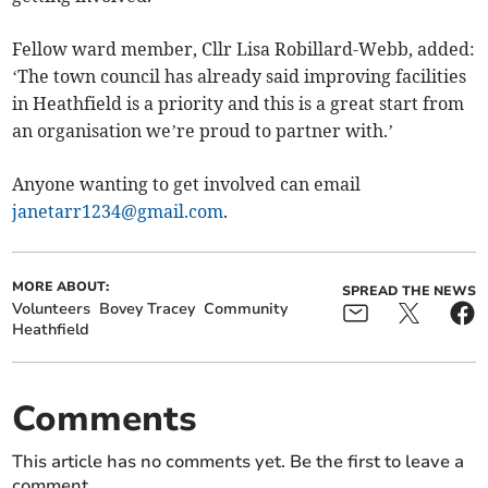
Fellow ward member, Cllr Lisa Robillard-Webb, added:
‘The town council has already said improving facilities
in Heathfield is a priority and this is a great start from
an organisation we’re proud to partner with.’
Anyone wanting to get involved can email
janetarr1234@gmail.com
.
MORE ABOUT:
SPREAD THE NEWS
Volunteers
Bovey Tracey
Community
Heathfield
Comments
This article has no comments yet. Be the first to leave a
comment.