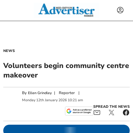
NEWS
Volunteers begin community centre
makeover
By
|
Reporter
|
Ellen Grindley
Monday
12
th
January
2026
10:21 am
SPREAD THE NEWS