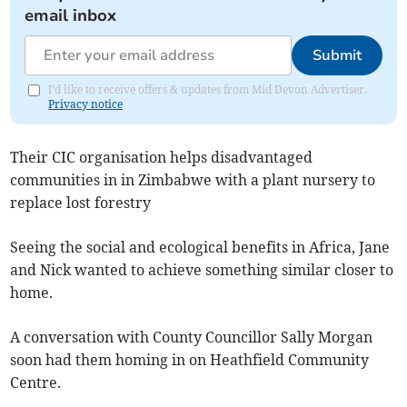
email inbox
Submit
I'd like to receive offers & updates from Mid Devon Advertiser.
Privacy notice
Their CIC organisation helps disadvantaged
communities in in Zimbabwe with a plant nursery to
replace lost forestry
Seeing the social and ecological benefits in Africa, Jane
and Nick wanted to achieve something similar closer to
home.
A conversation with County Councillor Sally Morgan
soon had them homing in on Heathfield Community
Centre.