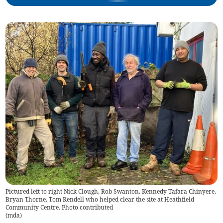
Pictured left to right Nick Clough, Rob Swanton, Kennedy Tafara Chinyere,
Bryan Thorne, Tom Rendell who helped clear the site at Heathfield
Community Centre. Photo contributed
(
mda
)