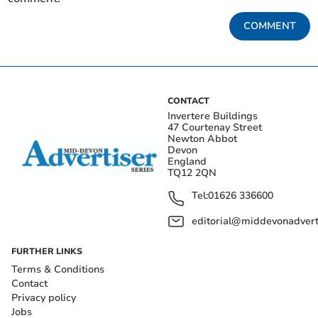
COMMENT
CONTACT
Invertere Buildings
47 Courtenay Street
Newton Abbot
Devon
England
TQ12 2QN
Tel:
01626 336600
editorial@middevonadverti
FURTHER LINKS
Terms & Conditions
Contact
Privacy policy
Jobs