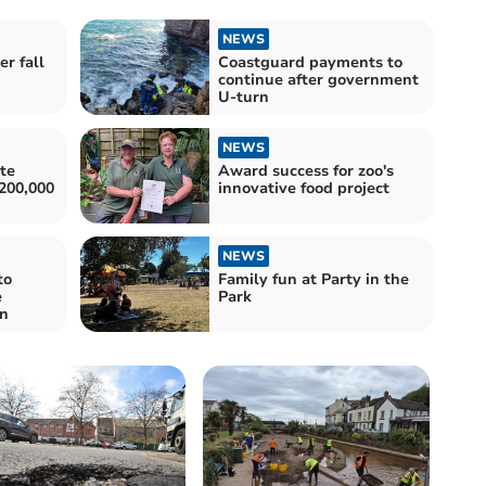
NEWS
r fall
Coastguard payments to
continue after government
U-turn
NEWS
te
Award success for zoo's
200,000
innovative food project
NEWS
to
Family fun at Party in the
e
Park
on