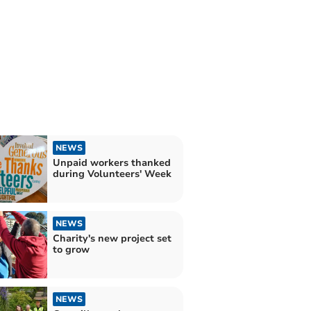
NEWS
Unpaid workers thanked
during Volunteers' Week
NEWS
Charity's new project set
to grow
NEWS