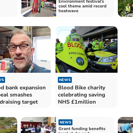
Environment festival's
w
cool theme amid record
heatwave
WS
NEWS
d bank expansion
Blood Bike charity
eal smashes
celebrating saving
draising target
NHS £1million
NEWS
Grant funding benefits