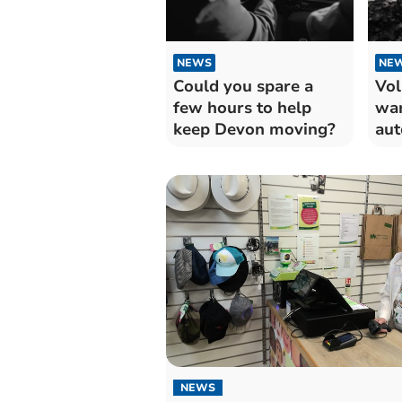
NEWS
NE
Could you spare a
Vol
few hours to help
war
keep Devon moving?
aut
for
NEWS