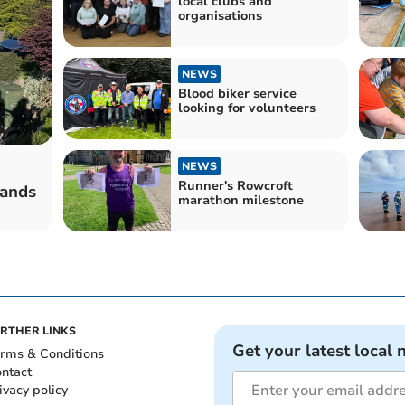
local clubs and
organisations
NEWS
Blood biker service
looking for volunteers
NEWS
Runner's Rowcroft
sands
marathon milestone
RTHER LINKS
Get your latest local 
rms & Conditions
ntact
ivacy policy