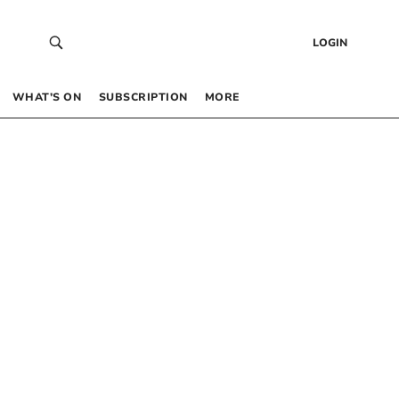
LOGIN
WHAT’S ON
SUBSCRIPTION
MORE