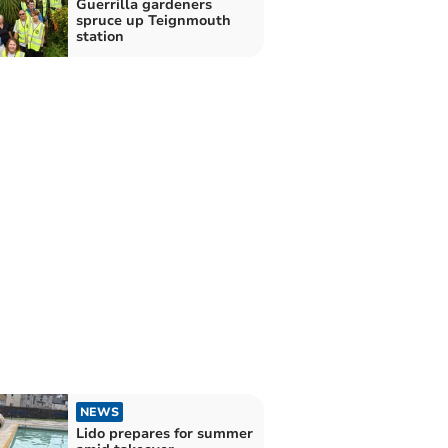
Guerrilla gardeners
spruce up Teignmouth
station
NEWS
Lido prepares for summer