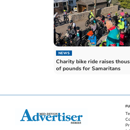
NEWS
Charity bike ride raises thou
of pounds for Samaritans
FU
Te
Co
Pr