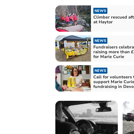
NEWS
Climber rescued afte
at Haytor
NEWS
Fundraisers celebra
raising more than £
for Marie Curie
NEWS
Call for volunteers 
support Marie Curi
fundraising in Dev