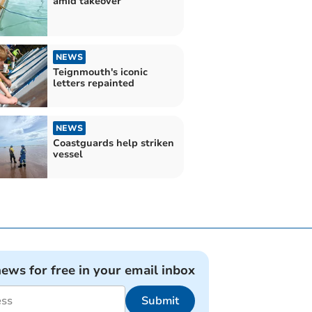
amid takeover
NEWS
Teignmouth's iconic
letters repainted
NEWS
Coastguards help striken
vessel
news for free in your email inbox
Submit