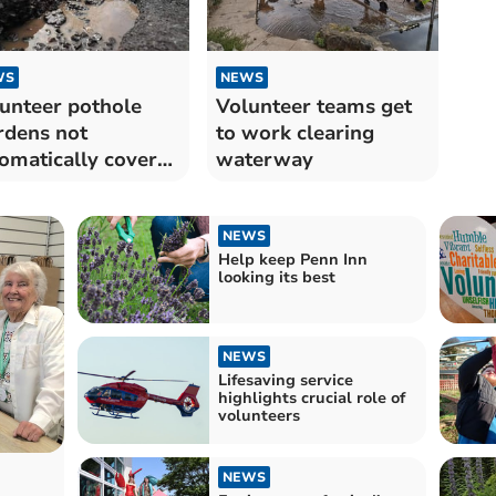
WS
NEWS
unteer pothole
Volunteer teams get
dens not
to work clearing
omatically covered
waterway
 injury
NEWS
Help keep Penn Inn
looking its best
NEWS
Lifesaving service
highlights crucial role of
volunteers
NEWS