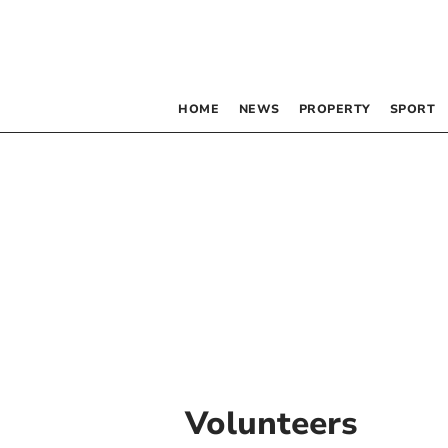
HOME
NEWS
PROPERTY
SPORT
Volunteers