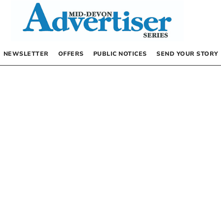
NEWSLETTER
OFFERS
PUBLIC NOTICES
SEND YOUR STORY