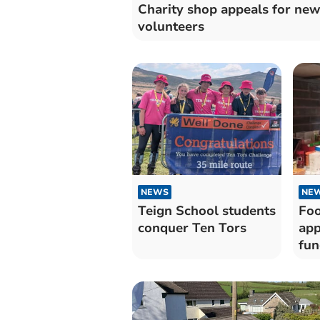
Charity shop appeals for ne
volunteers
NEWS
NE
Teign School students
Foo
conquer Ten Tors
app
fun