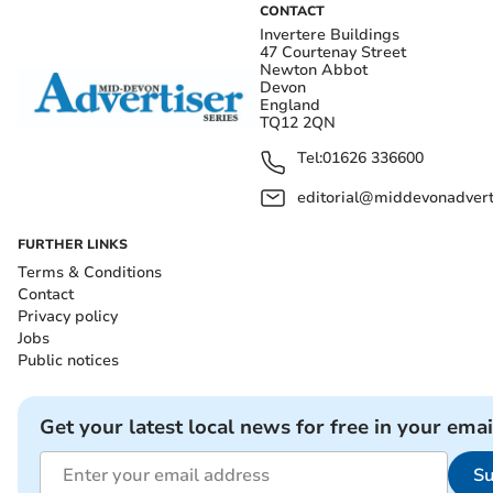
CONTACT
Invertere Buildings
47 Courtenay Street
Newton Abbot
Devon
England
TQ12 2QN
Tel:
01626 336600
editorial@middevonadverti
FURTHER LINKS
Terms & Conditions
Contact
Privacy policy
Jobs
Public notices
Get your latest local news for free in your emai
Su