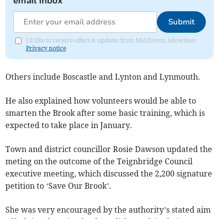
email inbox
Submit
I'd like to receive offers & updates from Mid Devon Advertiser.
Privacy notice
Others include Boscastle and Lynton and Lynmouth.
He also explained how volunteers would be able to
smarten the Brook after some basic training, which is
expected to take place in January.
Town and district councillor Rosie Dawson updated the
meting on the outcome of the Teignbridge Council
executive meeting, which discussed the 2,200 signature
petition to ‘Save Our Brook’.
She was very encouraged by the authority’s stated aim