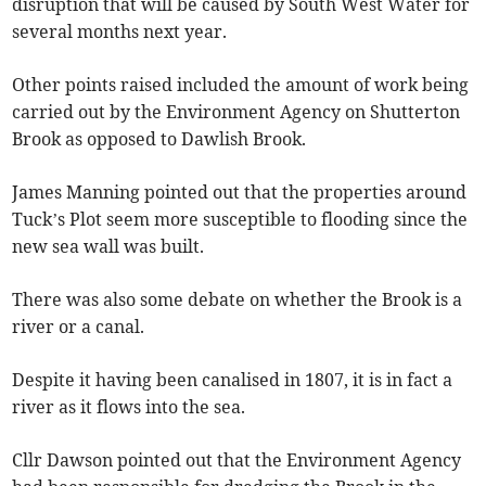
disruption that will be caused by South West Water for
several months next year.
Other points raised included the amount of work being
carried out by the Environment Agency on Shutterton
Brook as opposed to Dawlish Brook.
James Manning pointed out that the properties around
Tuck’s Plot seem more susceptible to flooding since the
new sea wall was built.
There was also some debate on whether the Brook is a
river or a canal.
Despite it having been canalised in 1807, it is in fact a
river as it flows into the sea.
Cllr Dawson pointed out that the Environment Agency