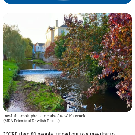
Dawlish Brook. photo Friends of Dawlish Brook.
(
MDA Friends of Dawlish Brook
)
MORE than 80 people turned out to a meeting to