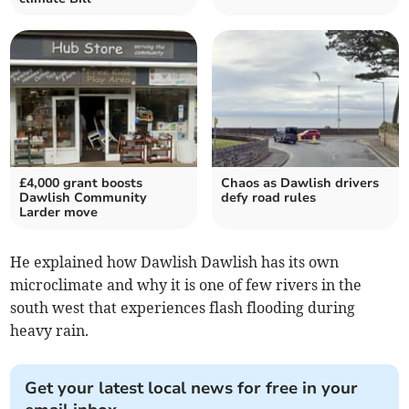
£4,000 grant boosts
Chaos as Dawlish drivers
Dawlish Community
defy road rules
Larder move
He explained how Dawlish Dawlish has its own
microclimate and why it is one of few rivers in the
south west that experiences flash flooding during
heavy rain.
Get your latest local news for free in your