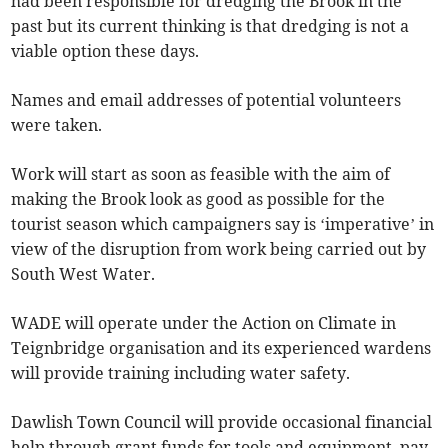
had been responsible for dredging the Brook in the
past but its current thinking is that dredging is not a
viable option these days.
Names and email addresses of potential volunteers
were taken.
Work will start as soon as feasible with the aim of
making the Brook look as good as possible for the
tourist season which campaigners say is ‘imperative’ in
view of the disruption from work being carried out by
South West Water.
WADE will operate under the Action on Climate in
Teignbridge organisation and its experienced wardens
will provide training including water safety.
Dawlish Town Council will provide occasional financial
help through grant funds for tools and equipment, pay