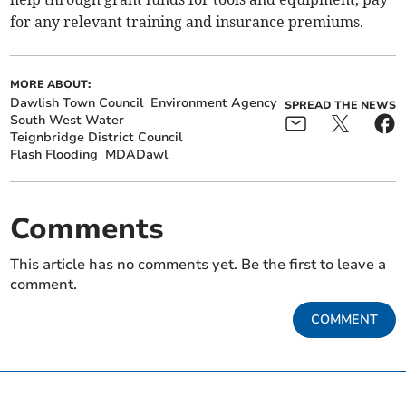
for any relevant training and insurance premiums.
MORE ABOUT:
Dawlish Town Council
Environment Agency
SPREAD THE NEWS
South West Water
Teignbridge District Council
Flash Flooding
MDADawl
Comments
This article has no comments yet. Be the first to leave a
comment.
COMMENT