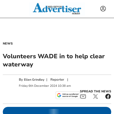
NEWS
Volunteers WADE in to help clear
waterway
By
|
Reporter
|
Ellen Grindley
Friday
6
th
December
2024
10:38 am
SPREAD THE NEWS