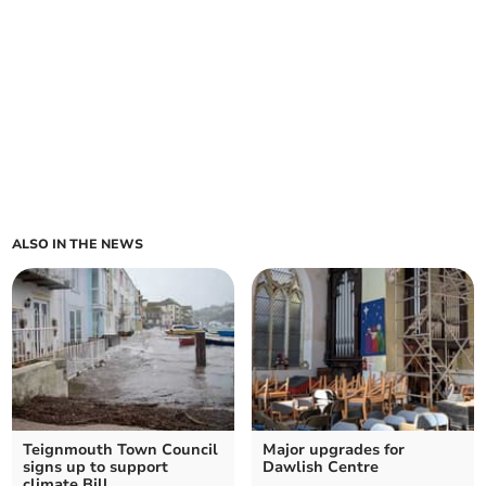
ALSO IN THE NEWS
Teignmouth Town Council
Major upgrades for
signs up to support
Dawlish Centre
climate Bill