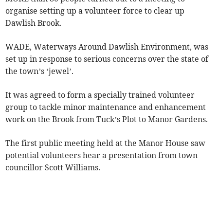
organise setting up a volunteer force to clear up
Dawlish Brook.
WADE, Waterways Around Dawlish Environment, was
set up in response to serious concerns over the state of
the town’s ‘jewel’.
It was agreed to form a specially trained volunteer
group to tackle minor maintenance and enhancement
work on the Brook from Tuck’s Plot to Manor Gardens.
The first public meeting held at the Manor House saw
potential volunteers hear a presentation from town
councillor Scott Williams.