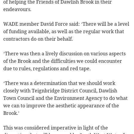
of helping the Friends of Dawlish Brook in their
endeavours.
WADE member David Force said: ‘There will be a level
of funding available, as well as the regular work that
contractors do on their behalf.
‘There was then a lively discussion on various aspects
of the Brook and the difficulties we could encounter
due to rules, regulations and red tape.
‘There was a determination that we should work
closely with Teignbridge District Council, Dawlish
Town Council and the Environment Agency to do what
we can to improve the aesthetic appearance of the
Brook.’
This was considered imperative in light of the