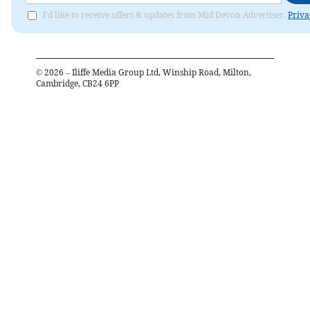
I'd like to receive offers & updates from Mid Devon Advertiser.
Priva
©
2026
– Iliffe Media Group Ltd, Winship Road, Milton,
Cambridge, CB24 6PP