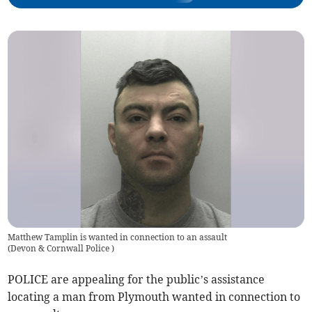
Matthew Tamplin is wanted in connection to an assault
(
Devon & Cornwall Police
)
POLICE are appealing for the public’s assistance
locating a man from Plymouth wanted in connection to