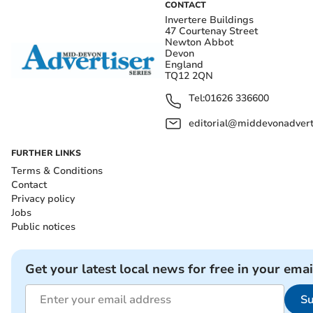
CONTACT
Invertere Buildings
47 Courtenay Street
Newton Abbot
Devon
England
TQ12 2QN
Tel:
01626 336600
editorial@middevonadverti
FURTHER LINKS
Terms & Conditions
Contact
Privacy policy
Jobs
Public notices
Get your latest local news for free in your emai
Su