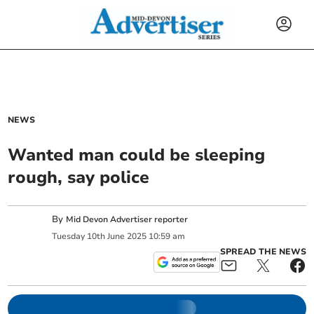
NEWS
Wanted man could be sleeping
rough, say police
By
Mid Devon Advertiser reporter
Tuesday
10
th
June
2025
10:59 am
SPREAD THE NEWS