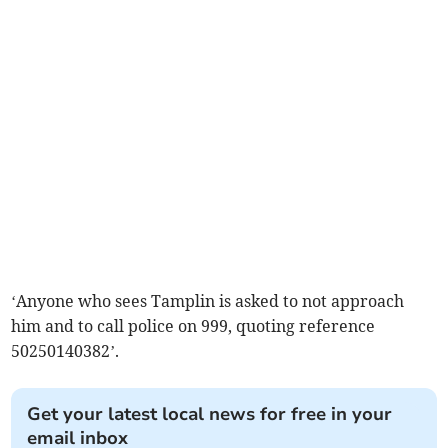
‘Anyone who sees Tamplin is asked to not approach
him and to call police on 999, quoting reference
50250140382’.
Get your latest local news for free in your
email inbox