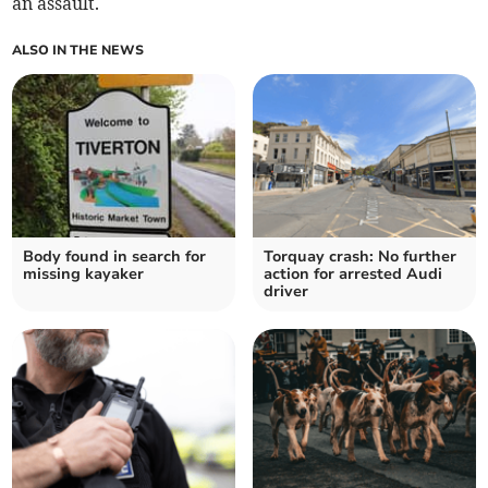
an assault.
ALSO IN THE NEWS
Body found in search for
Torquay crash: No further
missing kayaker
action for arrested Audi
driver