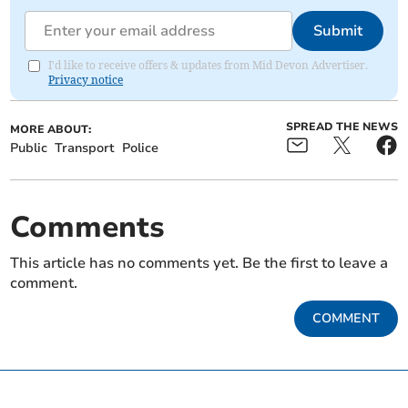
Submit
I'd like to receive offers & updates from Mid Devon Advertiser.
Privacy notice
SPREAD THE NEWS
MORE ABOUT:
Public
Transport
Police
Comments
This article has no comments yet. Be the first to leave a
comment.
COMMENT