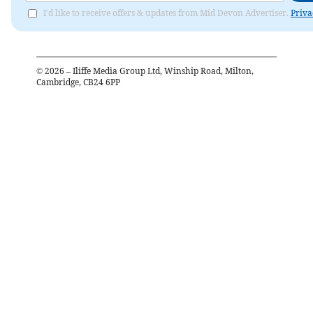
I'd like to receive offers & updates from Mid Devon Advertiser.
Priva
©
2026
– Iliffe Media Group Ltd, Winship Road, Milton,
Cambridge, CB24 6PP