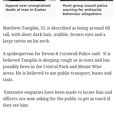
Appeal over unexplained
Hunt group issued police
death of man in Exeter
warning for antisocial
behaviour allegations
Matthew Tamplin, 33, is described as being around 6ft
tall, with short dark hair, stubble, brown eyes and a
large tattoo on his neck.
A spokesperson for Devon & Cornwall Police said: ‘It is
believed Tamplin is sleeping rough or in tents and has
possibly been in the Central Park and Mount Wise
areas. He is believed to use public transport, buses and
taxis.
‘Extensive enquiries have been made to locate him and
officers are now asking for the public to get in touch if
they see him.