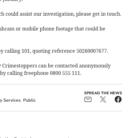
 could assist our investigation, please get in touch.
shcam or mobile phone footage that could be
y calling 101, quoting reference 50260007677.
ty Crimestoppers can be contacted anonymously
by calling freephone 0800 555 111.
SPREAD THE NEWS
 Services
Public