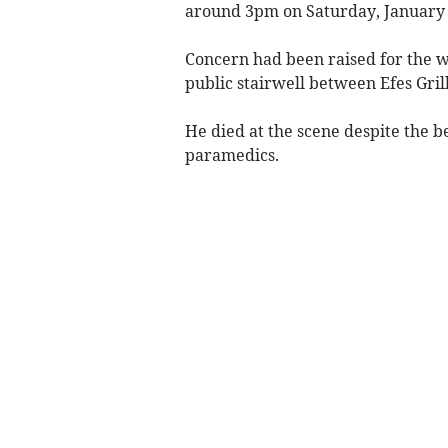
around 3pm on Saturday, January 
Concern had been raised for the w
public stairwell between Efes Grill
He died at the scene despite the b
paramedics.