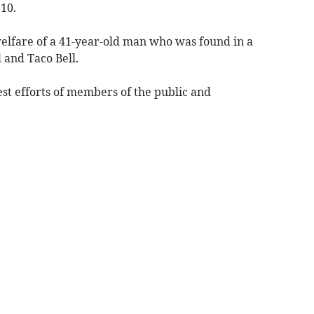
10.
elfare of a 41-year-old man who was found in a
 and Taco Bell.
est efforts of members of the public and