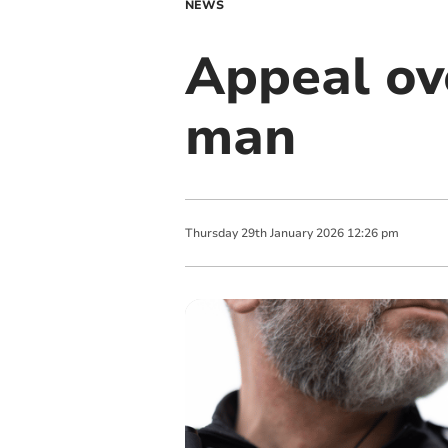
NEWS
Appeal ov
man
Thursday
29
th
January
2026
12:26 pm