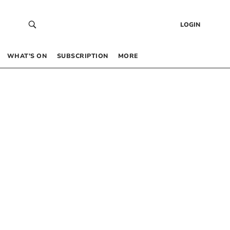
LOGIN
WHAT’S ON
SUBSCRIPTION
MORE