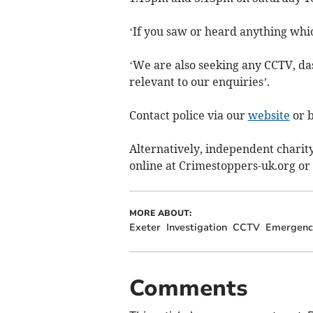
‘If you saw or heard anything which
‘We are also seeking any CCTV, da
relevant to our enquiries’.
Contact police via our
website
or b
Alternatively, independent chari
online at Crimestoppers-uk.org or 
MORE ABOUT:
Exeter
Investigation
CCTV
Emergency
Comments