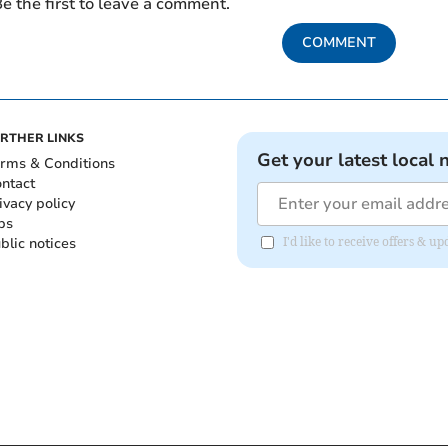
e the first to leave a comment.
COMMENT
RTHER LINKS
Get your latest local 
rms & Conditions
ntact
ivacy policy
bs
blic notices
I'd like to receive offers & 