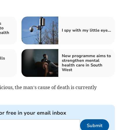
s
to
I spy with my little eye...
ealth
New programme aims to
lls
strengthen mental
health care in South
West
icious, the man’s cause of death is currently
or free in your email inbox
Submit