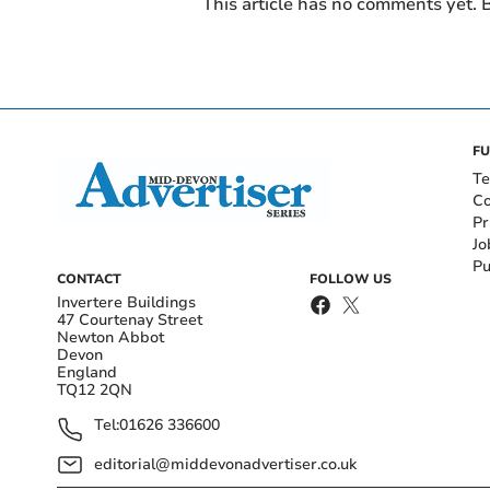
This article has no comments yet. B
FU
Te
Co
Pr
Jo
Pu
CONTACT
FOLLOW US
Invertere Buildings
47 Courtenay Street
Newton Abbot
Devon
England
TQ12 2QN
Tel:
01626 336600
editorial@middevonadvertiser.co.uk