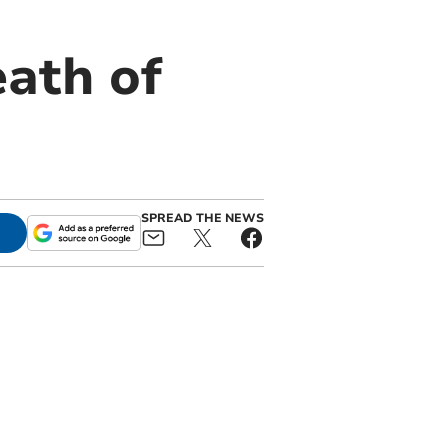
ath of
SPREAD THE NEWS