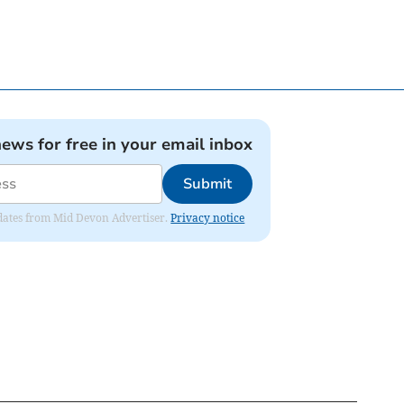
news for free in your email inbox
Submit
updates from Mid Devon Advertiser.
Privacy notice