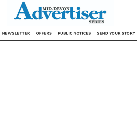
NEWSLETTER
OFFERS
PUBLIC NOTICES
SEND YOUR STORY