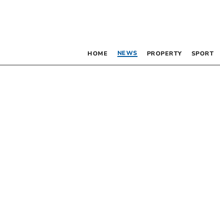
NEWS
HOME
PROPERTY
SPORT