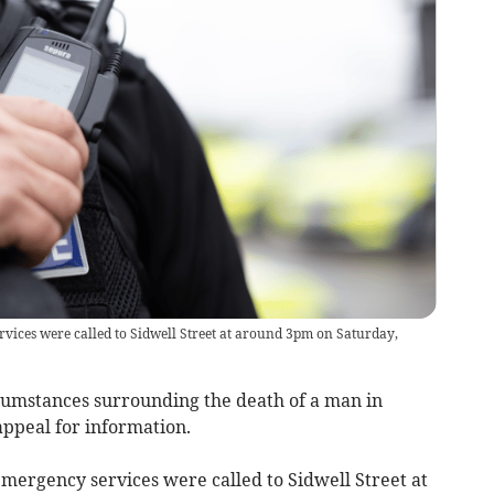
rvices were called to Sidwell Street at around 3pm on Saturday,
cumstances surrounding the death of a man in
appeal for information.
mergency services were called to Sidwell Street at