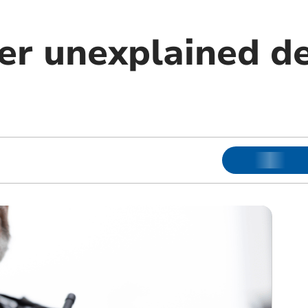
er unexplained de