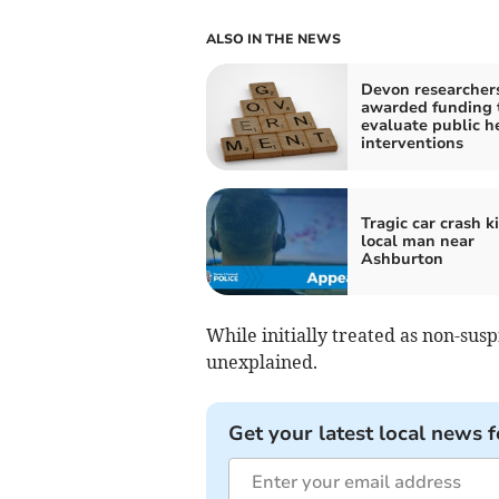
ALSO IN THE NEWS
Devon researcher
awarded funding 
evaluate public h
interventions
Tragic car crash ki
local man near
Ashburton
While initially treated as non-susp
unexplained.
Get your latest local news f