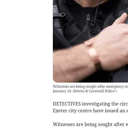
Witnesses are being sought after emergency se
January 10.
(
Devon & Cornwall Police
)
DETECTIVES investigating the cir
Exeter city centre have issued an 
Witnesses are being sought after e