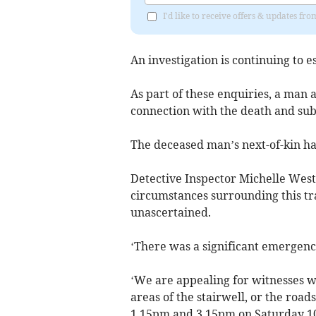
I'd like to receive offers & updates f
An investigation is continuing to e
As part of these enquiries, a man 
connection with the death and subs
The deceased man’s next-of-kin h
Detective Inspector Michelle Westl
circumstances surrounding this tra
unascertained.
‘There was a significant emergency
‘We are appealing for witnesses w
areas of the stairwell, or the roa
1.15pm and 3.15pm on Saturday 10