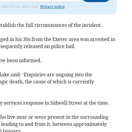
rom Mid Devon Advertiser.
Privacy notice
stablish the full circumstances of the incident.
aged in his 30s from the Exeter area was arrested in
equently released on police bail.
ave been informed.
ake said: ‘Enquiries are ongoing into the
gic death, the cause of which is currently
 services response in Sidwell Street at the time.
ho live near or were present in the surrounding
ds leading to and from it, between approximately
 January.