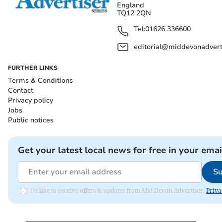
England
TQ12 2QN
Tel:
01626 336600
editorial@middevonadverti
FURTHER LINKS
Terms & Conditions
Contact
Privacy policy
Jobs
Public notices
Get your latest local news for free in your emai
Su
I'd like to receive offers & updates from Mid Devon Advertiser.
Priva