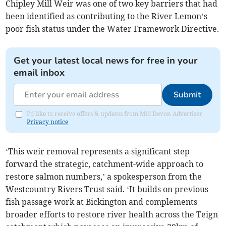
Chipley Mill Weir was one of two key barriers that had
been identified as contributing to the River Lemon’s
poor fish status under the Water Framework Directive.
Get your latest local news for free in your
email inbox
Submit
I'd like to receive offers & updates from Mid Devon Advertiser.
Privacy notice
‘This weir removal represents a significant step
forward the strategic, catchment-wide approach to
restore salmon numbers,’ a spokesperson from the
Westcountry Rivers Trust said. ‘It builds on previous
fish passage work at Bickington and complements
broader efforts to restore river health across the Teign