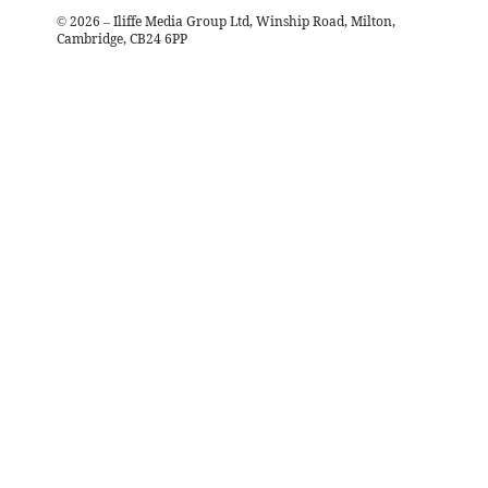
©
2026
– Iliffe Media Group Ltd, Winship Road, Milton,
Cambridge, CB24 6PP