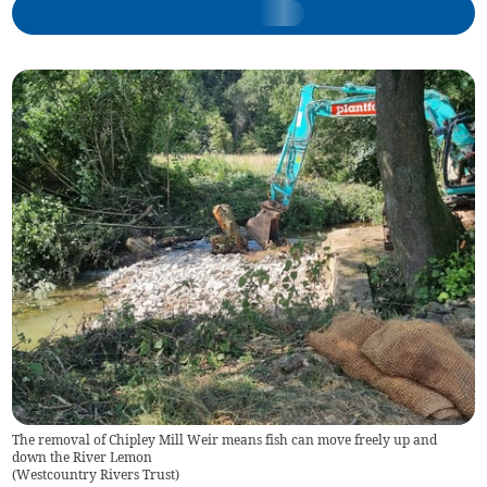
The removal of Chipley Mill Weir means fish can move freely up and
down the River Lemon
(
Westcountry Rivers Trust
)