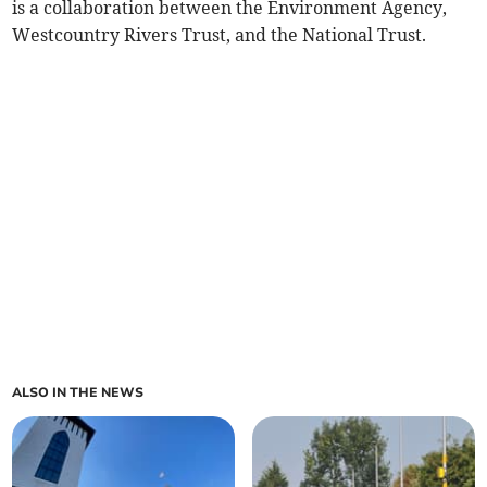
is a collaboration between the Environment Agency,
Westcountry Rivers Trust, and the National Trust.
ALSO IN THE NEWS