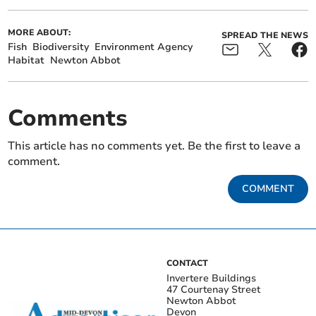
MORE ABOUT:
SPREAD THE NEWS
Fish
Biodiversity
Environment Agency
Habitat
Newton Abbot
Comments
This article has no comments yet. Be the first to leave a
comment.
COMMENT
CONTACT
Invertere Buildings
47 Courtenay Street
Newton Abbot
Devon