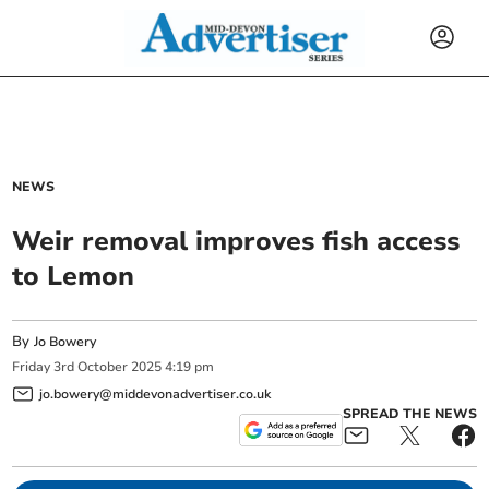
NEWS
Weir removal improves fish access
to Lemon
By
Jo Bowery
Friday
3
rd
October
2025
4:19 pm
jo.bowery@middevonadvertiser.co.uk
SPREAD THE NEWS