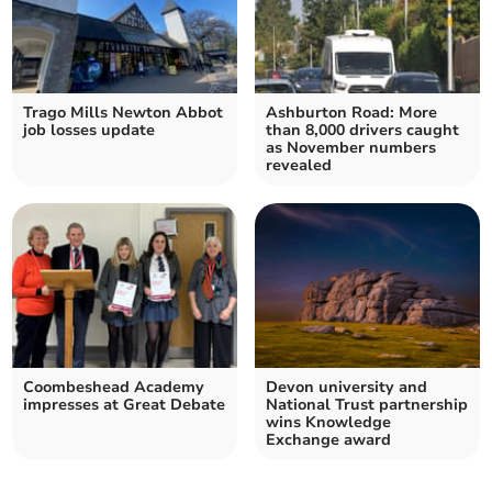
Trago Mills Newton Abbot
Ashburton Road: More
job losses update
than 8,000 drivers caught
as November numbers
revealed
Coombeshead Academy
Devon university and
impresses at Great Debate
National Trust partnership
wins Knowledge
Exchange award