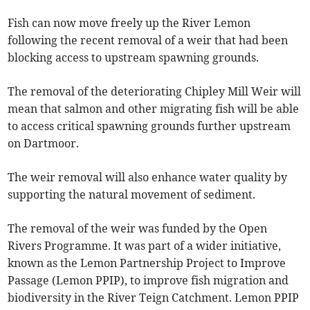
Fish can now move freely up the River Lemon
following the recent removal of a weir that had been
blocking access to upstream spawning grounds.
The removal of the deteriorating Chipley Mill Weir will
mean that salmon and other migrating fish will be able
to access critical spawning grounds further upstream
on Dartmoor.
The weir removal will also enhance water quality by
supporting the natural movement of sediment.
The removal of the weir was funded by the Open
Rivers Programme. It was part of a wider initiative,
known as the Lemon Partnership Project to Improve
Passage (Lemon PPIP), to improve fish migration and
biodiversity in the River Teign Catchment. Lemon PPIP