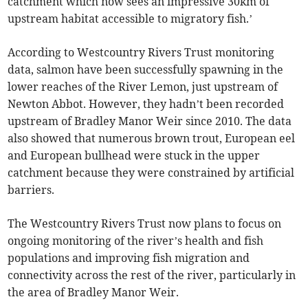
catchment which now sees an impressive 30km of
upstream habitat accessible to migratory fish.’
According to Westcountry Rivers Trust monitoring
data, salmon have been successfully spawning in the
lower reaches of the River Lemon, just upstream of
Newton Abbot. However, they hadn’t been recorded
upstream of Bradley Manor Weir since 2010. The data
also showed that numerous brown trout, European eel
and European bullhead were stuck in the upper
catchment because they were constrained by artificial
barriers.
The Westcountry Rivers Trust now plans to focus on
ongoing monitoring of the river’s health and fish
populations and improving fish migration and
connectivity across the rest of the river, particularly in
the area of Bradley Manor Weir.