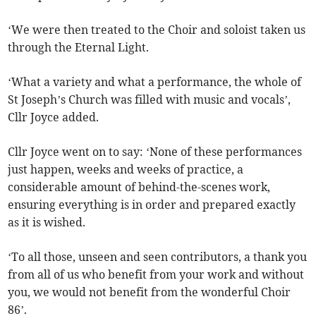
‘We were then treated to the Choir and soloist taken us
through the Eternal Light.
‘What a variety and what a performance, the whole of
St Joseph’s Church was filled with music and vocals’,
Cllr Joyce added.
Cllr Joyce went on to say: ‘None of these performances
just happen, weeks and weeks of practice, a
considerable amount of behind-the-scenes work,
ensuring everything is in order and prepared exactly
as it is wished.
‘To all those, unseen and seen contributors, a thank you
from all of us who benefit from your work and without
you, we would not benefit from the wonderful Choir
86’.