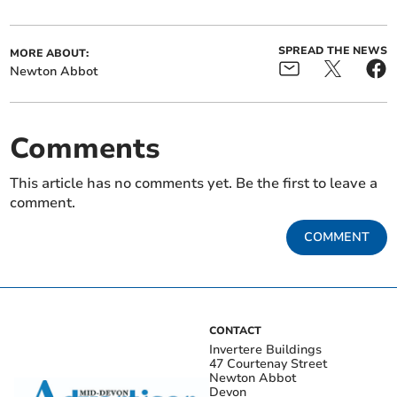
SPREAD THE NEWS
MORE ABOUT:
Newton Abbot
Comments
This article has no comments yet. Be the first to leave a
comment.
COMMENT
CONTACT
Invertere Buildings
47 Courtenay Street
Newton Abbot
Devon