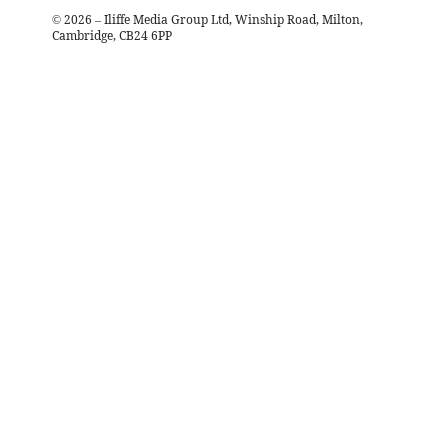
©
2026
– Iliffe Media Group Ltd, Winship Road, Milton,
Cambridge, CB24 6PP