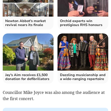
Newton Abbot's market
Orchid experts win
revival nears its finale
prestigious RHS honours
Jay's Aim receives £1,500
Dazzling musicianship and
donation for defibrillators
a wide-ranging repertoire
Councillor Mike Joyce was also among the audience at
the first concert.