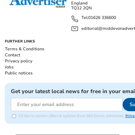
England
TQ12 2QN
Tel:
01626 336600
editorial@middevonadverti
FURTHER LINKS
Terms & Conditions
Contact
Privacy policy
Jobs
Public notices
Get your latest local news for free in your emai
Su
I'd like to receive offers & updates from Mid Devon Advertiser.
Priva