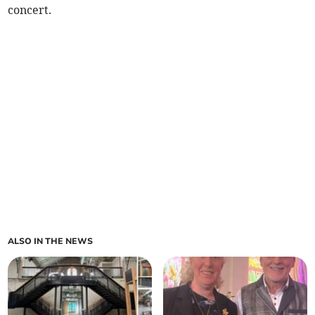
concert.
ALSO IN THE NEWS