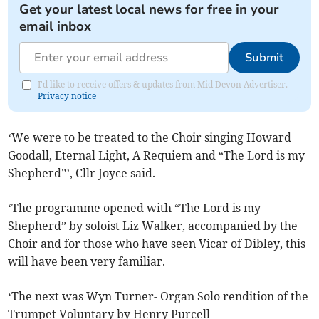
Get your latest local news for free in your
email inbox
Submit
I'd like to receive offers & updates from Mid Devon Advertiser.
Privacy notice
‘We were to be treated to the Choir singing Howard
Goodall, Eternal Light, A Requiem and “The Lord is my
Shepherd”’, Cllr Joyce said.
‘The programme opened with “The Lord is my
Shepherd” by soloist Liz Walker, accompanied by the
Choir and for those who have seen Vicar of Dibley, this
will have been very familiar.
‘The next was Wyn Turner- Organ Solo rendition of the
Trumpet Voluntary by Henry Purcell