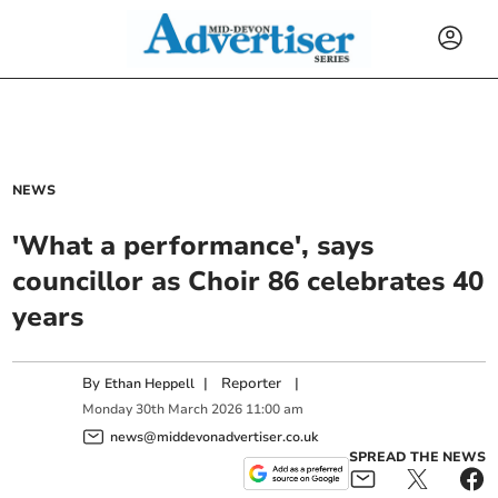
NEWS
'What a performance', says
councillor as Choir 86 celebrates 40
years
By
|
Reporter
|
Ethan Heppell
Monday
30
th
March
2026
11:00 am
news@middevonadvertiser.co.uk
SPREAD THE NEWS