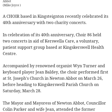
Abbot
(
Mike Joyce
)
A CHOIR based in Kingsteignton recently celebrated its
40th anniversary with two charity concerts.
In celebration of its 40th anniversary, Choir 86 held
two concerts in aid of Kerswella Care, a voluntary,
patient support group based at Kingskerswell Health
Centre.
Accompanied by renowned organist Wyn Turner and
keyboard player Jean Baldey, the choir performed first
at St. Joseph's Church in Newton Abbot on March 26,
before heading to Kingskerswell Parish Church on
Saturday, March 28.
The Mayor and Mayoress of Newton Abbot, Councillor
Colin Parker and wife Jean, attended the former