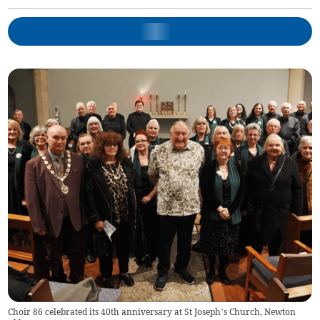
Choir 86 celebrated its 40th anniversary at St Joseph’s Church, Newton