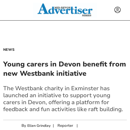
NEWS
Young carers in Devon benefit from
new Westbank initiative
The Westbank charity in Exminster has
launched an initiative to support young
carers in Devon, offering a platform for
feedback and fun activities like raft building.
By
|
Reporter
|
Ellen Grindley