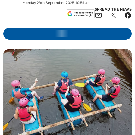
Monday
29
th
September
2025
10:59 am
SPREAD THE NEWS