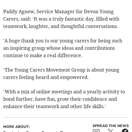
Paddy Agnew, Service Manager for Devon Young
Carers, said: ‘It was a truly fantastic day, filled with
teamwork, laughter, and thoughtful conversations.
'A huge thank you to our young carers for being such
an inspiring group whose ideas and contributions
continue to make a real difference.
‘The Young Carers Movement Group is about young
carers feeling heard and empowered.
‘With a mix of online meetings and a yearly activity to
bond further, have fun, grow their confidence and
enhance their teamwork and other life skills.’
SPREAD THE NEWS
MORE ABOUT: