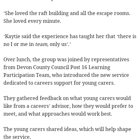
‘She loved the raft building and all the escape rooms.
She loved every minute.
‘Kaytie said the experience has taught her that ‘there is
no I or me in
team,
only us’.’
Over lunch, the group was joined by representatives
from Devon County Council Post 16 Learning
Participation Team, who introduced the new service
dedicated to careers support for young carers.
They gathered feedback on what young carers would
like from a careers’ advisor, how they would prefer to
meet, and what approaches would work best.
The young carers shared ideas, which will help shape
the service.