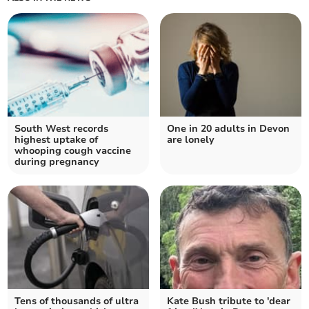
South West records
One in 20 adults in Devon
highest uptake of
are lonely
whooping cough vaccine
during pregnancy
Tens of thousands of ultra
Kate Bush tribute to 'dear