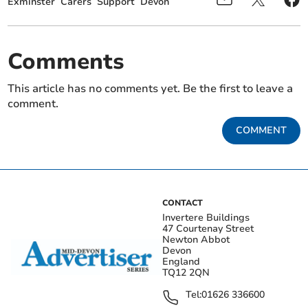
Exminster
Carers
Support
Devon
Comments
This article has no comments yet. Be the first to leave a
comment.
COMMENT
CONTACT
Invertere Buildings
47 Courtenay Street
Newton Abbot
Devon
England
TQ12 2QN
Tel:
01626 336600