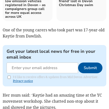
low emission vehicles
friend' lost in Devon
registered in Devon – as
Christmas Day swim
campaigners group call
for more equal access
across UK
One of the young carers who took part was 17-year-old
Kaytie from Dawlish.
Get your latest local news for free in your
email inbox
Submit
I'd like to receive offers & updates from Mid Devon Advertiser.
Privacy notice
Her mum said: ‘Kaytie had an amazing time at the YC
movement workshop. She chatted non-stop about it
and showed me the pictures.