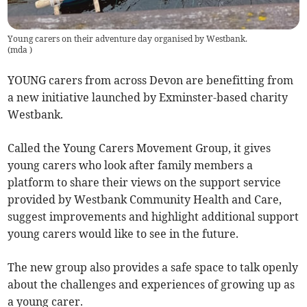
Young carers on their adventure day organised by Westbank.
(
mda
)
YOUNG carers from across Devon are benefitting from
a new initiative launched by Exminster-based charity
Westbank.
Called the Young Carers Movement Group, it gives
young carers who look after family members a
platform to share their views on the support service
provided by Westbank Community Health and Care,
suggest improvements and highlight additional support
young carers would like to see in the future.
The new group also provides a safe space to talk openly
about the challenges and experiences of growing up as
a young carer.