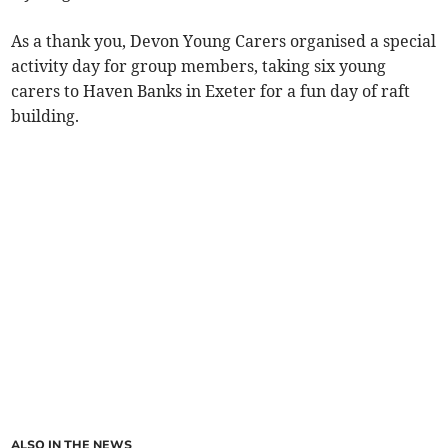
As a thank you, Devon Young Carers organised a special
activity day for group members, taking six young
carers to Haven Banks in Exeter for a fun day of raft
building.
ALSO IN THE NEWS