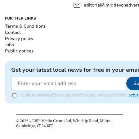
editorial@middevonadverti
FURTHER LINKS
Terms & Conditions
Contact
Privacy policy
Jobs
Public notices
Get your latest local news for free in your emai
Su
I'd like to receive offers & updates from Mid Devon Advertiser.
Priva
©
2026
– Iliffe Media Group Ltd, Winship Road, Milton,
Cambridge, CB24 6PP