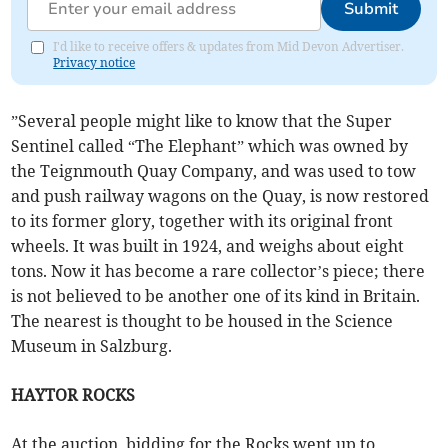
Submit
I'd like to receive offers & updates from Mid Devon Advertiser.
Privacy notice
”Several people might like to know that the Super
Sentinel called “The Elephant” which was owned by
the Teignmouth Quay Company, and was used to tow
and push railway wagons on the Quay, is now restored
to its former glory, together with its original front
wheels. It was built in 1924, and weighs about eight
tons. Now it has become a rare collector’s piece; there
is not believed to be another one of its kind in Britain.
The nearest is thought to be housed in the Science
Museum in Salzburg.
HAYTOR ROCKS
At the auction, bidding for the Rocks went up to