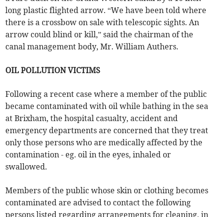
long plastic flighted arrow. “We have been told where
there is a crossbow on sale with telescopic sights. An
arrow could blind or kill,” said the chairman of the
canal management body, Mr. William Authers.
OIL POLLUTION VICTIMS
Following a recent case where a member of the public
became contaminated with oil while bathing in the sea
at Brixham, the hospital casualty, accident and
emergency departments are concerned that they treat
only those persons who are medically affected by the
contamination - eg. oil in the eyes, inhaled or
swallowed.
Members of the public whose skin or clothing becomes
contaminated are advised to contact the following
persons listed regarding arrangements for cleaning, in