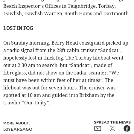
Beach Inspector’s Offices in Teignbridge, Torbay,
Dawlish, Dawlish Warren, South Hams and Dartmouth.
LOST IN FOG
On Sunday morning, Berry Head coastguard picked up
a radio signal from the 28ft cabin cruiser “Sandcat”,
hopelessly lost in thick fog. The Torbay lifeboat went
out at 2.30 am to search, but “Sandcat”, made of
fibreglass, did not show on the radar scanner. “We
must have been within feet of her at times”. The
lifeboat was out for seven hours. The cruiser was
spotted at 10 am and guided into Brixham by the
trawler “Our Unity”.
SPREAD THE NEWS
MORE ABOUT:
50YEARSAGO