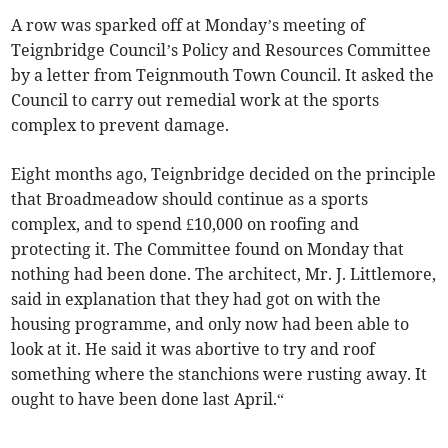
A row was sparked off at Monday’s meeting of
Teignbridge Council’s Policy and Resources Committee
by a letter from Teignmouth Town Council. It asked the
Council to carry out remedial work at the sports
complex to prevent damage.
Eight months ago, Teignbridge decided on the principle
that Broadmeadow should continue as a sports
complex, and to spend £10,000 on roofing and
protecting it. The Committee found on Monday that
nothing had been done. The architect, Mr. J. Littlemore,
said in explanation that they had got on with the
housing programme, and only now had been able to
look at it. He said it was abortive to try and roof
something where the stanchions were rusting away. It
ought to have been done last April.“