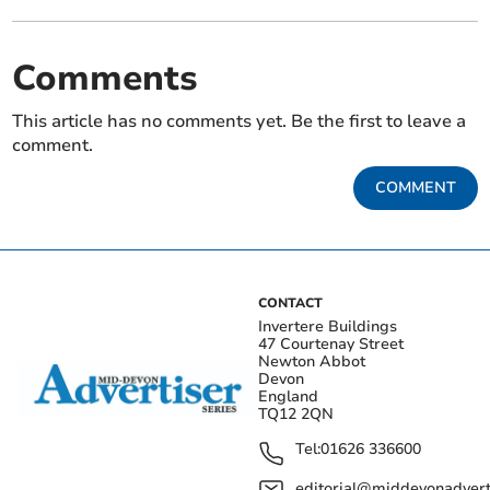
Comments
This article has no comments yet. Be the first to leave a
comment.
COMMENT
CONTACT
Invertere Buildings
47 Courtenay Street
Newton Abbot
Devon
England
TQ12 2QN
Tel:
01626 336600
editorial@middevonadverti