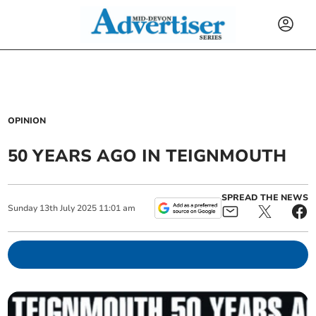
OPINION
50 YEARS AGO IN TEIGNMOUTH
SPREAD THE NEWS
Sunday
13
th
July
2025
11:01 am