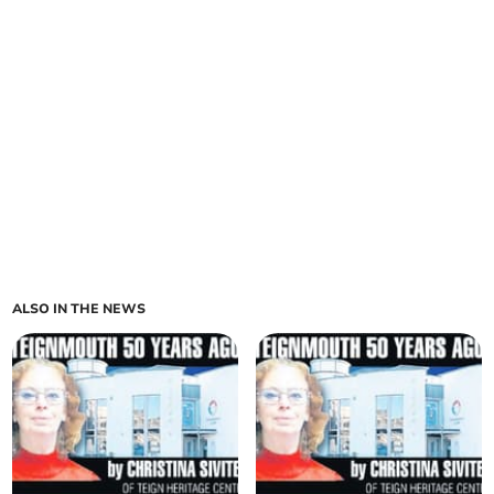
ALSO IN THE NEWS