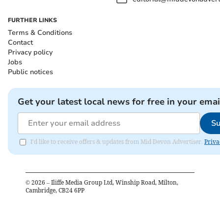
FURTHER LINKS
Terms & Conditions
Contact
Privacy policy
Jobs
Public notices
Get your latest local news for free in your emai
Su
I'd like to receive offers & updates from Mid Devon Advertiser.
Priva
©
2026
– Iliffe Media Group Ltd, Winship Road, Milton,
Cambridge, CB24 6PP