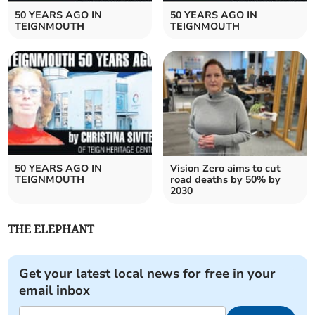
50 YEARS AGO IN
50 YEARS AGO IN
TEIGNMOUTH
TEIGNMOUTH
50 YEARS AGO IN
Vision Zero aims to cut
TEIGNMOUTH
road deaths by 50% by
2030
THE ELEPHANT
Get your latest local news for free in your
email inbox