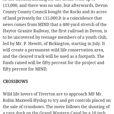
£13,000, and there was no sale, but afterwards, Devon
County County Council bought the Rocks and its acres
of land privately for £15,000.It is a coincidence that
news comes from MIND that a 400 yard stretch of the
Haytor Granite Railway, the first railroad in Devon, is
to be uncovered by teenage members of a youth club,
led by Mr. P. Hewitt, of Bickington, starting in July. It
will create a permanent wild life conservation area,
and the cleared track will be used as a footpath. The
funds raised will be fifty percent for the project and
fifty percent for MIND.
CROSSBOWS
Wild life lovers of Tiverton are to approach MP Mr.
Robin Maxwell-Hyslop to try and get controls placed on
the sale of crossbows. The move follows the shooting of
a rare duck on the Grand Western Canal by a 10 inch