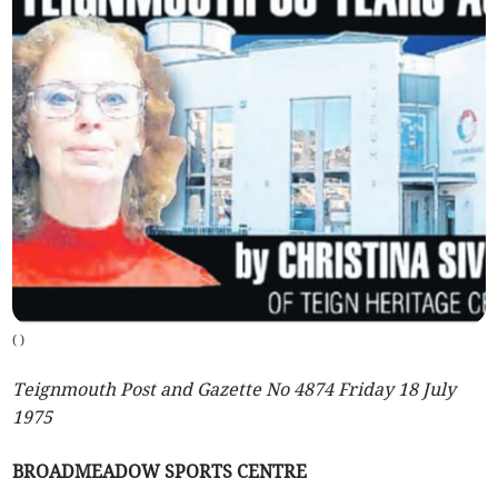
(
)
Teignmouth Post and Gazette No 4874 Friday 18 July
1975
BROADMEADOW SPORTS CENTRE