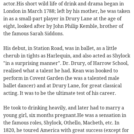
actor.His short wild life of drink and drama began in
London in March 1788; left by his mother, he was taken
in as a small-part player in Drury Lane at the age of
eight, looked after by John Philip Kemble, brother of
the famous Sarah Siddons.
His debut, in Station Road, was in ballet, as a little
cherub in tights as Harlequin, and also acted as Shylock
"in a surprising manner". Dr. Drury, of Harrow School,
realised what a talent he had. Kean was booked to
perform in Covent Garden (he was a talented male
ballet dancer) and at Drury Lane, for great classical
acting. It was to be the ultimate test of his career.
He took to drinking heavily, and later had to marry a
young girl, six months pregnant.He was a sensation in
the famous roles, Shylock, Othello, Macbeth, etc. In
1820, he toured America with great success (except for