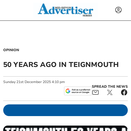
OPINION
50 YEARS AGO IN TEIGNMOUTH
Sunday
21
st
December
2025
4:10 pm
SPREAD THE NEWS