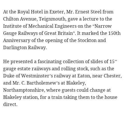
At the Royal Hotel in Exeter, Mr. Ernest Steel from
Chilton Avenue, Teignmouth, gave a lecture to the
Institute of Mechanical Engineers on the “Narrow
Gauge Railways of Great Britain”. It marked the 150th
Anniversary of the opening of the Stockton and
Darlington Railway.
He presented a fascinating collection of slides of 15’’
gauge estate raiiways and rolling stock, such as the
Duke of Westminster’s railway at Eaton, near Chester,
and Mr. C. Bartholemew’s at Blakeley,
Northamptonshire, where guests could change at
Blakeley station, for a train taking them to the house
direct.