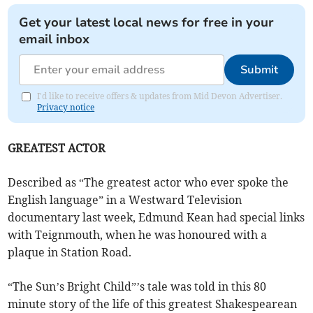
Get your latest local news for free in your
email inbox
Submit
I'd like to receive offers & updates from Mid Devon Advertiser.
Privacy notice
GREATEST ACTOR
Described as “The greatest actor who ever spoke the
English language” in a Westward Television
documentary last week, Edmund Kean had special links
with Teignmouth, when he was honoured with a
plaque in Station Road.
“The Sun’s Bright Child”’s tale was told in this 80
minute story of the life of this greatest Shakespearean