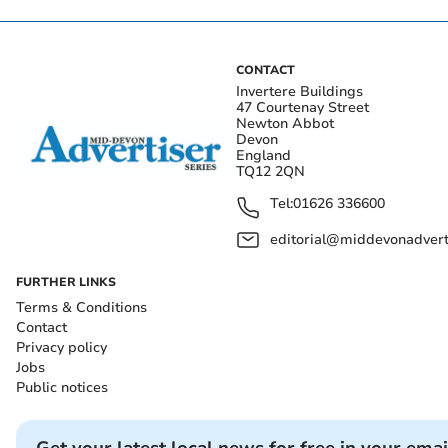
CONTACT
Invertere Buildings
47 Courtenay Street
Newton Abbot
Devon
England
TQ12 2QN
Tel:
01626 336600
editorial@middevonadverti
FURTHER LINKS
Terms & Conditions
Contact
Privacy policy
Jobs
Public notices