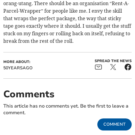
orang-utang. There should be an organisation “Rent-A-
Parcel-Wrapper” for people like me. I envy the skill
that wraps the perfect package, the way that sticky
tape goes exactly where it should. I usually get the stuff
stuck on my fingers or rolling back on itself, refusing to
break from the rest of the roll.
SPREAD THE NEWS
MORE ABOUT:
50YEARSAGO
Comments
This article has no comments yet. Be the first to leave a
comment.
COMMENT