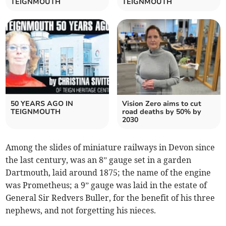
TEIGNMOUTH
TEIGNMOUTH
50 YEARS AGO IN
Vision Zero aims to cut
TEIGNMOUTH
road deaths by 50% by
2030
Among the slides of miniature railways in Devon since
the last century, was an 8” gauge set in a garden
Dartmouth, laid around 1875; the name of the engine
was Prometheus; a 9” gauge was laid in the estate of
General Sir Redvers Buller, for the benefit of his three
nephews, and not forgetting his nieces.