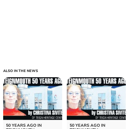
ALSO IN THE NEWS
50 YEARS AGO IN
50 YEARS AGO IN