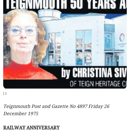
(
)
Teignmouth Post and Gazette No 4897 Friday 26
December 1975
RAILWAY ANNIVERSARY