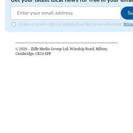
Get your latest local news for free in your emai
Su
I'd like to receive offers & updates from Mid Devon Advertiser.
Priva
©
2026
– Iliffe Media Group Ltd, Winship Road, Milton,
Cambridge, CB24 6PP