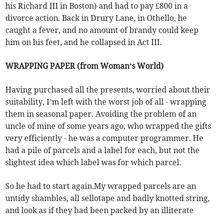
his Richard III in Boston) and had to pay £800 in a
divorce action. Back in Drury Lane, in Othello, he
caught a fever, and no amount of brandy could keep
him on his feet, and he collapsed in Act III.
WRAPPING PAPER (from Woman’s World)
Having purchased all the presents, worried about their
suitability, I’m left with the worst job of all - wrapping
them in seasonal paper. Avoiding the problem of an
uncle of mine of some years ago, who wrapped the gifts
very efficiently - he was a computer programmer. He
had a pile of parcels and a label for each, but not the
slightest idea which label was for which parcel.
So he had to start again.My wrapped parcels are an
untidy shambles, all sellotape and badly knotted string,
and look as if they had been packed by an illiterate