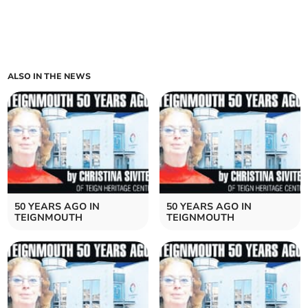
ALSO IN THE NEWS
50 YEARS AGO IN
50 YEARS AGO IN
TEIGNMOUTH
TEIGNMOUTH