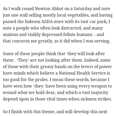
As I walk round Newton Abbot on a Saturday and note
just one stall selling mostly local vegetables, and having
passed the hideous ASDA store with its vast car park, I
note a people who often look distracted, and many
anxious and visibly depressed fellow humans – and
that concerns me greatly, as it did when I was serving.
Some of these people think that ‘they will look after
them’. ‘They’ are not looking after them. Indeed, some
of those with their greasy hands on the levers of power
have minds which believe a National Health Service is
too good for the proles. I mean these words, because I
have seen how ‘they’ have been using every weapon to
wound what we hold dear, and which a vast majority
depend upon in those vital times when sickness strikes.
So I finish with this theme, and will develop this next