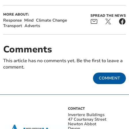
MORE ABOUT:
SPREAD THE NEWS
Response
Mind
Climate Change
Transport
Adverts
Comments
This article has no comments yet. Be the first to leave a
comment.
COMMENT
CONTACT
Invertere Buildings
47 Courtenay Street
Newton Abbot
Devon