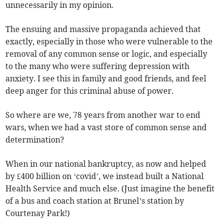
unnecessarily in my opinion.
The ensuing and massive propaganda achieved that
exactly, especially in those who were vulnerable to the
removal of any common sense or logic, and especially
to the many who were suffering depression with
anxiety. I see this in family and good friends, and feel
deep anger for this criminal abuse of power.
So where are we, 78 years from another war to end
wars, when we had a vast store of common sense and
determination?
When in our national bankruptcy, as now and helped
by £400 billion on ‘covid’, we instead built a National
Health Service and much else. (Just imagine the benefit
of a bus and coach station at Brunel’s station by
Courtenay Park!)