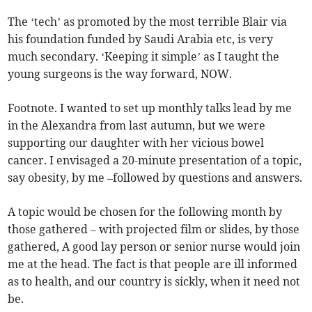
The ‘tech’ as promoted by the most terrible Blair via
his foundation funded by Saudi Arabia etc, is very
much secondary. ‘Keeping it simple’ as I taught the
young surgeons is the way forward, NOW.
Footnote. I wanted to set up monthly talks lead by me
in the Alexandra from last autumn, but we were
supporting our daughter with her vicious bowel
cancer. I envisaged a 20-minute presentation of a topic,
say obesity, by me –followed by questions and answers.
A topic would be chosen for the following month by
those gathered – with projected film or slides, by those
gathered, A good lay person or senior nurse would join
me at the head. The fact is that people are ill informed
as to health, and our country is sickly, when it need not
be.