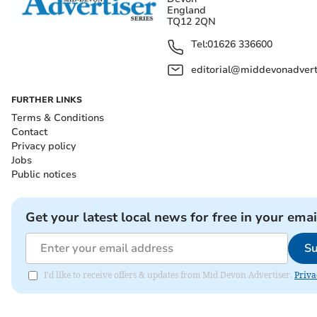
England
TQ12 2QN
Tel:
01626 336600
editorial@middevonadverti
FURTHER LINKS
Terms & Conditions
Contact
Privacy policy
Jobs
Public notices
Get your latest local news for free in your emai
Su
I'd like to receive offers & updates from Mid Devon Advertiser.
Priva