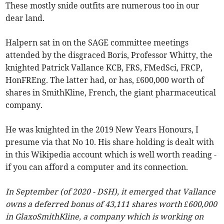
These mostly snide outfits are numerous too in our
dear land.
Halpern sat in on the SAGE committee meetings
attended by the disgraced Boris, Professor Whitty, the
knighted Patrick Vallance KCB, FRS, FMedSci, FRCP,
HonFREng. The latter had, or has, £600,000 worth of
shares in SmithKline, French, the giant pharmaceutical
company.
He was knighted in the 2019 New Years Honours, I
presume via that No 10. His share holding is dealt with
in this Wikipedia account which is well worth reading -
if you can afford a computer and its connection.
In September (of 2020 - DSH), it emerged that Vallance
owns a deferred bonus of 43,111 shares worth £600,000
in GlaxoSmithKline, a company which is working on