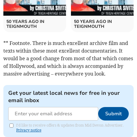
50 YEARS AGO IN
50 YEARS AGO IN
TEIGNMOUTH
TEIGNMOUTH
** Footnote. There is much excellent archive film and
texts within these most excellent documentaries. It
would be a good change from most of that which comes
of Hollywood, and which is always accompanied by
massive advertising – everywhere you look.
Get your latest local news for free in your
email inbox
Submit
I'd like to receive offers & updates from Mid Devon Advertiser.
Privacy notice