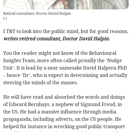
Retired consultant, Doctor David Halpin
(
-
)
I TRY to look into the public mind, but for good reasons,
writes retired consultant, Doctor David Halpin.
You the reader might not know of the Behavioural
Insights Team, more often called proudly the ‘Nudge
Unit’. It is lead by a near namesake David Halpern PhD
– hence ‘Dr’, who is expert in determining and actually
steering the minds of the masses.
He will have read and absorbed the words and doings
of Edward Bernhays. a nephew of Sigmund Freud, in
the US. He had a massive influence through media
propaganda, including adverts, on the US people. He
helped for instance in wrecking good public transport