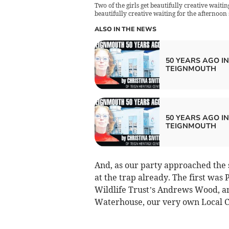
Two of the girls get beautifully creative waitin
beautifully creative waiting for the afternoon s
ALSO IN THE NEWS
50 YEARS AGO IN
TEIGNMOUTH
50 YEARS AGO IN
TEIGNMOUTH
And, as our party approached the 
at the trap already. The first was 
Wildlife Trust’s Andrews Wood, a
Waterhouse, our very own Local Ce