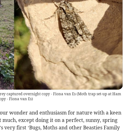
ey captured overnight copy - Fiona van Es
(
Moth trap set-up at Ham
py - Fiona van Es
)
your wonder and enthusiasm for nature with a keen
 much, except doing it on a perfect, sunny, spring
s very first ‘Bugs, Moths and other Beasties Family