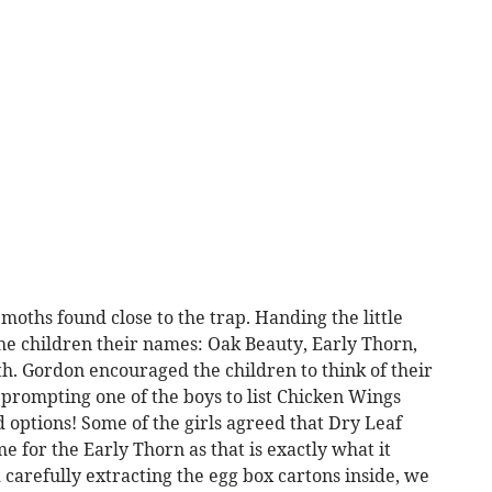
moths found close to the trap. Handing the little
he children their names: Oak Beauty, Early Thorn,
 Gordon encouraged the children to think of their
prompting one of the boys to list Chicken Wings
 options! Some of the girls agreed that Dry Leaf
 for the Early Thorn as that is exactly what it
carefully extracting the egg box cartons inside, we