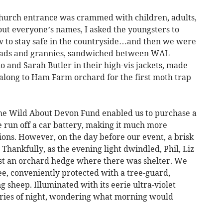
church entrance was crammed with children, adults,
out everyone’s names, I asked the youngsters to
 to stay safe in the countryside…and then we were
 dads and grannies, sandwiched between WAL
o and Sarah Butler in their high-vis jackets, made
 along to Ham Farm orchard for the first moth trap
 the Wild About Devon Fund enabled us to purchase a
 run off a car battery, making it much more
ations. However, on the day before our event, a brisk
Thankfully, as the evening light dwindled, Phil, Liz
nst an orchard hedge where there was shelter. We
ee, conveniently protected with a tree-guard,
g sheep. Illuminated with its eerie ultra-violet
teries of night, wondering what morning would