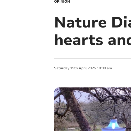
OPINION
Nature Di
hearts an
Saturday
19
th
April
2025
10:00 am