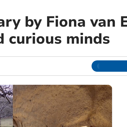
ary by Fiona van 
d curious minds