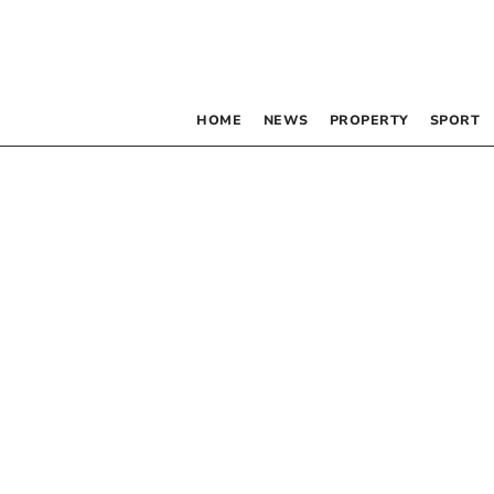
HOME
NEWS
PROPERTY
SPORT