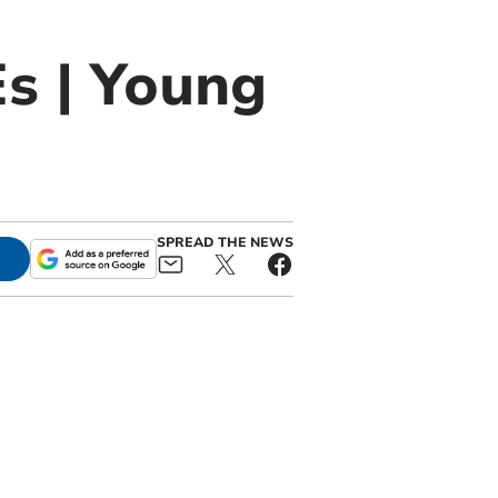
Es | Young
SPREAD THE NEWS