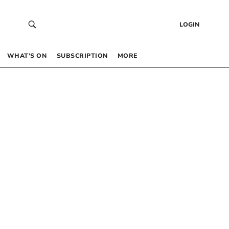
LOGIN
WHAT’S ON
SUBSCRIPTION
MORE