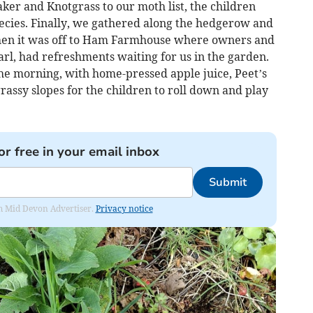
r and Knotgrass to our moth list, the children
pecies. Finally, we gathered along the hedgerow and
 Then it was off to Ham Farmhouse where owners and
rl, had refreshments waiting for us in the garden.
 the morning, with home-pressed apple juice, Peet’s
rassy slopes for the children to roll down and play
or free in your email inbox
Submit
rom Mid Devon Advertiser.
Privacy notice