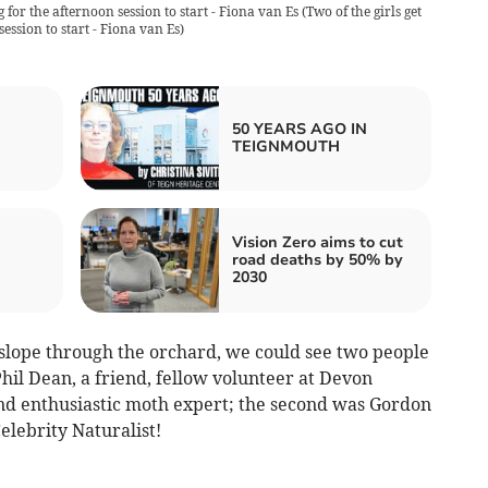
g for the afternoon session to start - Fiona van Es
(
Two of the girls get
ession to start - Fiona van Es
)
50 YEARS AGO IN
TEIGNMOUTH
Vision Zero aims to cut
road deaths by 50% by
2030
slope through the orchard, we could see two people
Phil Dean, a friend, fellow volunteer at Devon
nd enthusiastic moth expert; the second was Gordon
lebrity Naturalist!