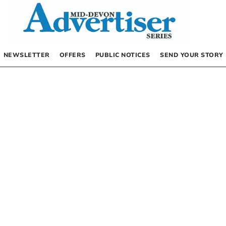
NEWSLETTER
OFFERS
PUBLIC NOTICES
SEND YOUR STORY