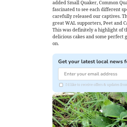
added Small Quaker, Common Quake
fascinated to see each different s
carefully released our captives.
great WAL supporters, Peet and Ca
This was definitely a highlight of
delicious cakes and some perfect g
on.
Get your latest local news f
I'd like to receive offers & updates f