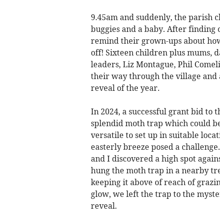
9.45am and suddenly, the parish 
buggies and a baby. After finding 
remind their grown-ups about how
off! Sixteen children plus mums,
leaders, Liz Montague, Phil Comeli
their way through the village and
reveal of the year.
In 2024, a successful grant bid to
splendid moth trap which could be
versatile to set up in suitable loc
easterly breeze posed a challenge. 
and I discovered a high spot agai
hung the moth trap in a nearby tr
keeping it above of reach of grazin
glow, we left the trap to the mys
reveal.