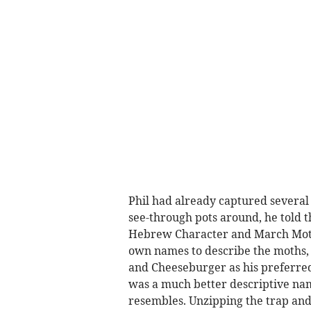
Phil had already captured several 
see-through pots around, he told t
Hebrew Character and March Moth.
own names to describe the moths, 
and Cheeseburger as his preferred
was a much better descriptive name
resembles. Unzipping the trap and 