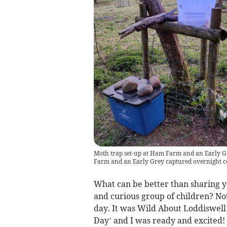
Moth trap set-up at Ham Farm and an Early Gr
Farm and an Early Grey captured overnight co
What can be better than sharing 
and curious group of children? Not
day. It was Wild About Loddiswell’
Day’ and I was ready and excited!