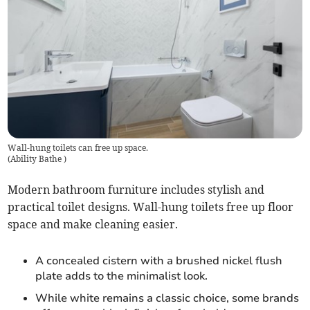
Wall-hung toilets can free up space.
(
Ability Bathe
)
Modern bathroom furniture includes stylish and
practical toilet designs. Wall-hung toilets free up floor
space and make cleaning easier.
A concealed cistern with a brushed nickel flush
plate adds to the minimalist look.
While white remains a classic choice, some brands