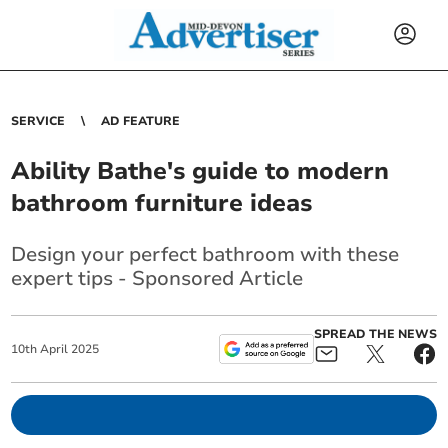
SERVICE
AD FEATURE
Ability Bathe's guide to modern
bathroom furniture ideas
Design your perfect bathroom with these
expert tips - Sponsored Article
SPREAD THE NEWS
10
th
April
2025