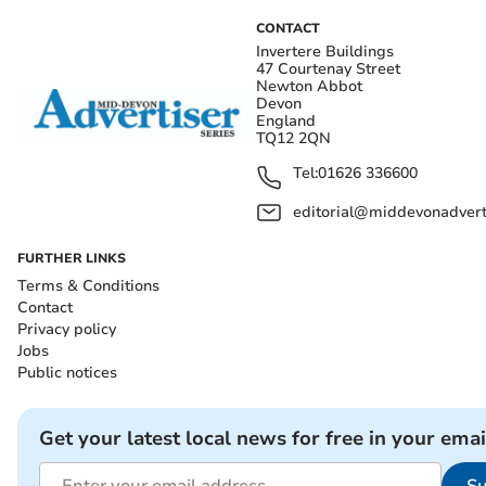
CONTACT
Invertere Buildings
47 Courtenay Street
Newton Abbot
Devon
England
TQ12 2QN
Tel:
01626 336600
editorial@middevonadverti
FURTHER LINKS
Terms & Conditions
Contact
Privacy policy
Jobs
Public notices
Get your latest local news for free in your emai