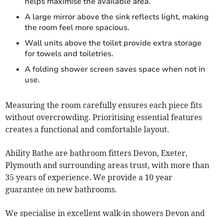
helps maximise the available area.
A large mirror above the sink reflects light, making
the room feel more spacious.
Wall units above the toilet provide extra storage
for towels and toiletries.
A folding shower screen saves space when not in
use.
Measuring the room carefully ensures each piece fits
without overcrowding. Prioritising essential features
creates a functional and comfortable layout.
Ability Bathe are bathroom fitters Devon, Exeter,
Plymouth and surrounding areas trust, with more than
35 years of experience. We provide a 10 year
guarantee on new bathrooms.
We specialise in excellent walk-in showers Devon and