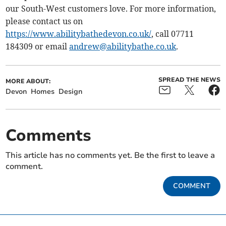
our South-West customers love. For more information,
please contact us on
https://www.abilitybathedevon.co.uk/
, call 07711
184309 or email
andrew@abilitybathe.co.uk
.
SPREAD THE NEWS
MORE ABOUT:
Devon
Homes
Design
Comments
This article has no comments yet. Be the first to leave a
comment.
COMMENT