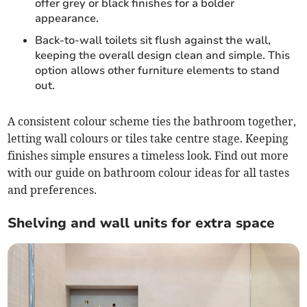
offer grey or black finishes for a bolder
appearance.
Back-to-wall toilets sit flush against the wall,
keeping the overall design clean and simple. This
option allows other furniture elements to stand
out.
A consistent colour scheme ties the bathroom together,
letting wall colours or tiles take centre stage. Keeping
finishes simple ensures a timeless look. Find out more
with our guide on bathroom colour ideas for all tastes
and preferences.
Shelving and wall units for extra space