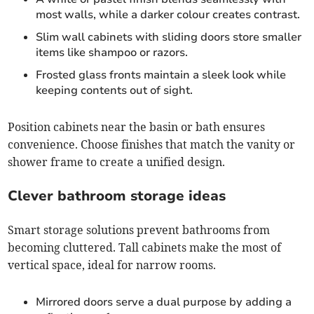
most walls, while a darker colour creates contrast.
Slim wall cabinets with sliding doors store smaller
items like shampoo or razors.
Frosted glass fronts maintain a sleek look while
keeping contents out of sight.
Position cabinets near the basin or bath ensures
convenience. Choose finishes that match the vanity or
shower frame to create a unified design.
Clever bathroom storage ideas
Smart storage solutions prevent bathrooms from
becoming cluttered. Tall cabinets make the most of
vertical space, ideal for narrow rooms.
Mirrored doors serve a dual purpose by adding a