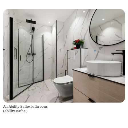
An Ability Bathe bathroom.
(
Ability Bathe
)