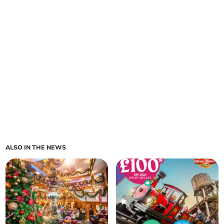
ALSO IN THE NEWS