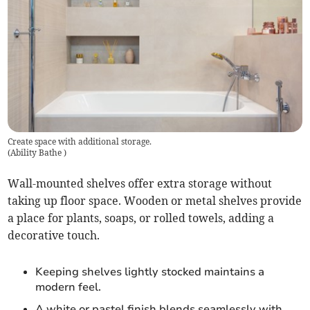
Create space with additional storage.
(
Ability Bathe
)
Wall-mounted shelves offer extra storage without
taking up floor space. Wooden or metal shelves provide
a place for plants, soaps, or rolled towels, adding a
decorative touch.
Keeping shelves lightly stocked maintains a
modern feel.
A white or pastel finish blends seamlessly with