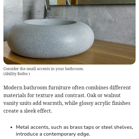
Consider the small accents in your bathroom.
(
Ability Bathe
)
Modern bathroom furniture often combines different
materials for texture and contrast. Oak or walnut
vanity units add warmth, while glossy acrylic finishes
create a sleek effect.
Metal accents, such as brass taps or steel shelves,
introduce a contemporary edge.