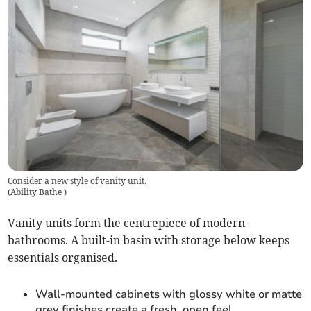
Consider a new style of vanity unit.
(
Ability Bathe
)
Vanity units form the centrepiece of modern
bathrooms. A built-in basin with storage below keeps
essentials organised.
Wall-mounted cabinets with glossy white or matte
grey finishes create a fresh, open feel.