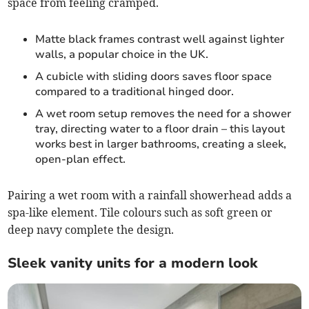
space from feeling cramped.
Matte black frames contrast well against lighter
walls, a popular choice in the UK.
A cubicle with sliding doors saves floor space
compared to a traditional hinged door.
A wet room setup removes the need for a shower
tray, directing water to a floor drain – this layout
works best in larger bathrooms, creating a sleek,
open-plan effect.
Pairing a wet room with a rainfall showerhead adds a
spa-like element. Tile colours such as soft green or
deep navy complete the design.
Sleek vanity units for a modern look