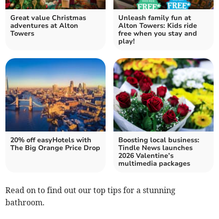
Great value Christmas
Unleash family fun at
adventures at Alton
Alton Towers: Kids ride
Towers
free when you stay and
play!
20% off easyHotels with
Boosting local business:
The Big Orange Price Drop
Tindle News launches
2026 Valentine’s
multimedia packages
Read on to find out our top tips for a stunning
bathroom.