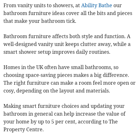
From vanity units to showers, at
Ability Bathe
our
bathroom furniture ideas cover all the bits and pieces
that make your bathroom tick.
Bathroom furniture affects both style and function. A
well-designed vanity unit keeps clutter away, while a
smart shower setup improves daily routines.
Homes in the UK often have small bathrooms, so
choosing space-saving pieces makes a big difference.
The right furniture can make a room feel more open or
cosy, depending on the layout and materials.
Making smart furniture choices and updating your
bathroom in general can help increase the value of
your home by up to 5 per cent, according to The
Property Centre.