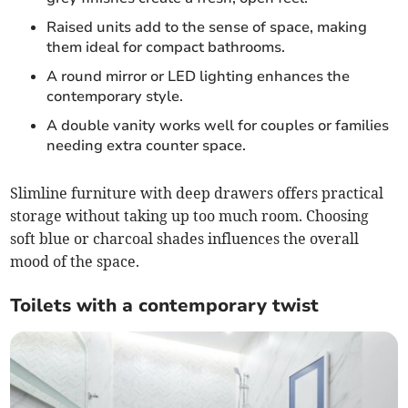
Raised units add to the sense of space, making
them ideal for compact bathrooms.
A round mirror or LED lighting enhances the
contemporary style.
A double vanity works well for couples or families
needing extra counter space.
Slimline furniture with deep drawers offers practical
storage without taking up too much room. Choosing
soft blue or charcoal shades influences the overall
mood of the space.
Toilets with a contemporary twist