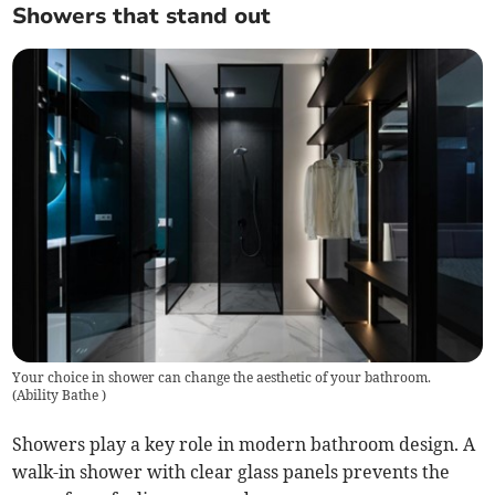
Showers that stand out
Your choice in shower can change the aesthetic of your bathroom.
(
Ability Bathe
)
Showers play a key role in modern bathroom design. A
walk-in shower with clear glass panels prevents the