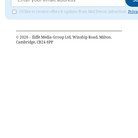
Su
I'd like to receive offers & updates from Mid Devon Advertiser.
Priva
©
2026
– Iliffe Media Group Ltd, Winship Road, Milton,
Cambridge, CB24 6PP