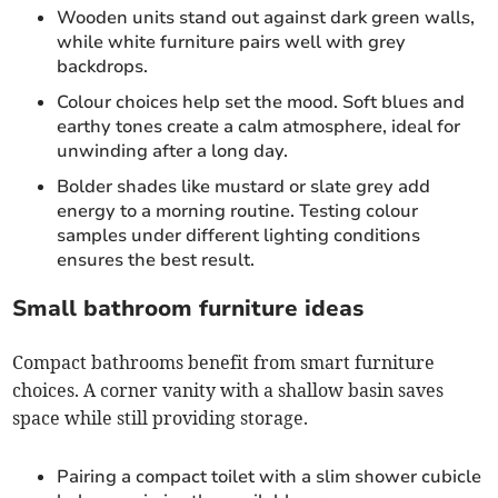
Wooden units stand out against dark green walls,
while white furniture pairs well with grey
backdrops.
Colour choices help set the mood. Soft blues and
earthy tones create a calm atmosphere, ideal for
unwinding after a long day.
Bolder shades like mustard or slate grey add
energy to a morning routine. Testing colour
samples under different lighting conditions
ensures the best result.
Small bathroom furniture ideas
Compact bathrooms benefit from smart furniture
choices. A corner vanity with a shallow basin saves
space while still providing storage.
Pairing a compact toilet with a slim shower cubicle