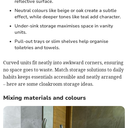
reflective surface.
Neutral colours like beige or oak create a subtle
effect, while deeper tones like teal add character.
Under-sink storage maximises space in vanity
units.
Pull-out trays or slim shelves help organise
toiletries and towels.
Curved units fit neatly into awkward corners, ensuring
no space goes to waste. Match storage solutions to daily
habits keeps essentials accessible and neatly arranged
– here are some cloakroom storage ideas.
Mixing materials and colours