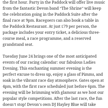
the first hour. Party in the Paddock will offer live music
from the fantastic Devon band “The Shrine” will keep
the celebration going in the Paddock Suite after the
final race at 9pm. Racegoers can also book a table in
the Paddock Restaurant. At just £79 per person, the
package includes your entry ticket, a delicious three-
course meal, a race programme, and a reserved
grandstand seat.
Tuesday June 24 brings one of the most anticipated
events of our racing calendar: our fabulous Ladies
Evening. This enchanting summer evening is the
perfect excuse to dress up, enjoy a glass of Pimms, and
soak in the vibrant race day atmosphere. Gates open at
4pm, with the first race scheduled just before 6pm. The
evening will be brimming with glamour as we host our
popular style competitions. After the last race, the fun
doesn’t stop! Devon’s own DJ Hayley Blue will take