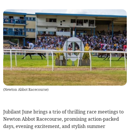
(
Newton Abbot Racecourse
)
Jubilant June brings a trio of thrilling race meetings to
Newton Abbot Racecourse, promising action-packed
days, evening excitement, and stylish summer