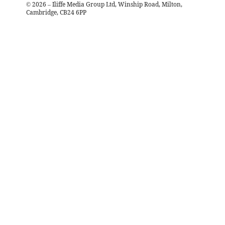
©
2026
– Iliffe Media Group Ltd, Winship Road, Milton,
Cambridge, CB24 6PP