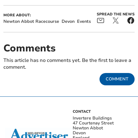
SPREAD THE NEWS
MORE ABOUT:
Newton Abbot Racecourse
Devon
Events
Comments
This article has no comments yet. Be the first to leave a
comment.
COMMENT
CONTACT
Invertere Buildings
47 Courtenay Street
Newton Abbot
Devon
England