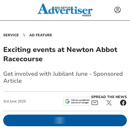
SERVICE
AD FEATURE
Exciting events at Newton Abbot
Racecourse
Get involved with Jubilant June - Sponsored
Article
SPREAD THE NEWS
3
rd
June
2025