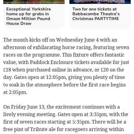
Exceptional Yorkshire
Two for one tickets at
home up for grabs in
Babbacombe Theatre’s
Omaze Million Pound
Christmas PARTYTIME
House Draw
The month kicks off on Wednesday June 4 with an
afternoon of exhilarating horse racing, featuring seven
races on the programme. This fixture offers fantastic
value, with Paddock Enclosure tickets available for just
£18 when purchased online in advance, or £20 on the
day. Gates open at 12:05pm, giving you plenty of time
to soak in the atmosphere before the first race begins
at 2:05pm.
On Friday June 13, the excitement continues with a
lively evening meeting. Gates open at 3:35pm, with the
first of seven races starting at 5:35pm. There will be a
free pint of Tribute ale for racegoers arriving within