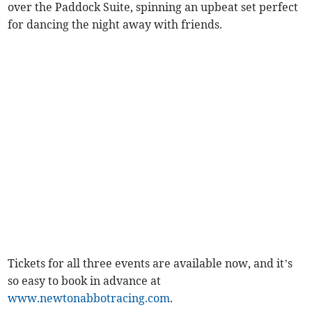
over the Paddock Suite, spinning an upbeat set perfect
for dancing the night away with friends.
Tickets for all three events are available now, and it’s
so easy to book in advance at
www.newtonabbotracing.com
.