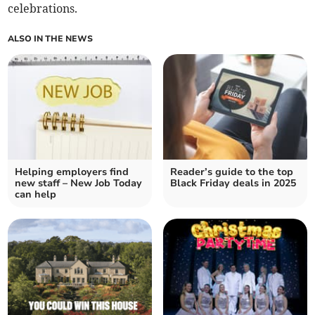
celebrations.
ALSO IN THE NEWS
Helping employers find
Reader’s guide to the top
new staff – New Job Today
Black Friday deals in 2025
can help