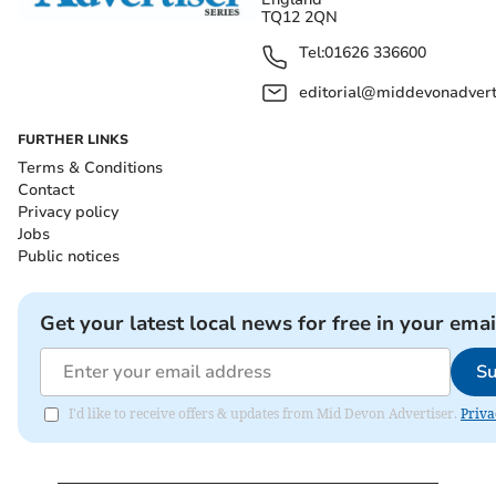
TQ12 2QN
Tel:
01626 336600
editorial@middevonadverti
FURTHER LINKS
Terms & Conditions
Contact
Privacy policy
Jobs
Public notices
Get your latest local news for free in your emai
Su
I'd like to receive offers & updates from Mid Devon Advertiser.
Priva