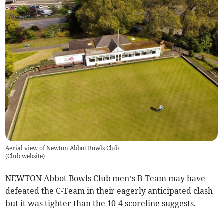
Aerial view of Newton Abbot Bowls Club
(
Club website
)
NEWTON Abbot Bowls Club men’s B-Team may have
defeated the C-Team in their eagerly anticipated clash
but it was tighter than the 10-4 scoreline suggests.