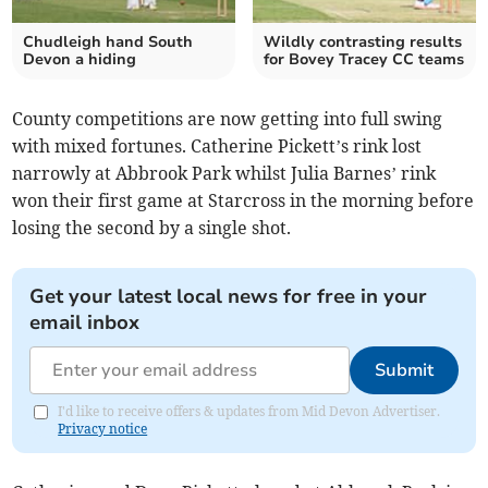
Chudleigh hand South
Wildly contrasting results
Devon a hiding
for Bovey Tracey CC teams
County competitions are now getting into full swing
with mixed fortunes. Catherine Pickett’s rink lost
narrowly at Abbrook Park whilst Julia Barnes’ rink
won their first game at Starcross in the morning before
losing the second by a single shot.
Get your latest local news for free in your
email inbox
Submit
I'd like to receive offers & updates from Mid Devon Advertiser.
Privacy notice