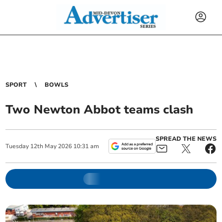
SPORT
BOWLS
Two Newton Abbot teams clash
SPREAD THE NEWS
Tuesday
12
th
May
2026
10:31 am