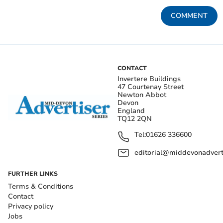
COMMENT
CONTACT
Invertere Buildings
47 Courtenay Street
Newton Abbot
Devon
England
TQ12 2QN
Tel:
01626 336600
editorial@middevonadverti
FURTHER LINKS
Terms & Conditions
Contact
Privacy policy
Jobs