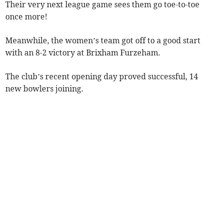
Their very next league game sees them go toe-to-toe
once more!
Meanwhile, the women’s team got off to a good start
with an 8-2 victory at Brixham Furzeham.
The club’s recent opening day proved successful, 14
new bowlers joining.