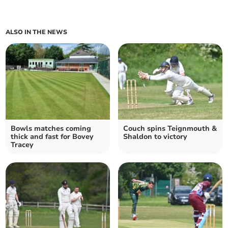
ALSO IN THE NEWS
Bowls matches coming
Couch spins Teignmouth &
thick and fast for Bovey
Shaldon to victory
Tracey