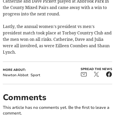
Catherine and Dave Pickett played at Abbrook Park in
the County Mixed Pairs and came away with a win to
progress into the next round.
Lastly, the annual women’s president vs men’s
president match took place at Torbay Country Club and
the men won on all rinks. Catherine, Dave and Julia
were all involved, as were Eilleen Coombes and Shaun
Lynch.
SPREAD THE NEWS
MORE ABOUT:
Newton Abbot
Sport
Comments
This article has no comments yet. Be the first to leave a
comment.