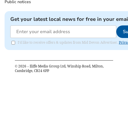
Public notices
Get your latest local news for free in your emai
Su
I'd like to receive offers & updates from Mid Devon Advertiser.
Priva
©
2026
– Iliffe Media Group Ltd, Winship Road, Milton,
Cambridge, CB24 6PP