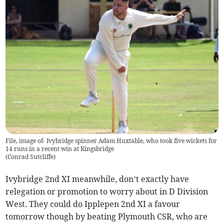
File, image of- Ivybridge spinner Adam Huxtable, who took five wickets for
14 runs in a recent win at Kingsbridge
(
Conrad Sutcliffe
)
Ivybridge 2nd XI meanwhile, don’t exactly have
relegation or promotion to worry about in D Division
West. They could do Ipplepen 2nd XI a favour
tomorrow though by beating Plymouth CSR, who are