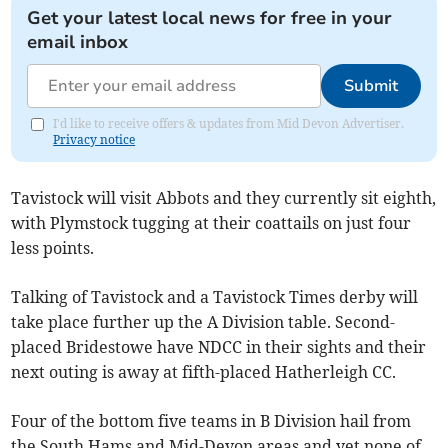
Get your latest local news for free in your
email inbox
Submit
I'd like to receive offers & updates from Mid Devon Advertiser.
Privacy notice
Tavistock will visit Abbots and they currently sit eighth,
with Plymstock tugging at their coattails on just four
less points.
Talking of Tavistock and a Tavistock Times derby will
take place further up the A Division table. Second-
placed Bridestowe have NDCC in their sights and their
next outing is away at fifth-placed Hatherleigh CC.
Four of the bottom five teams in B Division hail from
the South Hams and Mid-Devon areas and yet none of