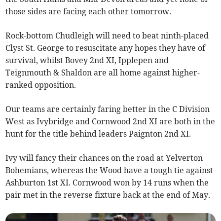
those sides are facing each other tomorrow.
Rock-bottom Chudleigh will need to beat ninth-placed
Clyst St. George to resuscitate any hopes they have of
survival, whilst Bovey 2nd XI, Ipplepen and
Teignmouth & Shaldon are all home against higher-
ranked opposition.
Our teams are certainly faring better in the C Division
West as Ivybridge and Cornwood 2nd XI are both in the
hunt for the title behind leaders Paignton 2nd XI.
Ivy will fancy their chances on the road at Yelverton
Bohemians, whereas the Wood have a tough tie against
Ashburton 1st XI. Cornwood won by 14 runs when the
pair met in the reverse fixture back at the end of May.