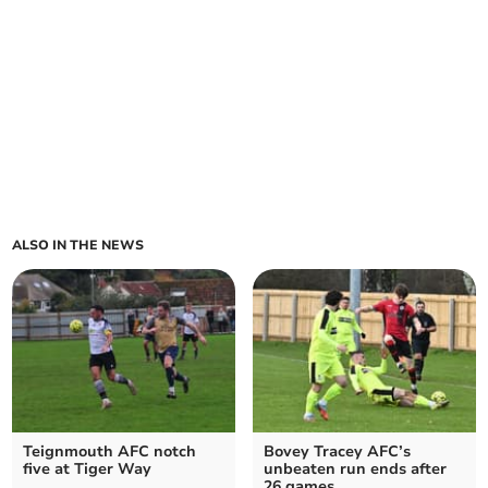
ALSO IN THE NEWS
Teignmouth AFC notch
Bovey Tracey AFC’s
five at Tiger Way
unbeaten run ends after
26 games