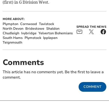
(first) in G Division West.
MORE ABOUT:
Plympton
Cornwood
Tavistock
SPREAD THE NEWS
North Devon
Bridestowe
Shaldon
Chudleigh
Ivybridge
Yelverton Bohemians
South Hams
Plymstock
Ipplepen
Teignmouth
Comments
This article has no comments yet. Be the first to leave a
comment.
COMMENT