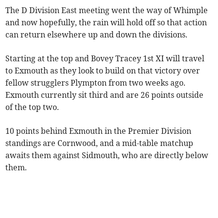
The D Division East meeting went the way of Whimple
and now hopefully, the rain will hold off so that action
can return elsewhere up and down the divisions.
Starting at the top and Bovey Tracey 1st XI will travel
to Exmouth as they look to build on that victory over
fellow strugglers Plympton from two weeks ago.
Exmouth currently sit third and are 26 points outside
of the top two.
10 points behind Exmouth in the Premier Division
standings are Cornwood, and a mid-table matchup
awaits them against Sidmouth, who are directly below
them.