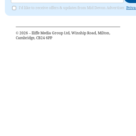
I'd like to receive offers & updates from Mid Devon Advertiser.
Priva
©
2026
– Iliffe Media Group Ltd, Winship Road, Milton,
Cambridge, CB24 6PP