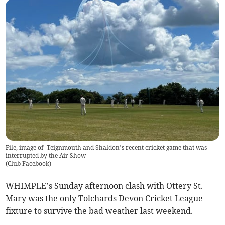
File, image of- Teignmouth and Shaldon’s recent cricket game that was
interrupted by the Air Show
(
Club Facebook
)
WHIMPLE’s Sunday afternoon clash with Ottery St.
Mary was the only Tolchards Devon Cricket League
fixture to survive the bad weather last weekend.