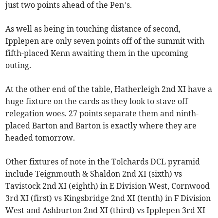
just two points ahead of the Pen’s.
As well as being in touching distance of second,
Ipplepen are only seven points off of the summit with
fifth-placed Kenn awaiting them in the upcoming
outing.
At the other end of the table, Hatherleigh 2nd XI have a
huge fixture on the cards as they look to stave off
relegation woes. 27 points separate them and ninth-
placed Barton and Barton is exactly where they are
headed tomorrow.
Other fixtures of note in the Tolchards DCL pyramid
include Teignmouth & Shaldon 2nd XI (sixth) vs
Tavistock 2nd XI (eighth) in E Division West, Cornwood
3rd XI (first) vs Kingsbridge 2nd XI (tenth) in F Division
West and Ashburton 2nd XI (third) vs Ipplepen 3rd XI