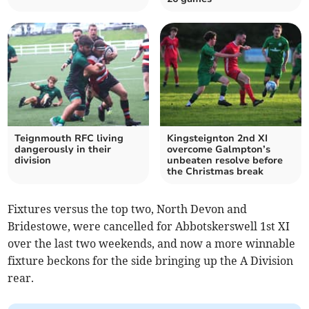
Teignmouth RFC living
Kingsteignton 2nd XI
dangerously in their
overcome Galmpton’s
division
unbeaten resolve before
the Christmas break
Fixtures versus the top two, North Devon and
Bridestowe, were cancelled for Abbotskerswell 1st XI
over the last two weekends, and now a more winnable
fixture beckons for the side bringing up the A Division
rear.