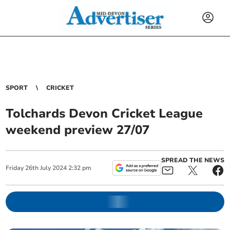
SPORT
CRICKET
Tolchards Devon Cricket League
weekend preview 27/07
SPREAD THE NEWS
Friday
26
th
July
2024
2:32 pm