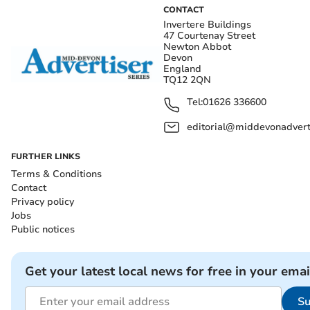
CONTACT
Invertere Buildings
47 Courtenay Street
Newton Abbot
Devon
England
TQ12 2QN
Tel:
01626 336600
editorial@middevonadverti
FURTHER LINKS
Terms & Conditions
Contact
Privacy policy
Jobs
Public notices
Get your latest local news for free in your emai
Su