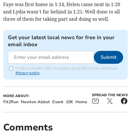
Faye was first home in 1:14, Helen came next in 1:20
and Lydia wasn’t far behind in 1:25. Well done to all
three of them for taking part and doing so well.
Get your latest local news for free in your
email inbox
Submit
I'd like to receive offers & updates from Mid Devon Advertiser.
Privacy notice
SPREAD THE NEWS
MORE ABOUT:
Fit2Run
Newton Abbot
Event
10K
Home
Comments