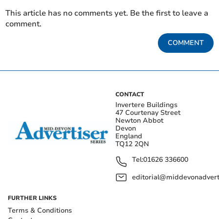
This article has no comments yet. Be the first to leave a
comment.
COMMENT
CONTACT
Invertere Buildings
47 Courtenay Street
Newton Abbot
Devon
England
TQ12 2QN
Tel:
01626 336600
editorial@middevonadverti
FURTHER LINKS
Terms & Conditions