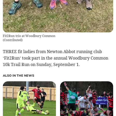
Fit2Run trio at Woodbury Common
(
Contributed
)
THREE fit ladies from Newton Abbot running club
‘Fit2Run’ took part in the annual Woodbury Common
10k Trail Run on Sunday, September 1.
ALSO IN THE NEWS