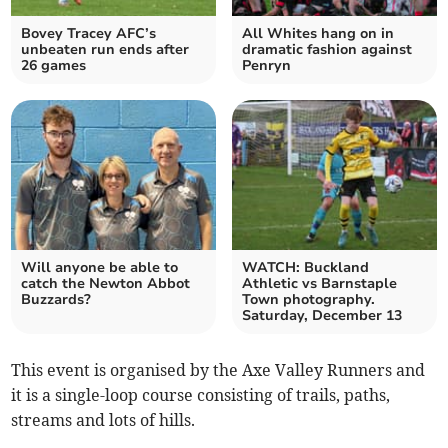
Bovey Tracey AFC’s
All Whites hang on in
unbeaten run ends after
dramatic fashion against
26 games
Penryn
Will anyone be able to
WATCH: Buckland
catch the Newton Abbot
Athletic vs Barnstaple
Buzzards?
Town photography.
Saturday, December 13
This event is organised by the Axe Valley Runners and
it is a single-loop course consisting of trails, paths,
streams and lots of hills.