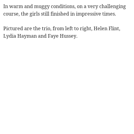
In warm and muggy conditions, on a very challenging
course, the girls still finished in impressive times.
Pictured are the trio, from left to right, Helen Flint,
Lydia Hayman and Faye Hussey.