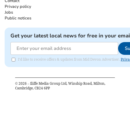
Contact
Privacy policy
Jobs
Public notices
Get your latest local news for free in your emai
Su
I'd like to receive offers & updates from Mid Devon Advertiser.
Priva
©
2026
– Iliffe Media Group Ltd, Winship Road, Milton,
Cambridge, CB24 6PP