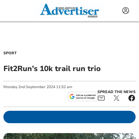
SPORT
Fit2Run’s 10k trail run trio
Monday
2
nd
September
2024
11:52 am
SPREAD THE NEWS