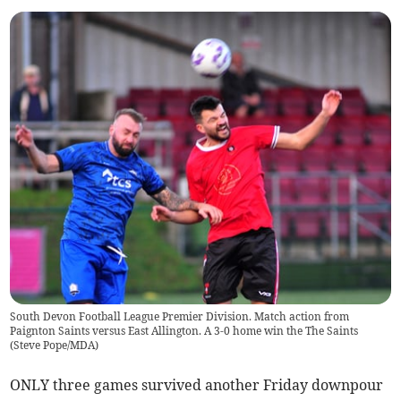
South Devon Football League Premier Division. Match action from
Paignton Saints versus East Allington. A 3-0 home win the The Saints
(
Steve Pope/MDA
)
ONLY three games survived another Friday downpour