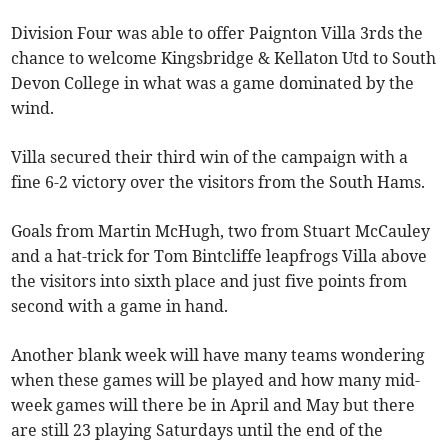
Division Four was able to offer Paignton Villa 3rds the
chance to welcome Kingsbridge & Kellaton Utd to South
Devon College in what was a game dominated by the
wind.
Villa secured their third win of the campaign with a
fine 6-2 victory over the visitors from the South Hams.
Goals from Martin McHugh, two from Stuart McCauley
and a hat-trick for Tom Bintcliffe leapfrogs Villa above
the visitors into sixth place and just five points from
second with a game in hand.
Another blank week will have many teams wondering
when these games will be played and how many mid-
week games will there be in April and May but there
are still 23 playing Saturdays until the end of the