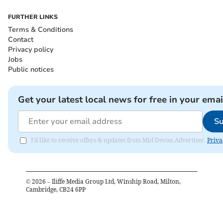
FURTHER LINKS
Terms & Conditions
Contact
Privacy policy
Jobs
Public notices
Get your latest local news for free in your emai
Su
I'd like to receive offers & updates from Mid Devon Advertiser.
Priva
©
2026
– Iliffe Media Group Ltd, Winship Road, Milton,
Cambridge, CB24 6PP