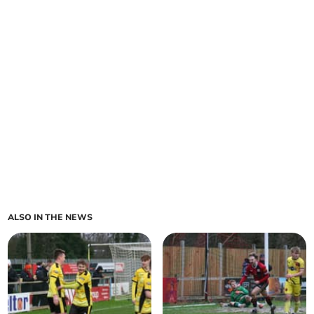
ALSO IN THE NEWS