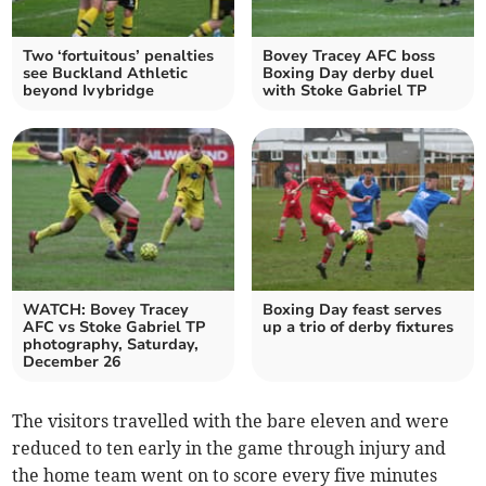
Two ‘fortuitous’ penalties
Bovey Tracey AFC boss
see Buckland Athletic
Boxing Day derby duel
beyond Ivybridge
with Stoke Gabriel TP
WATCH: Bovey Tracey
Boxing Day feast serves
AFC vs Stoke Gabriel TP
up a trio of derby fixtures
photography, Saturday,
December 26
The visitors travelled with the bare eleven and were
reduced to ten early in the game through injury and
the home team went on to score every five minutes