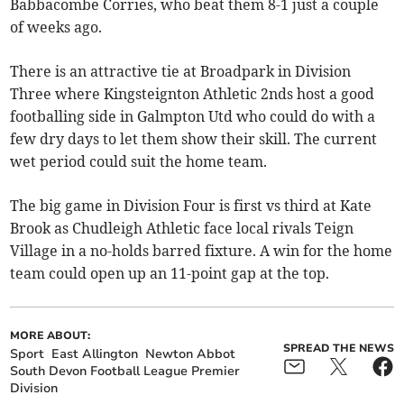
Babbacombe Corries, who beat them 8-1 just a couple
of weeks ago.
There is an attractive tie at Broadpark in Division
Three where Kingsteignton Athletic 2nds host a good
footballing side in Galmpton Utd who could do with a
few dry days to let them show their skill. The current
wet period could suit the home team.
The big game in Division Four is first vs third at Kate
Brook as Chudleigh Athletic face local rivals Teign
Village in a no-holds barred fixture. A win for the home
team could open up an 11-point gap at the top.
MORE ABOUT:
SPREAD THE NEWS
Sport
East Allington
Newton Abbot
South Devon Football League Premier
Division