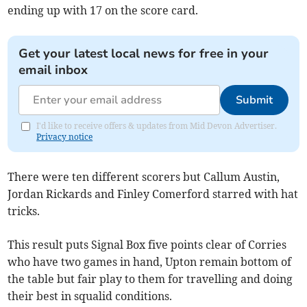
ending up with 17 on the score card.
Get your latest local news for free in your
email inbox
Submit
I'd like to receive offers & updates from Mid Devon Advertiser.
Privacy notice
There were ten different scorers but Callum Austin,
Jordan Rickards and Finley Comerford starred with hat
tricks.
This result puts Signal Box five points clear of Corries
who have two games in hand, Upton remain bottom of
the table but fair play to them for travelling and doing
their best in squalid conditions.