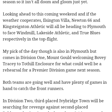
season so it isn’t all doom and gloom just yet.
Looking ahead to this coming weekend and if the
weather cooperates, Ilsington Villa, Newton 66 and
Kingsteignton Athletic will all be heading to Plymouth
to face Windmill, Lakeside Athletic, and True Blues
respectively in the top-flight.
My pick of the day though is also in Plymouth but
comes in Division One, Mount Gould welcoming Bovey
Tracey to Tothill Enclosure for what could well be a
rehearsal for a Premier Division game next season.
Both teams are going well and have plenty of games in
hand to catch the front runners.
In Division Two, third-placed Ivybridge Town will be
searching for revenge against second-placed