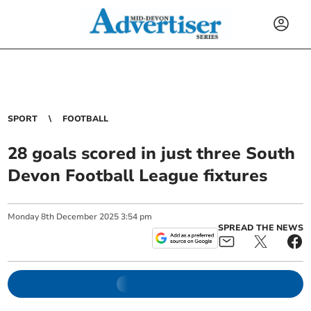
SPORT
FOOTBALL
28 goals scored in just three South
Devon Football League fixtures
Monday
8
th
December
2025
3:54 pm
SPREAD THE NEWS