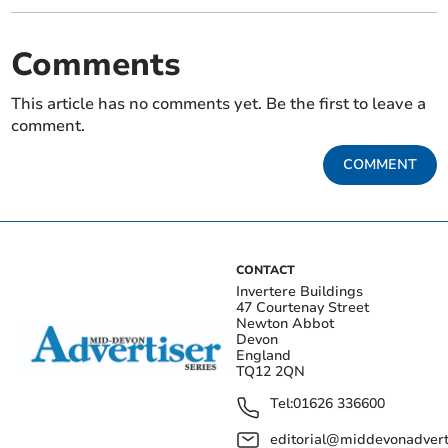
Comments
This article has no comments yet. Be the first to leave a
comment.
COMMENT
CONTACT
Invertere Buildings
47 Courtenay Street
Newton Abbot
Devon
England
TQ12 2QN
Tel:
01626 336600
editorial@middevonadverti