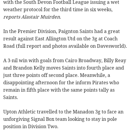
with the South Devon Football League issuing a wet
weather protocol for the third time in six weeks,
reports Alastair Muirden
.
In the Premier Division, Paignton Saints had a great
result against East Allington Utd on the 3g at Coach
Road (full report and photos available on Davesworld).
A 3-nil win with goals from Cairo Broadway, Billy Reay
and Brandon Kelly moves Saints into fourth place and
just three points off second place. Meanwhile, a
disappointing afternoon for the inform Pirates who
remain in fifth place with the same points tally as
Saints.
Upton Athletic travelled to the Manadon 3g to face an
unforgiving Signal Box team looking to stay in pole
position in Division Two.