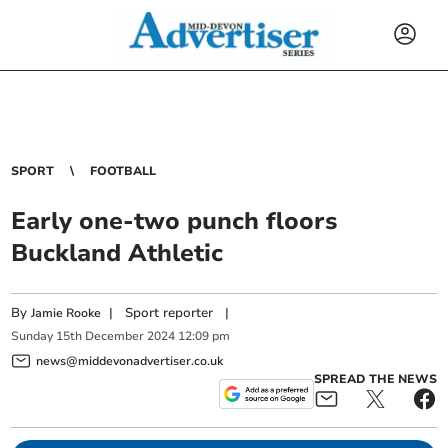
SPORT
FOOTBALL
Early one-two punch floors
Buckland Athletic
By
|
Sport reporter
|
Jamie Rooke
Sunday
15
th
December
2024
12:09 pm
news@middevonadvertiser.co.uk
SPREAD THE NEWS