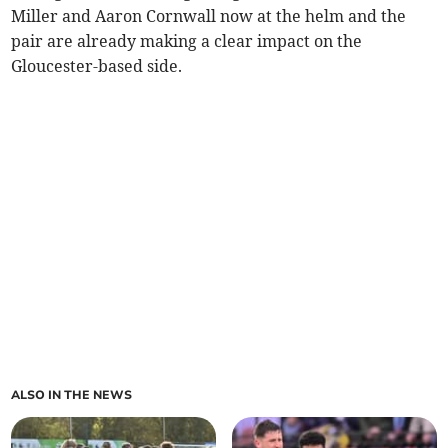
Miller and Aaron Cornwall now at the helm and the
pair are already making a clear impact on the
Gloucester-based side.
ALSO IN THE NEWS