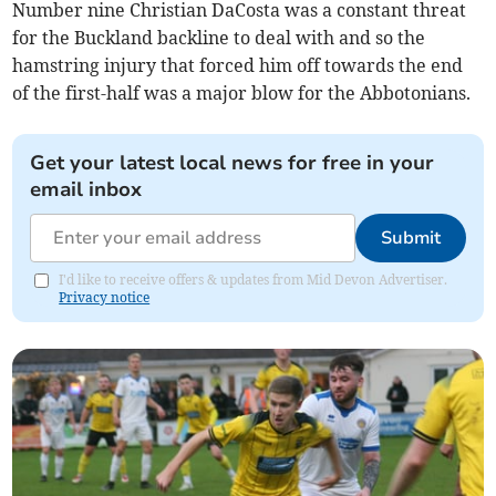
Number nine Christian DaCosta was a constant threat
for the Buckland backline to deal with and so the
hamstring injury that forced him off towards the end
of the first-half was a major blow for the Abbotonians.
Get your latest local news for free in your
email inbox
Submit
I'd like to receive offers & updates from Mid Devon Advertiser.
Privacy notice