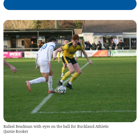
Rafael Beadman with eyes on the ball for Buckland Athletic
(
Jamie Rooke
)