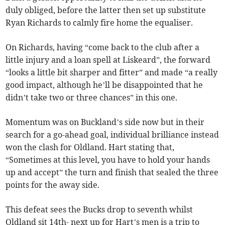
duly obliged, before the latter then set up substitute
Ryan Richards to calmly fire home the equaliser.
On Richards, having “come back to the club after a
little injury and a loan spell at Liskeard”, the forward
“looks a little bit sharper and fitter” and made “a really
good impact, although he’ll be disappointed that he
didn’t take two or three chances” in this one.
Momentum was on Buckland’s side now but in their
search for a go-ahead goal, individual brilliance instead
won the clash for Oldland. Hart stating that,
“Sometimes at this level, you have to hold your hands
up and accept” the turn and finish that sealed the three
points for the away side.
This defeat sees the Bucks drop to seventh whilst
Oldland sit 14th- next up for Hart’s men is a trip to