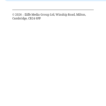
©
2026
– Iliffe Media Group Ltd, Winship Road, Milton,
Cambridge, CB24 6PP