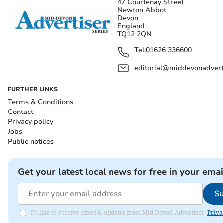
47 Courtenay Street
Newton Abbot
Devon
England
TQ12 2QN
Tel:
01626 336600
editorial@middevonadverti
FURTHER LINKS
Terms & Conditions
Contact
Privacy policy
Jobs
Public notices
Get your latest local news for free in your emai
Su
I'd like to receive offers & updates from Mid Devon Advertiser.
Priva