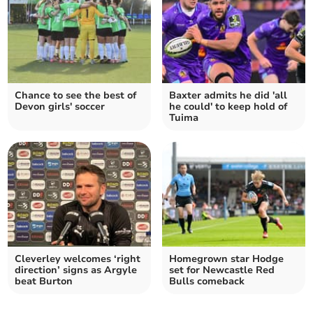
Chance to see the best of
Baxter admits he did 'all
Devon girls' soccer
he could' to keep hold of
Tuima
Cleverley welcomes ‘right
Homegrown star Hodge
direction’ signs as Argyle
set for Newcastle Red
beat Burton
Bulls comeback