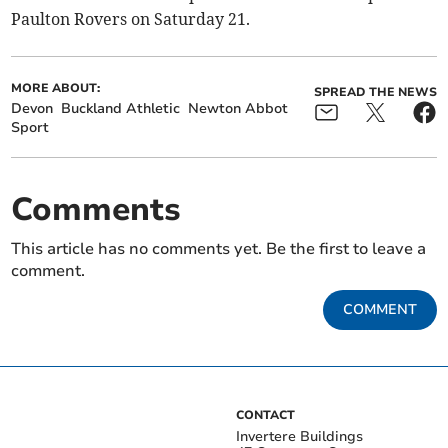
Paulton Rovers on Saturday 21.
MORE ABOUT:
SPREAD THE NEWS
Devon
Buckland Athletic
Newton Abbot
Sport
Comments
This article has no comments yet. Be the first to leave a
comment.
COMMENT
CONTACT
Invertere Buildings