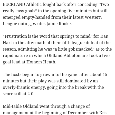
BUCKLAND Athletic fought back after conceding “Two
really easy goals” in the opening five minutes but still
emerged empty-handed from their latest Western
League outing, writes Jamie Rooke.
“Frustration is the word that springs to mind” for Dan
Hart in the aftermath of their fifth league defeat of the
season, admitting he was “a little gobsmacked” as to the
rapid nature in which Oldland Abbotonians took a two-
goal lead at Homers Heath.
The hosts began to grow into the game after about 15
minutes but their play was still dominated by an
overly-frantic energy, going into the break with the
score still at 2-0.
Mid-table Oldland went through a change of
management at the beginning of December with Kris