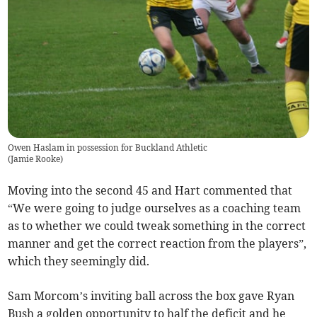
Owen Haslam in possession for Buckland Athletic
(
Jamie Rooke
)
Moving into the second 45 and Hart commented that
“We were going to judge ourselves as a coaching team
as to whether we could tweak something in the correct
manner and get the correct reaction from the players”,
which they seemingly did.
Sam Morcom’s inviting ball across the box gave Ryan
Bush a golden opportunity to half the deficit and he