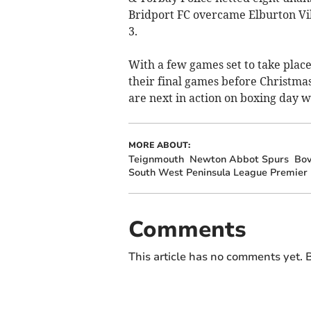
Bridport FC overcame Elburton Villa
3.
With a few games set to take plac
their final games before Christmas
are next in action on boxing day w
MORE ABOUT:
Teignmouth
Newton Abbot Spurs
Bov
South West Peninsula League Premier 
Comments
This article has no comments yet. B