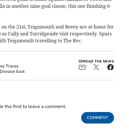
 in another nine-goal classic, this one finishing 6-
e on the 21st, Teignmouth and Bovey are at home for
 as Cully and Torridgeside visit respectively. Spurs
ith Teignmouth travelling to The Rec.
SPREAD THE NEWS
ey Tracey
Division East
e the first to leave a comment.
COMMENT