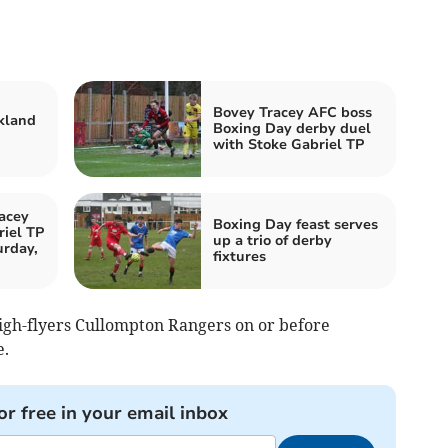
Bovey Tracey AFC boss
kland
Boxing Day derby duel
with Stoke Gabriel TP
acey
Boxing Day feast serves
iel TP
up a trio of derby
urday,
fixtures
igh-flyers Cullompton Rangers on or before
e.
or free in your email inbox