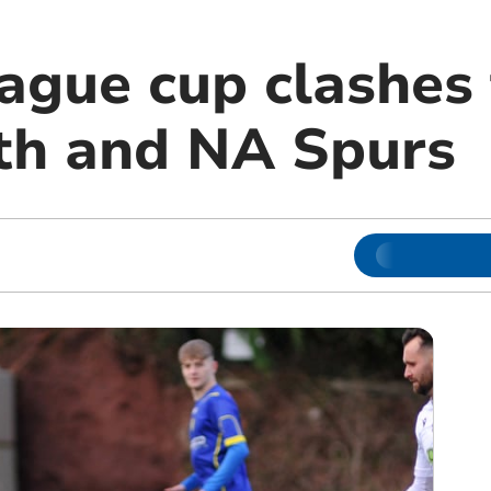
ague cup clashes 
th and NA Spurs