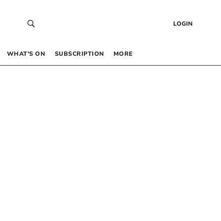
LOGIN
WHAT’S ON
SUBSCRIPTION
MORE