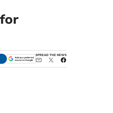
for
SPREAD THE NEWS