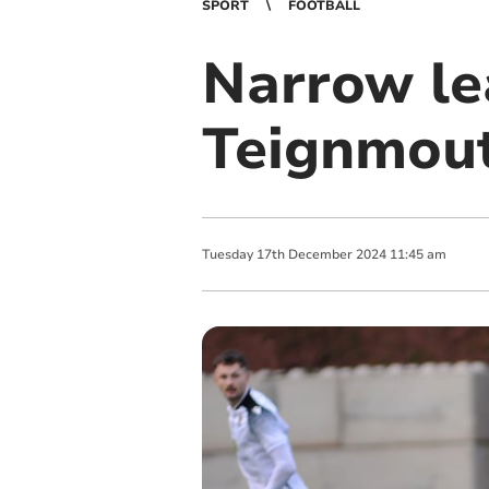
SPORT
FOOTBALL
Narrow le
Teignmou
Tuesday
17
th
December
2024
11:45 am