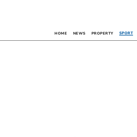
SPORT
HOME
NEWS
PROPERTY