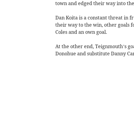
town and edged their way into the 
Dan Koita is a constant threat in f
their way to the win, other goals 
Coles and an own goal.
At the other end, Teignmouth’s go
Donohue and substitute Danny Car