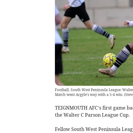
Football. South West Peninsula League: Walt
Match went Argyle's way with a 5-4 win.
(
Stev
TEIGNMOUTH AFC’s first game back 
the Walter C Parson League Cup.
Fellow South West Peninsula Leag