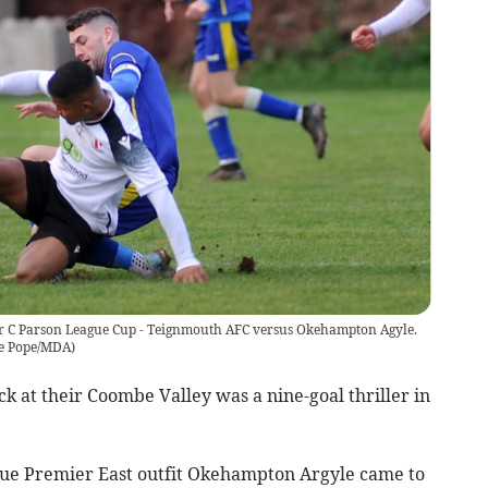
er C Parson League Cup - Teignmouth AFC versus Okehampton Agyle.
e Pope/MDA
)
at their Coombe Valley was a nine-goal thriller in
ue Premier East outfit Okehampton Argyle came to