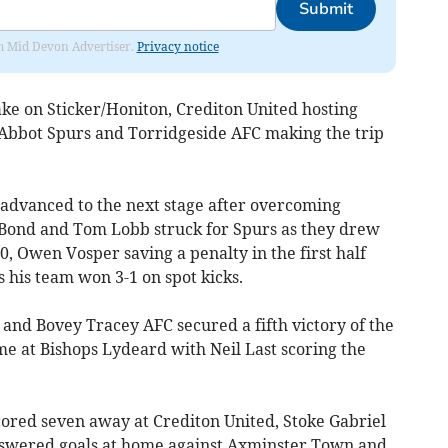
Submit
rom Mid Devon Advertiser.
Privacy notice
ke on Sticker/Honiton, Crediton United hosting
 Abbot Spurs and Torridgeside AFC making the trip
advanced to the next stage after overcoming
n Bond and Tom Lobb struck for Spurs as they drew
, Owen Vosper saving a penalty in the first half
 his team won 3-1 on spot kicks.
and Bovey Tracey AFC secured a fifth victory of the
 at Bishops Lydeard with Neil Last scoring the
ored seven away at Crediton United, Stoke Gabriel
nswered goals at home against Axminster Town and