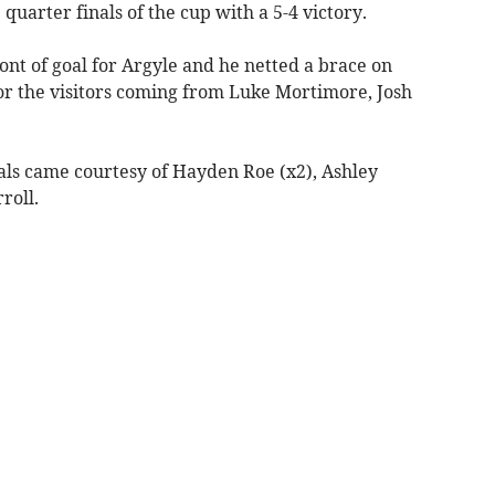
quarter finals of the cup with a 5-4 victory.
ront of goal for Argyle and he netted a brace on
for the visitors coming from Luke Mortimore, Josh
als came courtesy of Hayden Roe (x2), Ashley
roll.