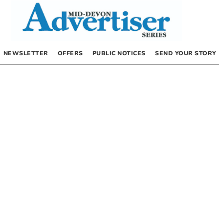
NEWSLETTER
OFFERS
PUBLIC NOTICES
SEND YOUR STORY