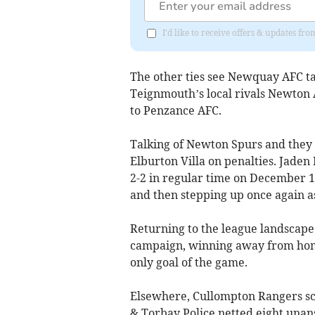
I'd like to receive offers & updates f
The other ties see Newquay AFC ta
Teignmouth’s local rivals Newton
to Penzance AFC.
Talking of Newton Spurs and they 
Elburton Villa on penalties. Jade
2-2 in regular time on December 10
and then stepping up once again as
Returning to the league landscape 
campaign, winning away from home
only goal of the game.
Elsewhere, Cullompton Rangers sc
& Torbay Police netted eight una