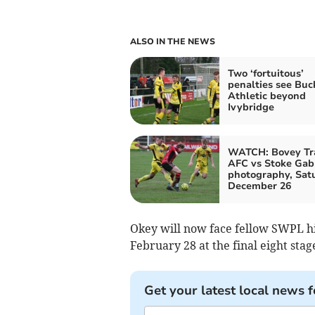
ALSO IN THE NEWS
Two ‘fortuitous’
penalties see Buc
Athletic beyond
Ivybridge
WATCH: Bovey Tr
AFC vs Stoke Gabr
photography, Sat
December 26
Okey will now face fellow SWPL h
February 28 at the final eight stag
Get your latest local news f