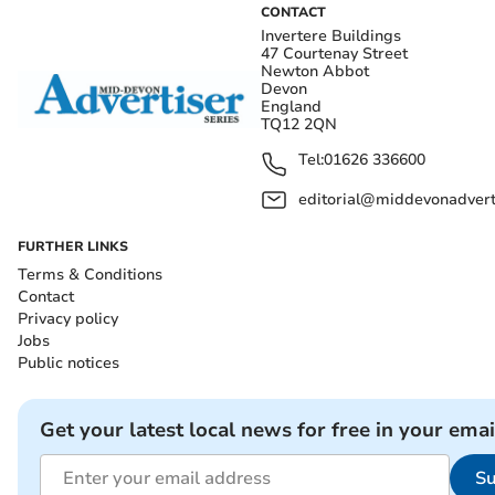
CONTACT
Invertere Buildings
47 Courtenay Street
Newton Abbot
Devon
England
TQ12 2QN
Tel:
01626 336600
editorial@middevonadverti
FURTHER LINKS
Terms & Conditions
Contact
Privacy policy
Jobs
Public notices
Get your latest local news for free in your emai
Su