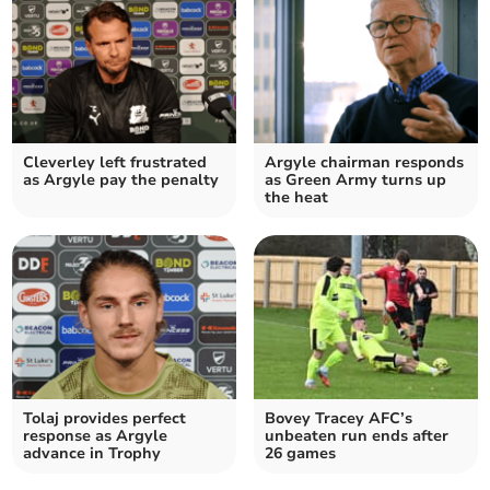
Cleverley left frustrated
Argyle chairman responds
as Argyle pay the penalty
as Green Army turns up
the heat
Tolaj provides perfect
Bovey Tracey AFC’s
response as Argyle
unbeaten run ends after
advance in Trophy
26 games