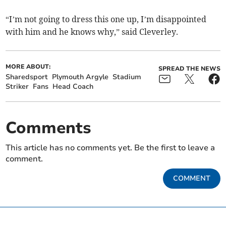
“I’m not going to dress this one up, I’m disappointed
with him and he knows why,” said Cleverley.
MORE ABOUT:
SPREAD THE NEWS
Sharedsport
Plymouth Argyle
Stadium
Striker
Fans
Head Coach
Comments
This article has no comments yet. Be the first to leave a
comment.
COMMENT