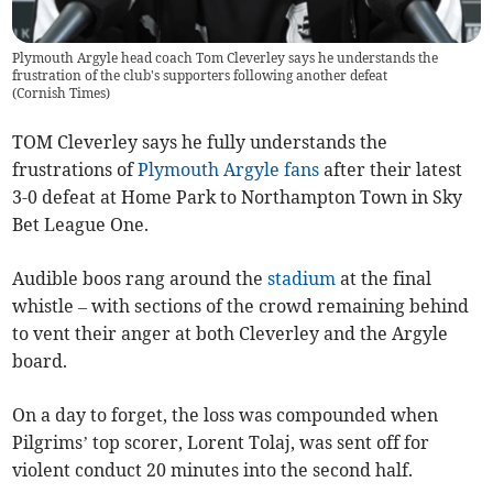
Plymouth Argyle head coach Tom Cleverley says he understands the
frustration of the club's supporters following another defeat
(
Cornish Times
)
TOM Cleverley says he fully understands the
frustrations of
Plymouth Argyle
fans
after their latest
3-0 defeat at Home Park to Northampton Town in Sky
Bet League One.
Audible boos rang around the
stadium
at the final
whistle – with sections of the crowd remaining behind
to vent their anger at both Cleverley and the Argyle
board.
On a day to forget, the loss was compounded when
Pilgrims’ top scorer, Lorent Tolaj, was sent off for
violent conduct 20 minutes into the second half.