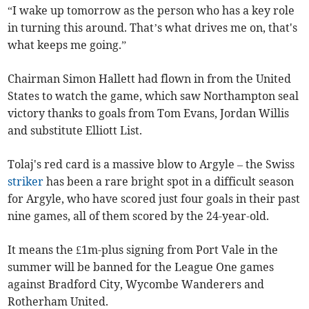
“I wake up tomorrow as the person who has a key role
in turning this around. That’s what drives me on, that's
what keeps me going.”
Chairman Simon Hallett had flown in from the United
States to watch the game, which saw Northampton seal
victory thanks to goals from Tom Evans, Jordan Willis
and substitute Elliott List.
Tolaj's red card is a massive blow to Argyle – the Swiss
striker
has been a rare bright spot in a difficult season
for Argyle, who have scored just four goals in their past
nine games, all of them scored by the 24-year-old.
It means the £1m-plus signing from Port Vale in the
summer will be banned for the League One games
against Bradford City, Wycombe Wanderers and
Rotherham United.