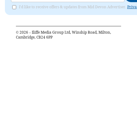
I'd like to receive offers & updates from Mid Devon Advertiser.
Priva
©
2026
– Iliffe Media Group Ltd, Winship Road, Milton,
Cambridge, CB24 6PP