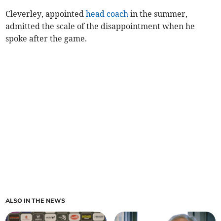
Cleverley, appointed
head coach
in the summer,
admitted the scale of the disappointment when he
spoke after the game.
ALSO IN THE NEWS