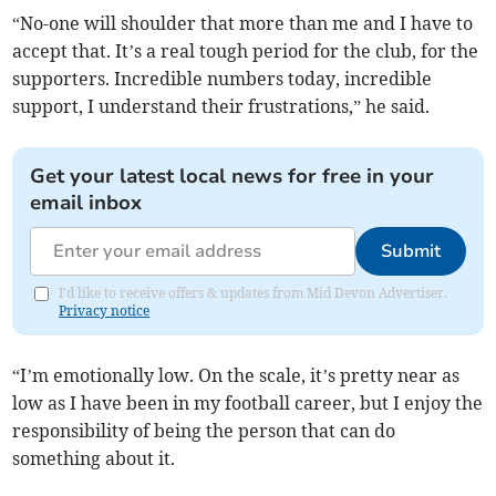
“No-one will shoulder that more than me and I have to
accept that. It’s a real tough period for the club, for the
supporters. Incredible numbers today, incredible
support, I understand their frustrations,” he said.
Get your latest local news for free in your
email inbox
Submit
I'd like to receive offers & updates from Mid Devon Advertiser.
Privacy notice
“I’m emotionally low. On the scale, it’s pretty near as
low as I have been in my football career, but I enjoy the
responsibility of being the person that can do
something about it.