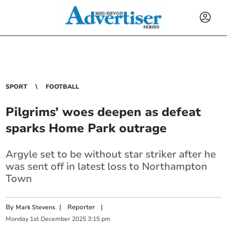
SPORT
FOOTBALL
Pilgrims’ woes deepen as defeat
sparks Home Park outrage
Argyle set to be without star striker after he
was sent off in latest loss to Northampton
Town
By
|
Reporter
|
Mark Stevens
Monday
1
st
December
2025
3:15 pm