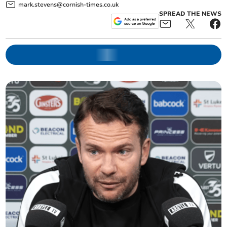
mark.stevens@cornish-times.co.uk
SPREAD THE NEWS