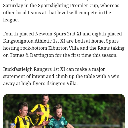
Saturday in the Sportslighting Premier Cup, whereas
other local teams at that level will compete in the
league.
Fourth-placed Newton Spurs 2nd XI and eighth-placed
Kingsteignton Athletic 1st XI are both at home, Spurs
hosting rock-bottom Elburton Villa and the Rams taking
on Totnes & Dartington for the first time this season.
Buckfastleigh Rangers 1st XI can make a major
statement of intent and climb up the table with a win
away at high-flyers Ilsington Villa.