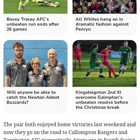
Bovey Tracey AFC’s
All Whites hang on in
unbeaten run ends after
dramatic fashion against
26 games
Penryn
Will anyone be able to
Kingsteignton 2nd XI
catch the Newton Abbot
overcome Galmpton’s
Buzzards?
unbeaten resolve before
the Christmas break
The pair both enjoyed home victories last weekend and
now they go on the road to Cullompton Rangers and