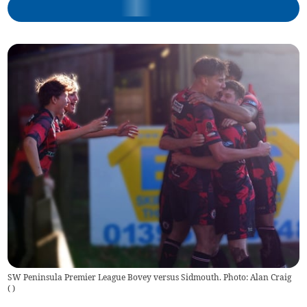
SW Peninsula Premier League Bovey versus Sidmouth. Photo: Alan Craig
(
)