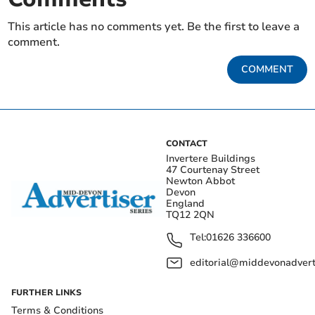
This article has no comments yet. Be the first to leave a
comment.
COMMENT
CONTACT
Invertere Buildings
47 Courtenay Street
Newton Abbot
Devon
England
TQ12 2QN
Tel:
01626 336600
editorial@middevonadverti
FURTHER LINKS
Terms & Conditions