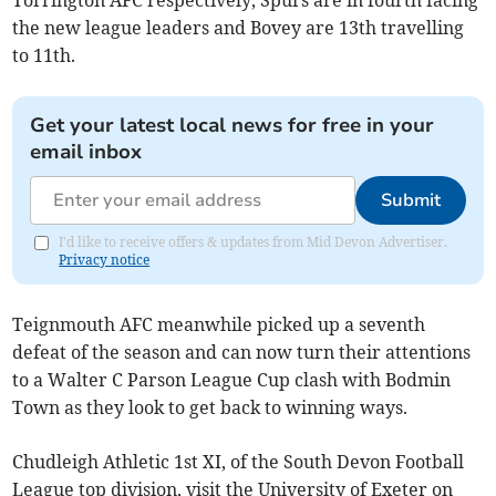
Torrington AFC respectively, Spurs are in fourth facing
the new league leaders and Bovey are 13th travelling
to 11th.
Get your latest local news for free in your
email inbox
Submit
I'd like to receive offers & updates from Mid Devon Advertiser.
Privacy notice
Teignmouth AFC meanwhile picked up a seventh
defeat of the season and can now turn their attentions
to a Walter C Parson League Cup clash with Bodmin
Town as they look to get back to winning ways.
Chudleigh Athletic 1st XI, of the South Devon Football
League top division, visit the University of Exeter on