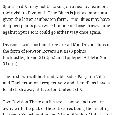
Spurs’ 3rd XI may not be taking on a nearby team but
their visit to Plymouth True Blues is just as important
given the latter’s unbeaten form. True Blues may have
dropped points just twice but one of those draws came
against Spurs so it could go either way once again.
Division Two’s bottom three are all Mid-Devon clubs in
the form of Newton Rovers 1st XI (3 points),
Buckfastleigh 2nd XI (2pts) and Ipplepen Athletic 2nd
XI (1pt).
The first two will host mid-table sides Paignton Villa
and Harbertonford respectively and then ‘Pens have a
local clash away at Liverton United 1st XI.
Two Division Three outfits are at home and two are
away with the pick of these fixtures being the meeting
between Kingsteignton 2nd XI and Waldon Athletic 2nd