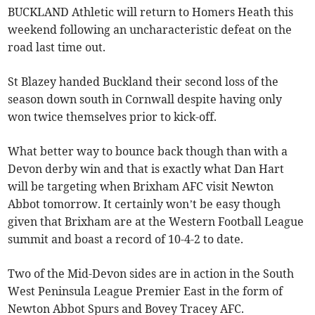
BUCKLAND Athletic will return to Homers Heath this
weekend following an uncharacteristic defeat on the
road last time out.
St Blazey handed Buckland their second loss of the
season down south in Cornwall despite having only
won twice themselves prior to kick-off.
What better way to bounce back though than with a
Devon derby win and that is exactly what Dan Hart
will be targeting when Brixham AFC visit Newton
Abbot tomorrow. It certainly won’t be easy though
given that Brixham are at the Western Football League
summit and boast a record of 10-4-2 to date.
Two of the Mid-Devon sides are in action in the South
West Peninsula League Premier East in the form of
Newton Abbot Spurs and Bovey Tracey AFC.