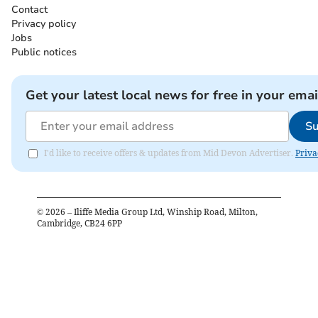
Contact
Privacy policy
Jobs
Public notices
Get your latest local news for free in your emai
Su
I'd like to receive offers & updates from Mid Devon Advertiser.
Priva
©
2026
– Iliffe Media Group Ltd, Winship Road, Milton,
Cambridge, CB24 6PP