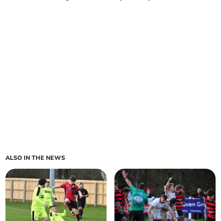
ALSO IN THE NEWS