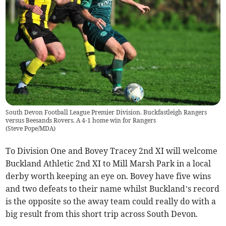
South Devon Football League Premier Division. Buckfastleigh Rangers
versus Beesands Rovers. A 4-1 home win for Rangers
(
Steve Pope/MDA
)
To Division One and Bovey Tracey 2nd XI will welcome
Buckland Athletic 2nd XI to Mill Marsh Park in a local
derby worth keeping an eye on. Bovey have five wins
and two defeats to their name whilst Buckland’s record
is the opposite so the away team could really do with a
big result from this short trip across South Devon.