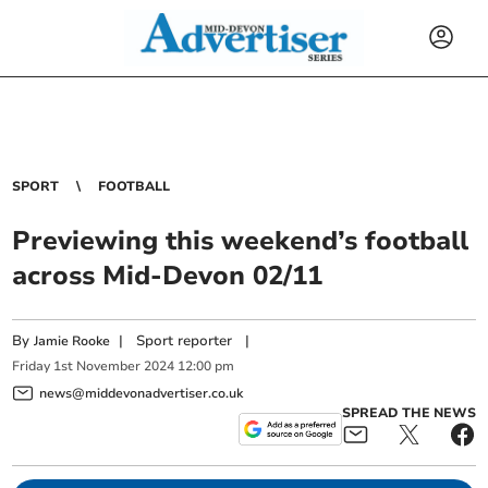
SPORT
FOOTBALL
Previewing this weekend’s football
across Mid-Devon 02/11
By
|
Sport reporter
|
Jamie Rooke
Friday
1
st
November
2024
12:00 pm
news@middevonadvertiser.co.uk
SPREAD THE NEWS