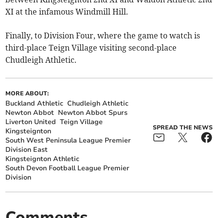
XI at the infamous Windmill Hill.
Finally, to Division Four, where the game to watch is
third-place Teign Village visiting second-place
Chudleigh Athletic.
MORE ABOUT:
Buckland Athletic
Chudleigh Athletic
Newton Abbot
Newton Abbot Spurs
Liverton United
Teign Village
SPREAD THE NEWS
Kingsteignton
South West Peninsula League Premier
Division East
Kingsteignton Athletic
South Devon Football League Premier
Division
Comments