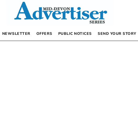
NEWSLETTER
OFFERS
PUBLIC NOTICES
SEND YOUR STORY