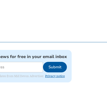
news for free in your email inbox
Submit
updates from Mid Devon Advertiser.
Privacy notice