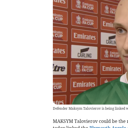
Defender Maksym Talovierov is being linked 
MAKSYM Talovierov could be the n
today linked the
Plymouth Argyle