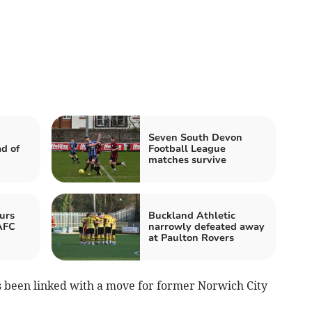
Seven South Devon
d of
Football League
matches survive
urs
Buckland Athletic
AFC
narrowly defeated away
at Paulton Rovers
 been linked with a move for former Norwich City