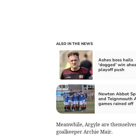
ALSO IN THE NEWS
Ashes boss hails
‘dogged’ win ahea
playoff push
Newton Abbot Sp
and Teignmouth 
games rained off
Meanwhile, Argyle are themselves
goalkeeper Archie Mair.