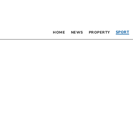
SPORT
HOME
NEWS
PROPERTY