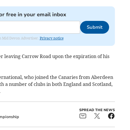
or free in your email inbox
Submit
rom Mid Devon Advertiser.
Privacy notice
ter leaving Carrow Road upon the expiration of his
ernational, who joined the Canaries from Aberdeen
ith a number of clubs in both England and Scotland,
.
SPREAD THE NEWS
mpionship