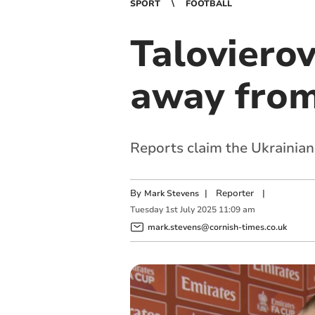
SPORT
FOOTBALL
Taloviero
away from
Reports claim the Ukrainian
By
|
Reporter
|
Mark Stevens
Tuesday
1
st
July
2025
11:09 am
mark.stevens@cornish-times.co.uk