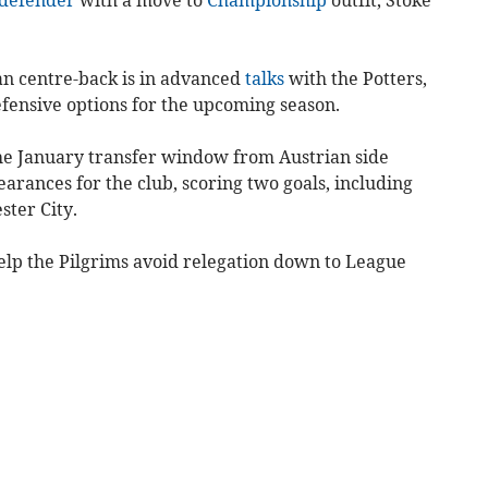
an centre-back is in advanced
talks
with the Potters,
efensive options for the upcoming season.
the January transfer window from Austrian side
rances for the club, scoring two goals, including
ster City.
lp the Pilgrims avoid relegation down to League