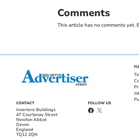
Comments
This article has no comments yet. B
FU
Te
Co
Pr
Jo
Pu
CONTACT
FOLLOW US
Invertere Buildings
47 Courtenay Street
Newton Abbot
Devon
England
TQ12 2QN