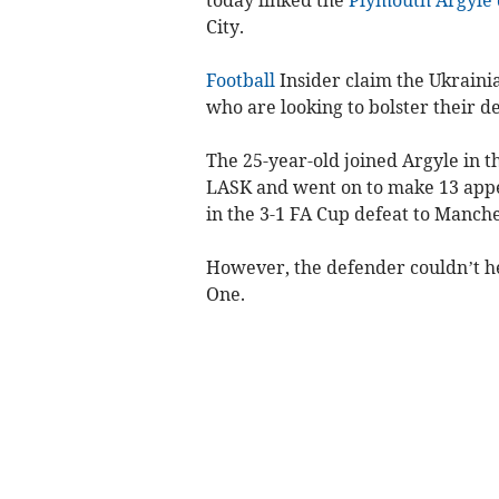
City.
Football
Insider claim the Ukraini
who are looking to bolster their d
The 25-year-old joined Argyle in 
LASK and went on to make 13 appea
in the 3-1 FA Cup defeat to Manche
However, the defender couldn’t he
One.