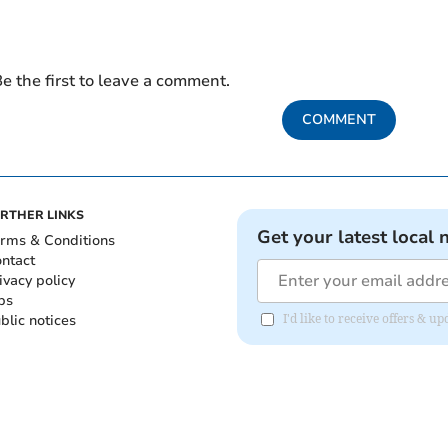
e the first to leave a comment.
COMMENT
RTHER LINKS
Get your latest local 
rms & Conditions
ntact
ivacy policy
bs
blic notices
I'd like to receive offers & 