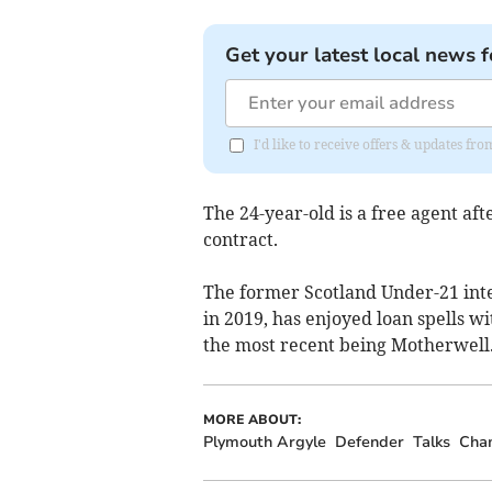
Get your latest local news f
I'd like to receive offers & updates f
The 24-year-old is a free agent af
contract.
The former Scotland Under-21 int
in 2019, has enjoyed loan spells w
the most recent being Motherwell
MORE ABOUT:
Plymouth Argyle
Defender
Talks
Cha