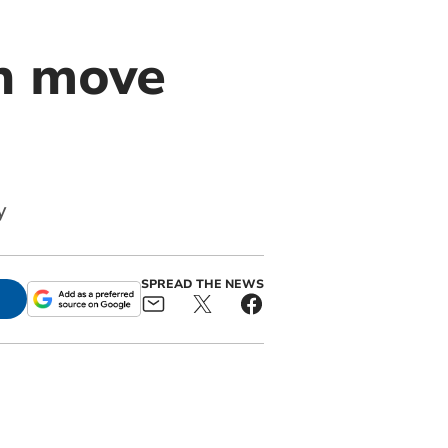
th move
y
SPREAD THE NEWS