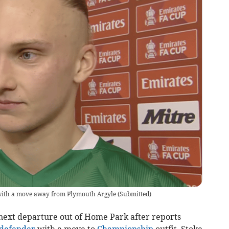
with a move away from Plymouth Argyle
(
Submitted
)
ext departure out of Home Park after reports
defender
with a move to
Championship
outfit, Stoke