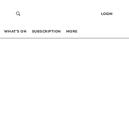
LOGIN
WHAT’S ON
SUBSCRIPTION
MORE