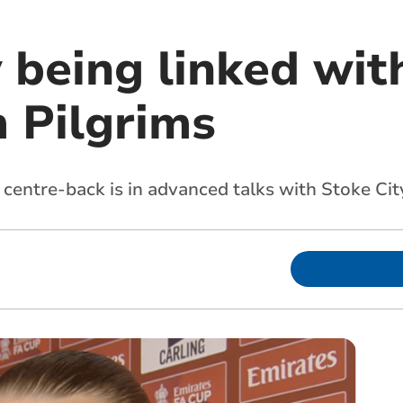
v being linked wi
 Pilgrims
 centre-back is in advanced talks with Stoke Cit