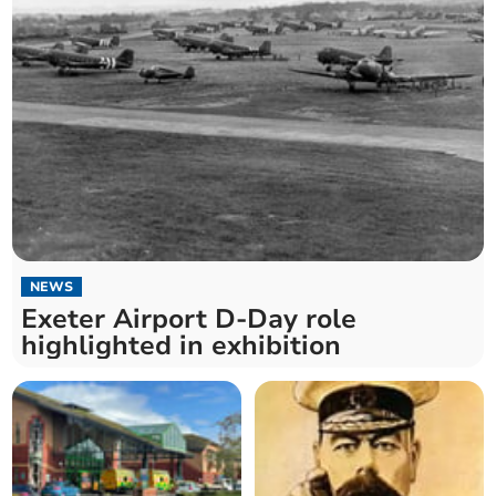
NEWS
Exeter Airport D-Day role
highlighted in exhibition