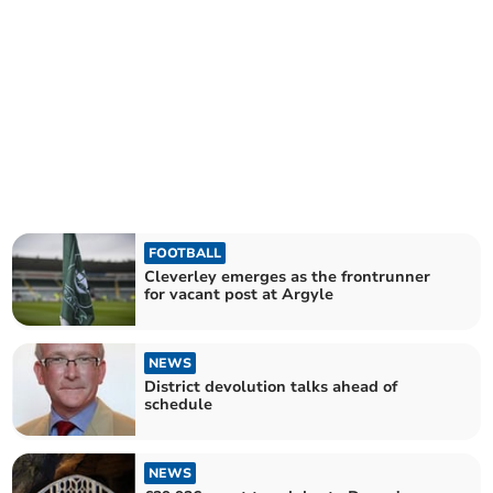
FOOTBALL
Cleverley emerges as the frontrunner
for vacant post at Argyle
NEWS
District devolution talks ahead of
schedule
NEWS