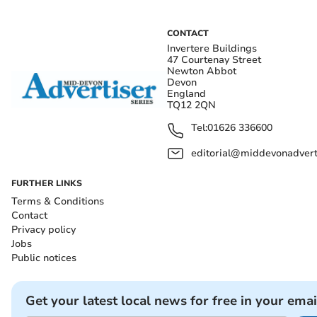
CONTACT
Invertere Buildings
47 Courtenay Street
Newton Abbot
Devon
England
TQ12 2QN
Tel:
01626 336600
editorial@middevonadverti
FURTHER LINKS
Terms & Conditions
Contact
Privacy policy
Jobs
Public notices
Get your latest local news for free in your emai