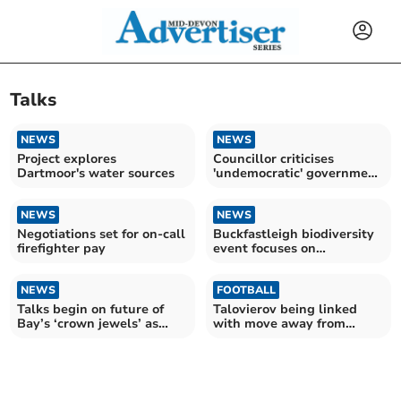
Talks
NEWS
NEWS
Project explores
Councillor criticises
Dartmoor's water sources
'undemocratic' government
reorganisation
NEWS
NEWS
Negotiations set for on-call
Buckfastleigh biodiversity
firefighter pay
event focuses on
conservation
NEWS
FOOTBALL
Talks begin on future of
Talovierov being linked
Bay’s ‘crown jewels’ as
with move away from
trust goes bust
Pilgrims