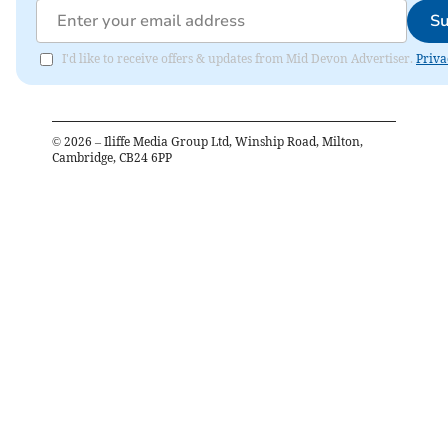
Su
I'd like to receive offers & updates from Mid Devon Advertiser.
Priva
©
2026
– Iliffe Media Group Ltd, Winship Road, Milton,
Cambridge, CB24 6PP