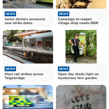
NEWS
NEWS
Junior doctors announce
Campaign to reopen
new strike dates
village shop needs £80K
NEWS
NEWS
More rail strikes across
Open day sheds light on
Teignbridge
mysterious fern garden