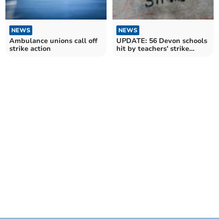
NEWS
NEWS
Ambulance unions call off
UPDATE: 56 Devon schools
strike action
hit by teachers' strike
today