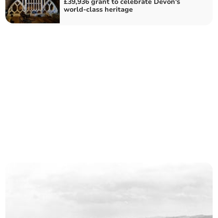
£39,936 grant to celebrate Devon's
world-class heritage