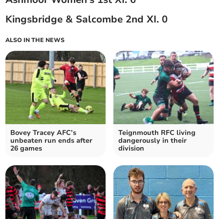
Kingsbridge & Salcombe 2nd XI. 0
ALSO IN THE NEWS
Bovey Tracey AFC’s
Teignmouth RFC living
unbeaten run ends after
dangerously in their
26 games
division