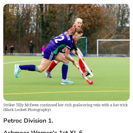
Striker Tilly McEwen continued her rich goalscoring vein with a hat trick
(
Mark Lockett Photography
)
Petroc Division 1.
Ashmoor Women's 1st XI. 6