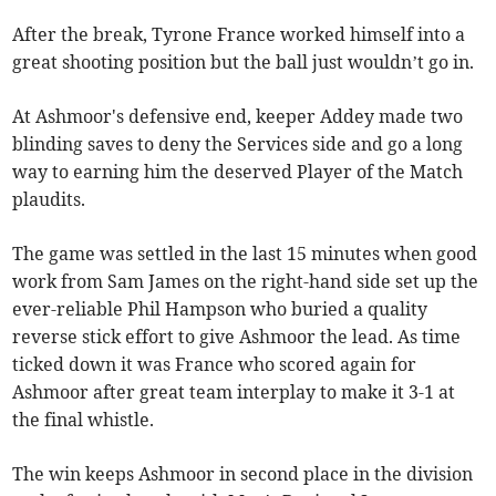
After the break, Tyrone France worked himself into a
great shooting position but the ball just wouldn’t go in.
At Ashmoor's defensive end, keeper Addey made two
blinding saves to deny the Services side and go a long
way to earning him the deserved Player of the Match
plaudits.
The game was settled in the last 15 minutes when good
work from Sam James on the right-hand side set up the
ever-reliable Phil Hampson who buried a quality
reverse stick effort to give Ashmoor the lead. As time
ticked down it was France who scored again for
Ashmoor after great team interplay to make it 3-1 at
the final whistle.
The win keeps Ashmoor in second place in the division