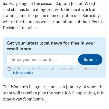
halfway stage of the season. Captain Jordan Wright
said she has been delighted with the hard work at
training, and the performances put in on a Saturday,
where the team has won six out of nine of their Petroc
Division 1 matches.
Get your latest local news for free in your
email inbox
Submit
I'd like to receive offers & updates from Mid Devon Advertiser.
Privacy notice
The Women's League resumes on January 10 when the
team will travel to play the same K & S opposition, this
time away from home.