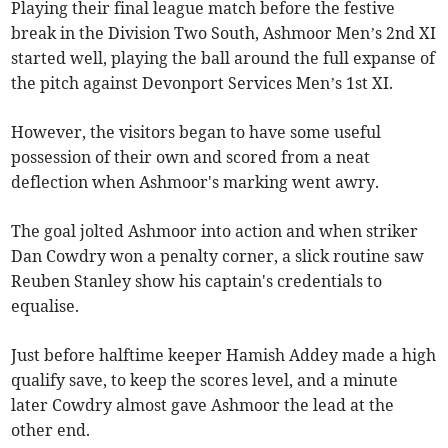
Playing their final league match before the festive
break in the Division Two South, Ashmoor Men’s 2nd XI
started well, playing the ball around the full expanse of
the pitch against Devonport Services Men’s 1st XI.
However, the visitors began to have some useful
possession of their own and scored from a neat
deflection when Ashmoor's marking went awry.
The goal jolted Ashmoor into action and when striker
Dan Cowdry won a penalty corner, a slick routine saw
Reuben Stanley show his captain's credentials to
equalise.
Just before halftime keeper Hamish Addey made a high
qualify save, to keep the scores level, and a minute
later Cowdry almost gave Ashmoor the lead at the
other end.