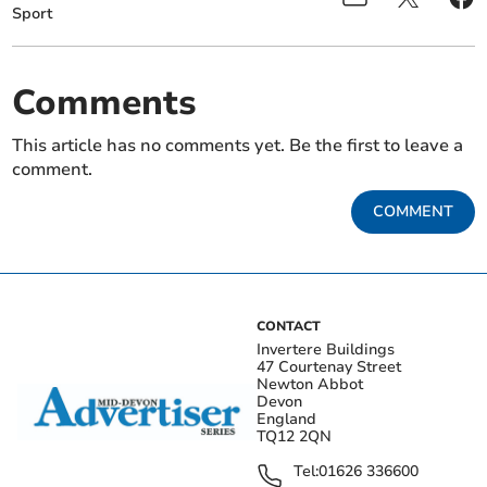
Sport
Comments
This article has no comments yet. Be the first to leave a
comment.
COMMENT
CONTACT
Invertere Buildings
47 Courtenay Street
Newton Abbot
Devon
England
TQ12 2QN
Tel:
01626 336600