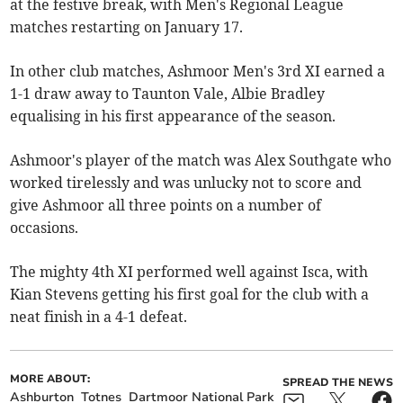
at the festive break, with Men's Regional League
matches restarting on January 17.
In other club matches, Ashmoor Men's 3rd XI earned a
1-1 draw away to Taunton Vale, Albie Bradley
equalising in his first appearance of the season.
Ashmoor's player of the match was Alex Southgate who
worked tirelessly and was unlucky not to score and
give Ashmoor all three points on a number of
occasions.
The mighty 4th XI performed well against Isca, with
Kian Stevens getting his first goal for the club with a
neat finish in a 4-1 defeat.
MORE ABOUT:
SPREAD THE NEWS
Ashburton
Totnes
Dartmoor National Park