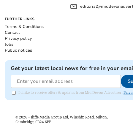
editorial@middevonadverti
FURTHER LINKS
Terms & Conditions
Contact
Privacy policy
Jobs
Public notices
Get your latest local news for free in your emai
Su
I'd like to receive offers & updates from Mid Devon Advertiser.
Priva
©
2026
– Iliffe Media Group Ltd, Winship Road, Milton,
Cambridge, CB24 6PP