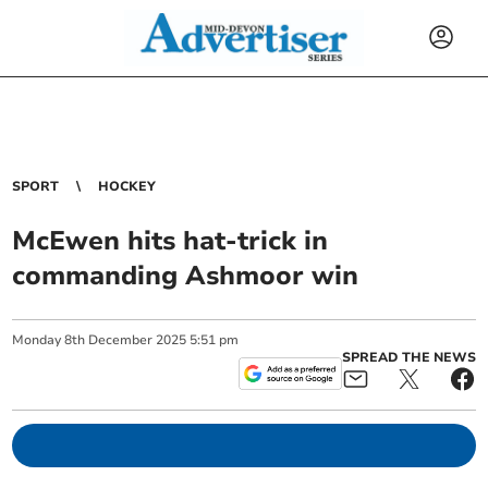
SPORT
HOCKEY
McEwen hits hat-trick in
commanding Ashmoor win
Monday
8
th
December
2025
5:51 pm
SPREAD THE NEWS