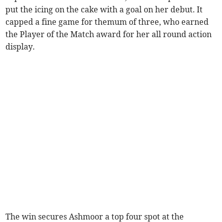
put the icing on the cake with a goal on her debut. It
capped a fine game for themum of three, who earned
the Player of the Match award for her all round action
display.
The win secures Ashmoor a top four spot at the