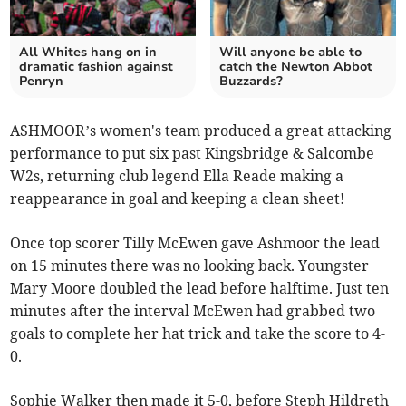
All Whites hang on in
Will anyone be able to
dramatic fashion against
catch the Newton Abbot
Penryn
Buzzards?
ASHMOOR’s women's team produced a great attacking
performance to put six past Kingsbridge & Salcombe
W2s, returning club legend Ella Reade making a
reappearance in goal and keeping a clean sheet!
Once top scorer Tilly McEwen gave Ashmoor the lead
on 15 minutes there was no looking back. Youngster
Mary Moore doubled the lead before halftime. Just ten
minutes after the interval McEwen had grabbed two
goals to complete her hat trick and take the score to 4-
0.
Sophie Walker then made it 5-0, before Steph Hildreth