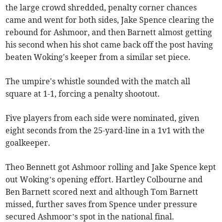
the large crowd shredded, penalty corner chances
came and went for both sides, Jake Spence clearing the
rebound for Ashmoor, and then Barnett almost getting
his second when his shot came back off the post having
beaten Woking's keeper from a similar set piece.
The umpire's whistle sounded with the match all
square at 1-1, forcing a penalty shootout.
Five players from each side were nominated, given
eight seconds from the 25-yard-line in a 1v1 with the
goalkeeper.
Theo Bennett got Ashmoor rolling and Jake Spence kept
out Woking’s opening effort. Hartley Colbourne and
Ben Barnett scored next and although Tom Barnett
missed, further saves from Spence under pressure
secured Ashmoor’s spot in the national final.