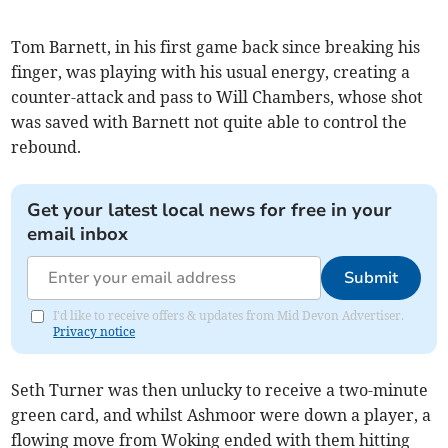
Tom Barnett, in his first game back since breaking his
finger, was playing with his usual energy, creating a
counter-attack and pass to Will Chambers, whose shot
was saved with Barnett not quite able to control the
rebound.
Get your latest local news for free in your
email inbox
Submit
I'd like to receive offers & updates from Mid Devon Advertiser.
Privacy notice
Seth Turner was then unlucky to receive a two-minute
green card, and whilst Ashmoor were down a player, a
flowing move from Woking ended with them hitting