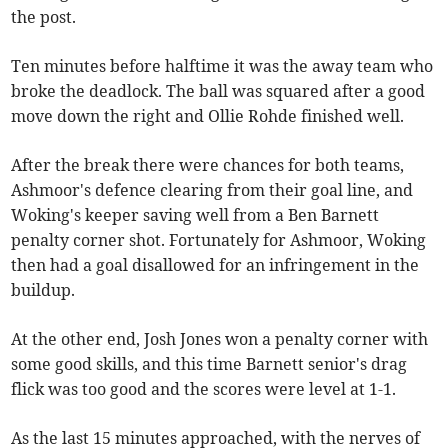
the post.
Ten minutes before halftime it was the away team who
broke the deadlock. The ball was squared after a good
move down the right and Ollie Rohde finished well.
After the break there were chances for both teams,
Ashmoor's defence clearing from their goal line, and
Woking's keeper saving well from a Ben Barnett
penalty corner shot. Fortunately for Ashmoor, Woking
then had a goal disallowed for an infringement in the
buildup.
At the other end, Josh Jones won a penalty corner with
some good skills, and this time Barnett senior's drag
flick was too good and the scores were level at 1-1.
As the last 15 minutes approached, with the nerves of