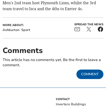
Men's 2nd team host Plymouth Lions, whilst the 3rd
team travel to Isca and the 4ths to Exeter 4s.
SPREAD THE NEWS
MORE ABOUT:
Ashburton
Sport
Comments
This article has no comments yet. Be the first to leave a
comment.
COMMENT
CONTACT
Invertere Buildings