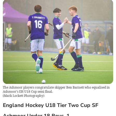
The Ashmoor players congratulate skipper Ben Barnett who equalised in
Ashmoor's EH U18 Cup semi final.
(
Mark Lockett Photography
)
England Hockey U18 Tier Two Cup SF
Ashmoor Under 18 Boys. 1