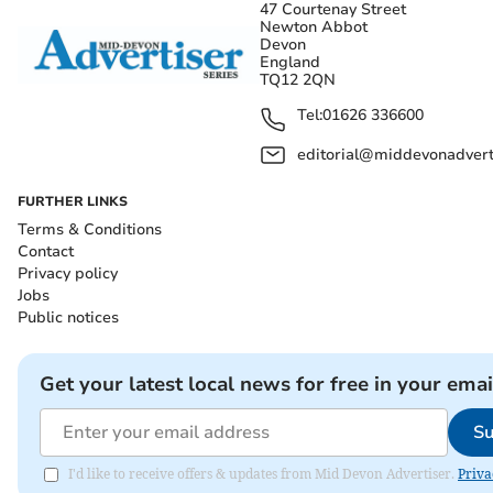
47 Courtenay Street
Newton Abbot
Devon
England
TQ12 2QN
Tel:
01626 336600
editorial@middevonadverti
FURTHER LINKS
Terms & Conditions
Contact
Privacy policy
Jobs
Public notices
Get your latest local news for free in your emai
Su
I'd like to receive offers & updates from Mid Devon Advertiser.
Priva