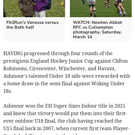
Fit2Run's Vanessa versus
WATCH: Newton Abbot
the Bath half
RFC vs Cullompton
photography. Saturday,
March 14
HAVING progressed through four rounds of the
prestigious England Hockey Junior Cup against Clifton
Robinsons, Cirencester, Winchester, and Havant,
Ashmoor's talented Under 18 side were rewarded with
a home draw in the semi-final against Woking Under
18s.
Ashmoor won the EH Super Sixes Indoor title in 2025
and knew that victory would put them into their first-
ever outdoor U18 final, the club having reached the
U15 final back in 2007, when current first team Player-