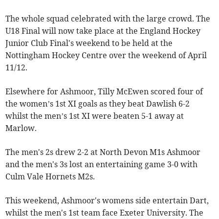
The whole squad celebrated with the large crowd. The
U18 Final will now take place at the England Hockey
Junior Club Final's weekend to be held at the
Nottingham Hockey Centre over the weekend of April
11/12.
Elsewhere for Ashmoor, Tilly McEwen scored four of
the women’s 1st XI goals as they beat Dawlish 6-2
whilst the men’s 1st XI were beaten 5-1 away at
Marlow.
The men's 2s drew 2-2 at North Devon M1s Ashmoor
and the men's 3s lost an entertaining game 3-0 with
Culm Vale Hornets M2s.
This weekend, Ashmoor's womens side entertain Dart,
whilst the men's 1st team face Exeter University. The