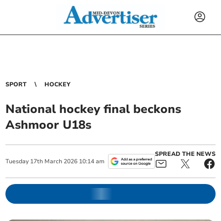
SPORT
HOCKEY
National hockey final beckons
Ashmoor U18s
SPREAD THE NEWS
Tuesday
17
th
March
2026
10:14 am