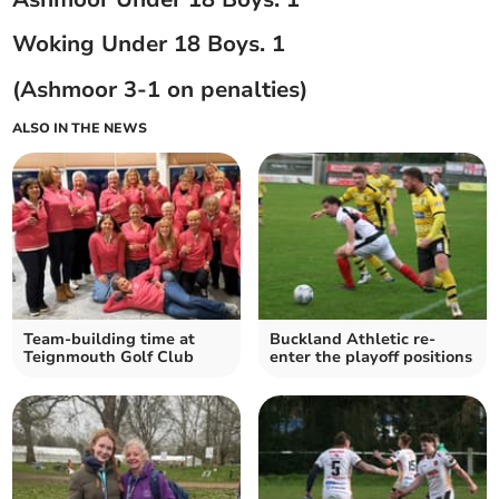
Woking Under 18 Boys. 1
(Ashmoor 3-1 on penalties)
ALSO IN THE NEWS
Team-building time at
Buckland Athletic re-
Teignmouth Golf Club
enter the playoff positions