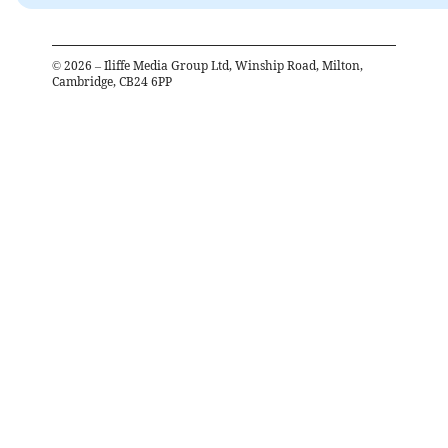
©
2026
– Iliffe Media Group Ltd, Winship Road, Milton,
Cambridge, CB24 6PP