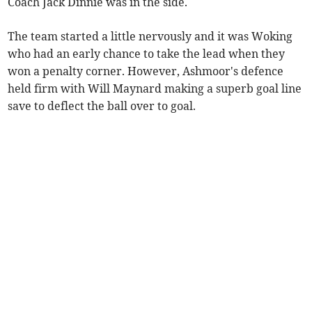
Coach Jack Dinnie was in the side.
The team started a little nervously and it was Woking
who had an early chance to take the lead when they
won a penalty corner. However, Ashmoor's defence
held firm with Will Maynard making a superb goal line
save to deflect the ball over to goal.